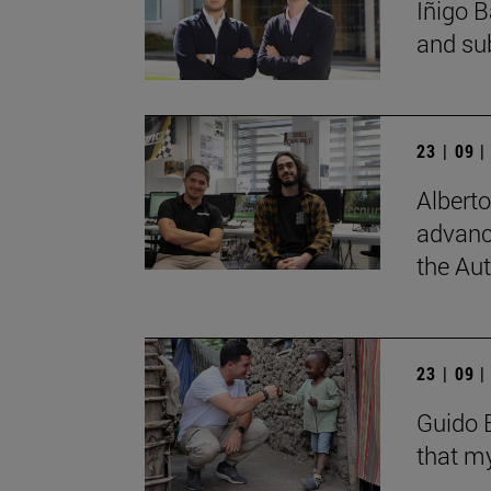
Íñigo B
and su
23 | 09 
Albert
advanc
the Au
23 | 09 
Guido B
that my