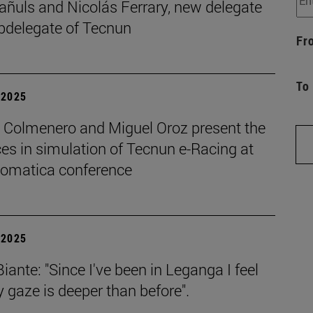
añuls and Nicolás Ferrary, new delegate
bdelegate of Tecnun
Fr
To
| 2025
o Colmenero and Miguel Oroz present the
es in simulation of Tecnun e-Racing at
tomatica conference
| 2025
iante: "Since I've been in Leganga I feel
 gaze is deeper than before".