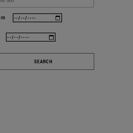
om
SEARCH