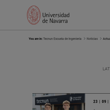
You are in:
Tecnun Escuela de Ingeniería
Noticias
Actu
LAT
23 | 09 