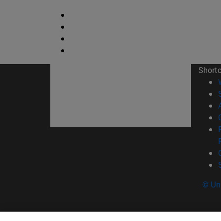
Short
© Uni