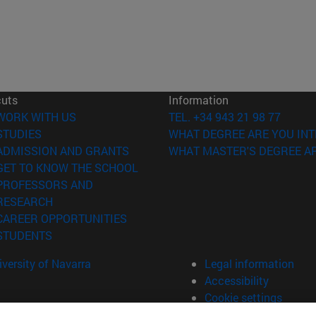
cuts
Information
(opens in new window)
WORK WITH US
TEL. +34 943 21 98 77
(opens in new window)
STUDIES
WHAT DEGREE ARE YOU INT
(opens in new window)
ADMISSION AND GRANTS
WHAT MASTER'S DEGREE AR
(opens in new window)
GET TO KNOW THE SCHOOL
PROFESSORS AND
(opens in new window)
RESEARCH
(opens in new window)
CAREER OPPORTUNITIES
(opens in new window)
STUDENTS
versity of Navarra
Legal information
Accessibility
Cookie settings