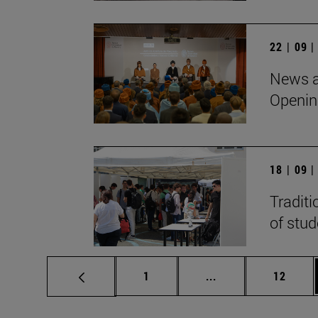
22 | 09 
News a
Openin
18 | 09 
Traditi
of stu
Page
Intermediate pages
Page
1
...
12