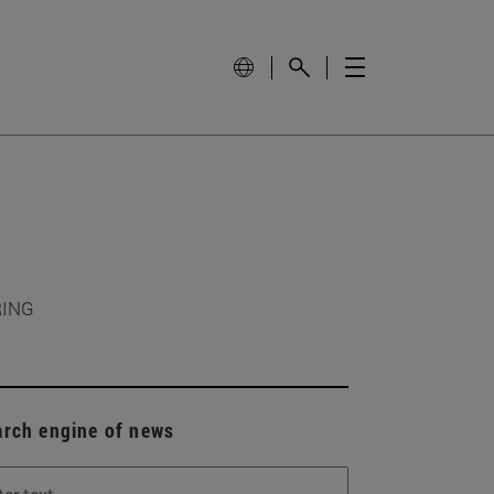
RING
arch engine of news