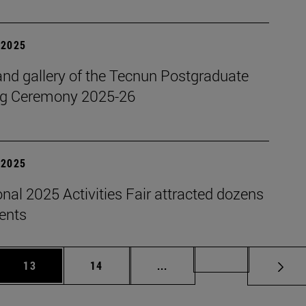
| 2025
nd gallery of the Tecnun Postgraduate
g Ceremony 2025-26
| 2025
onal 2025 Activities Fair attracted dozens
dents
 Use TAB to scroll.
Page
Page
Intermediate pages Use TAB
Page 72
13
14
...