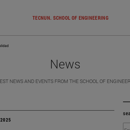
TECNUN. SCHOOL OF ENGINEERING
alidad
News
EST NEWS AND EVENTS FROM THE SCHOOL OF ENGINEE
se
| 2025