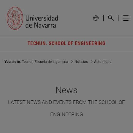
TECNUN. SCHOOL OF ENGINEERING
You are in:
Tecnun Escuela de Ingeniería
Noticias
Actualidad
News
LATEST NEWS AND EVENTS FROM THE SCHOOL OF
ENGINEERING