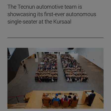
The Tecnun automotive team is
showcasing its first-ever autonomous
single-seater at the Kursaal