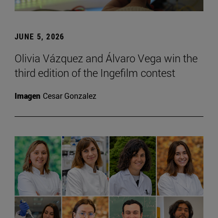
JUNE 5, 2026
Olivia Vázquez and Álvaro Vega win the
third edition of the Ingefilm contest
Imagen
Cesar Gonzalez