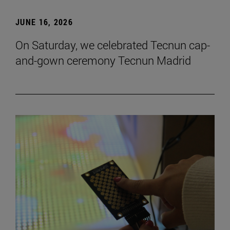
JUNE 16, 2026
On Saturday, we celebrated Tecnun cap-
and-gown ceremony Tecnun Madrid