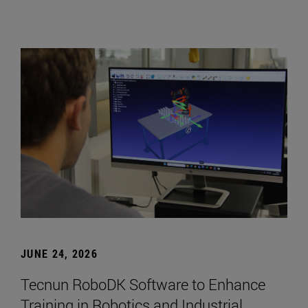
JUNE 24, 2026
Tecnun RoboDK Software to Enhance
Training in Robotics and Industrial