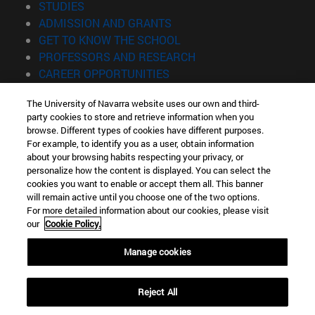
(opens in new window)
STUDIES
(opens in new window)
ADMISSION AND GRANTS
(opens in new window)
GET TO KNOW THE SCHOOL
(opens in new window)
PROFESSORS AND RESEARCH
(opens in new window)
CAREER OPPORTUNITIES
(opens in new window)
STUDENTS
The University of Navarra website uses our own and third-
party cookies to store and retrieve information when you
Information
browse. Different types of cookies have different purposes.
TEL. +34 943 21 98 77
For example, to identify you as a user, obtain information
WHAT DEGREE ARE YOU INTERESTED IN?
about your browsing habits respecting your privacy, or
WHAT MASTER'S DEGREE ARE YOU INTERESTED IN?
personalize how the content is displayed. You can select the
cookies you want to enable or accept them all. This banner
© University of Navarra
will remain active until you choose one of the two options.
For more detailed information about our cookies, please visit
Legal information
our
Cookie Policy.
Accessibility
Cookie settings
Manage cookies
Locator of campus
Reject All