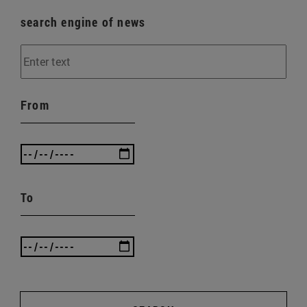
search engine of news
From
To