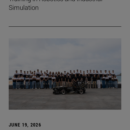
Simulation
JUNE 19, 2026