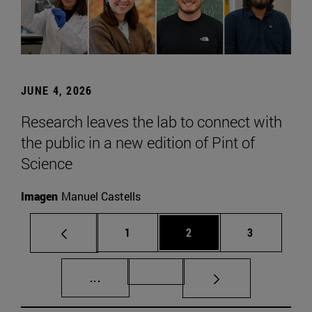
JUNE 4, 2026
Research leaves the lab to connect with
the public in a new edition of Pint of
Science
Imagen
Manuel Castells
Page
Page
Page
1
2
3
Intermediate pages Use TAB to scroll.
Page 72
...