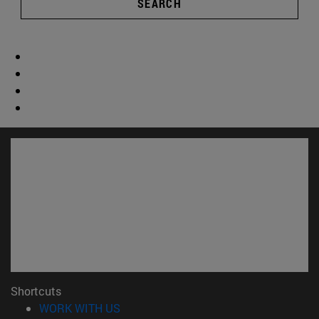
SEARCH
Shortcuts
(opens in new window)
WORK WITH US