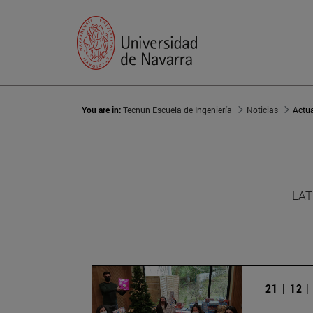
You are in:
Tecnun Escuela de Ingeniería
Noticias
Actu
LAT
21 | 12 