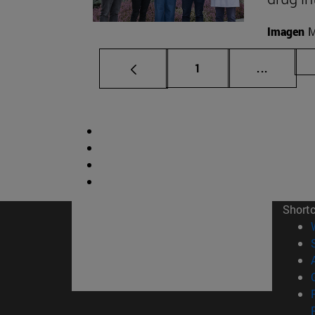
Imagen
M
Page
Intermed
1
...
Short