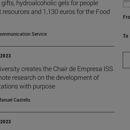
gifts, hydroalcoholic gels for people
t resources and 1,130 euros for the Food
Fr
ommunication Service
To
| 2023
iversity creates the Chair de Empresa ISS
mote research on the development of
zations with purpose
anuel Castells
| 2023