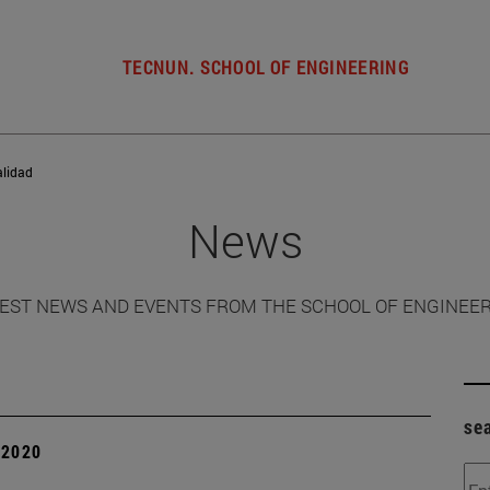
TECNUN. SCHOOL OF ENGINEERING
alidad
News
EST NEWS AND EVENTS FROM THE SCHOOL OF ENGINEE
se
| 2020