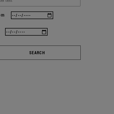
om
SEARCH