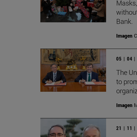
Masks, 
withou
Bank.
Imagen
C
05 | 04 
The Un
to pro
organi
Imagen
M
21 | 11 