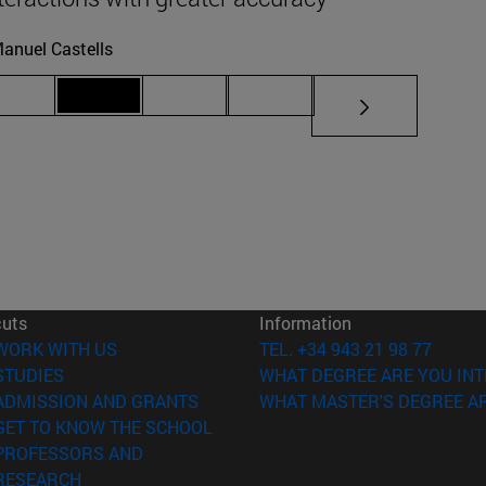
anuel Castells
iate pages Use TAB to scroll.
Page 69
Page 70
Page 71
Page 72
cuts
Information
(opens in new window)
WORK WITH US
TEL. +34 943 21 98 77
(opens in new window)
STUDIES
WHAT DEGREE ARE YOU INT
(opens in new window)
ADMISSION AND GRANTS
WHAT MASTER'S DEGREE AR
(opens in new window)
GET TO KNOW THE SCHOOL
PROFESSORS AND
(opens in new window)
RESEARCH