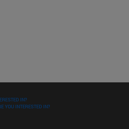
ERESTED IN?
E YOU INTERESTED IN?