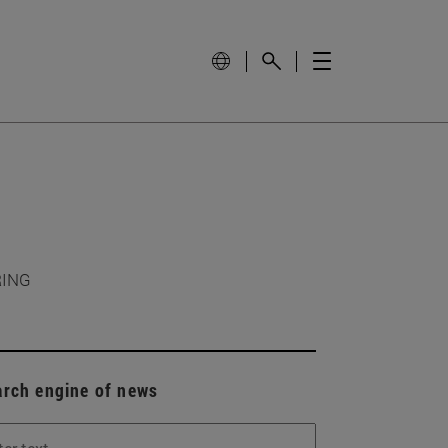
RING
arch engine of news