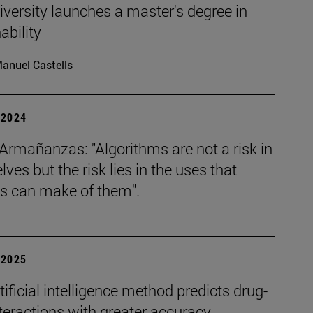
versity launches a master's degree in
ability
anuel Castells
| 2024
Armañanzas: "Algorithms are not a risk in
ves but the risk lies in the uses that
 can make of them".
| 2025
ificial intelligence method predicts drug-
teractions with greater accuracy