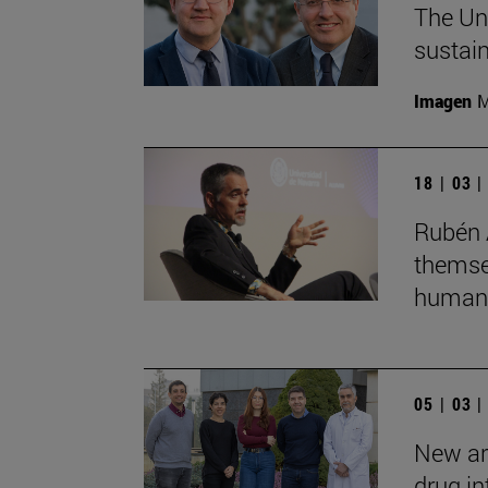
The Uni
sustain
Imagen
M
18 | 03 
Rubén 
themsel
humans
05 | 03 
New art
drug in