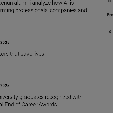
ecnun alumni analyze how AI is
orming professionals, companies and
Fr
To
| 2025
ors that save lives
| 2025
iversity graduates recognized with
al End-of-Career Awards