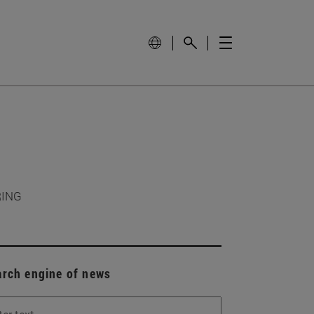
RING
arch engine of news