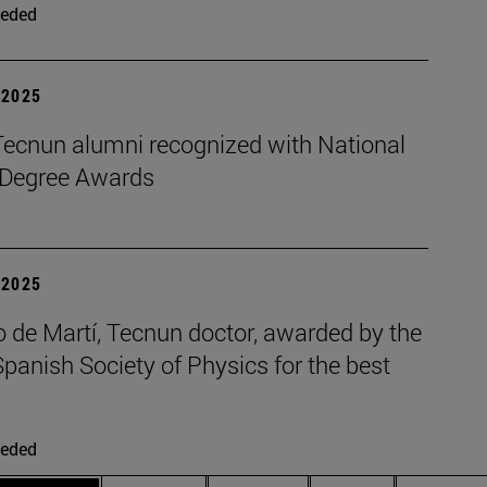
eded
| 2025
Tecnun alumni recognized with National
 Degree Awards
| 2025
 de Martí, Tecnun doctor, awarded by the
panish Society of Physics for the best
eded