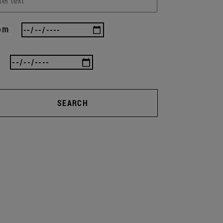
om
SEARCH