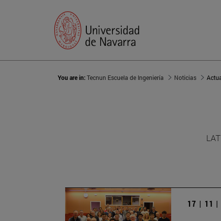
You are in:
Tecnun Escuela de Ingeniería
Noticias
Actu
LAT
17 | 11 