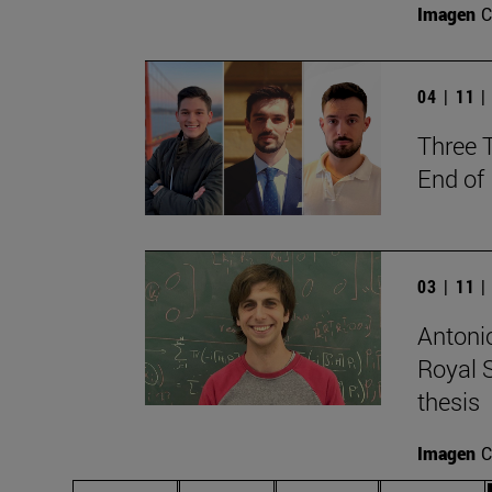
Imagen
C
04 | 11 
Three 
End of
03 | 11 
Antonio
Royal S
thesis
Imagen
C