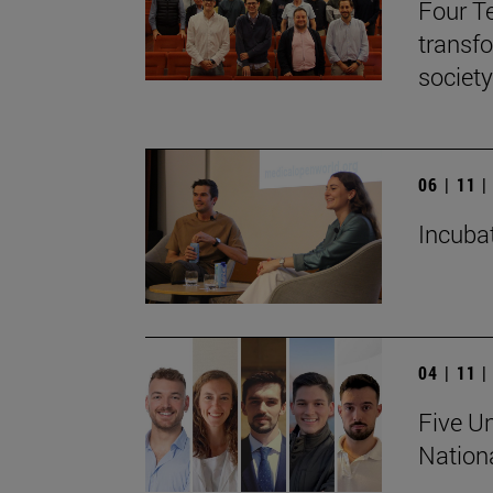
Four T
transf
society
06 | 11 
Incubat
04 | 11 
Five Un
Nation