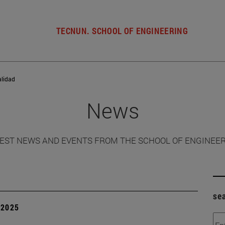
TECNUN. SCHOOL OF ENGINEERING
alidad
News
EST NEWS AND EVENTS FROM THE SCHOOL OF ENGINEE
se
| 2025