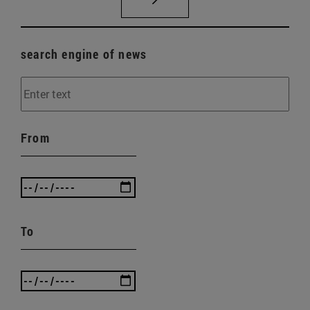
search engine of news
From
To