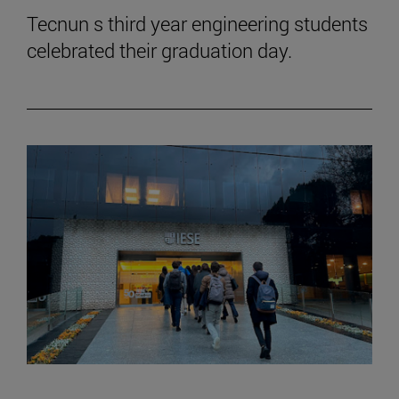
Tecnun s third year engineering students
celebrated their graduation day.