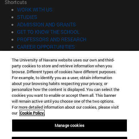
Shortcuts
(opens in new window)
WORK WITH US
(opens in new window)
STUDIES
(opens in new window)
ADMISSION AND GRANTS
(opens in new window)
GET TO KNOW THE SCHOOL
(opens in new window)
PROFESSORS AND RESEARCH
(opens in new window)
CAREER OPPORTUNITIES
(opens in new window)
STUDENTS
The University of Navarra website uses our own and third-
party cookies to store and retrieve information when you
Information
browse. Different types of cookies have different purposes.
TEL. +34 943 21 98 77
For example, to identify you as a user, obtain information
WHAT DEGREE ARE YOU INTERESTED IN?
about your browsing habits respecting your privacy, or
WHAT MASTER'S DEGREE ARE YOU INTERESTED IN?
personalize how the content is displayed. You can select the
cookies you want to enable or accept them all. This banner
© University of Navarra
will remain active until you choose one of the two options.
For more detailed information about our cookies, please visit
Legal information
our
Cookie Policy.
Accessibility
Cookie settings
Manage cookies
Locator of campus