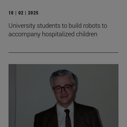
10 | 02 | 2025
University students to build robots to
accompany hospitalized children