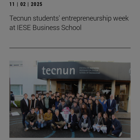
11 | 02 | 2025
Tecnun students' entrepreneurship week
at IESE Business School