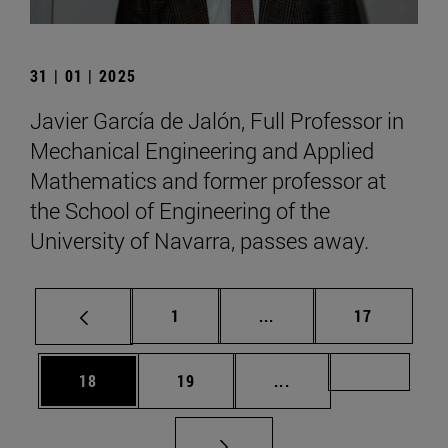
31 | 01 | 2025
Javier García de Jalón, Full Professor in
Mechanical Engineering and Applied
Mathematics and former professor at
the School of Engineering of the
University of Navarra, passes away.
Page
Intermediate pages Use
Page
1
...
17
Page
Page
Intermediate pages U
Page 72
18
19
...