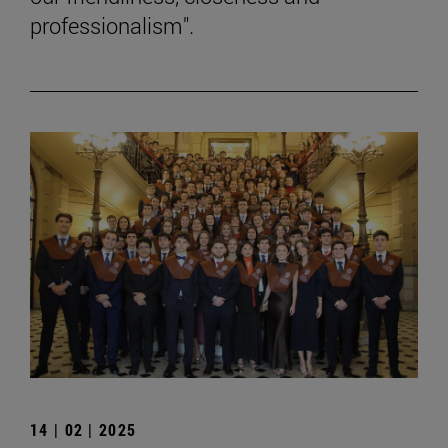
professionalism".
14 | 02 | 2025