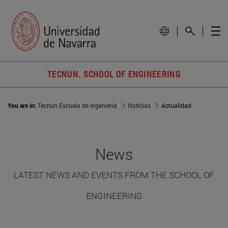
TECNUN. SCHOOL OF ENGINEERING
You are in:
Tecnun Escuela de Ingeniería
Noticias
Actualidad
News
LATEST NEWS AND EVENTS FROM THE SCHOOL OF
ENGINEERING