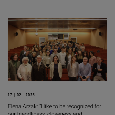
17 | 02 | 2025
Elena Arzak: "I like to be recognized for
our friendliness, closeness and