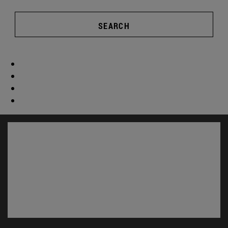
SEARCH