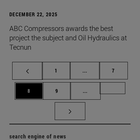
DECEMBER 22, 2025
ABC Compressors awards the best
project the subject and Oil Hydraulics at
Tecnun
Page
Intermediate pages Use
Page
1
...
7
Page
Page
Intermediate pages Us
Page 72
8
9
...
search engine of news