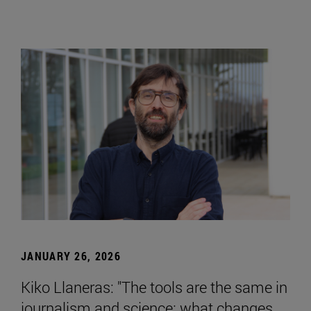
JANUARY 26, 2026
Kiko Llaneras: "The tools are the same in
journalism and science; what changes