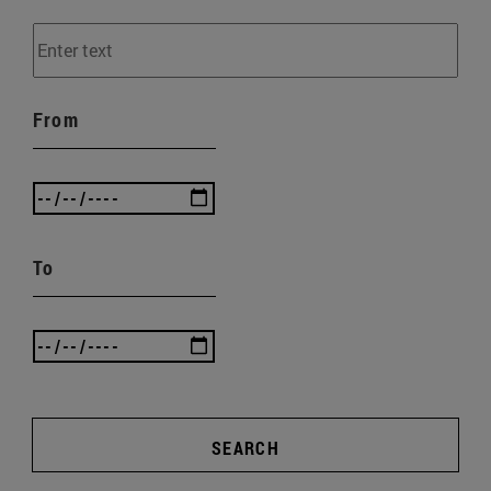
From
To
SEARCH