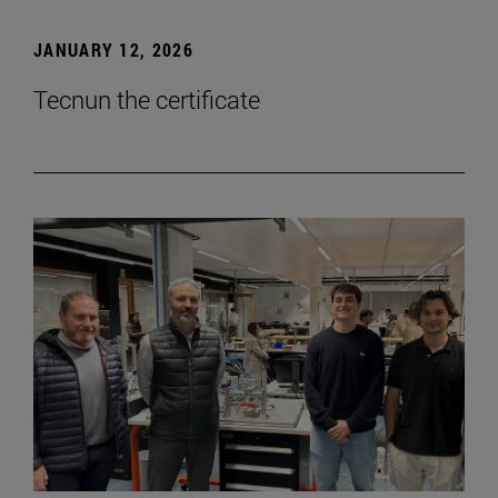
JANUARY 12, 2026
Tecnun the certificate