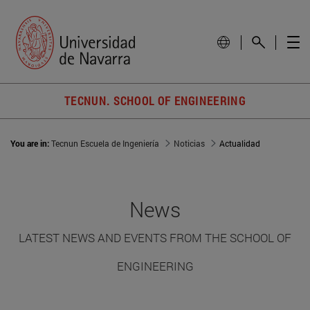
TECNUN. SCHOOL OF ENGINEERING
You are in:
Tecnun Escuela de Ingeniería
Noticias
Actualidad
News
LATEST NEWS AND EVENTS FROM THE SCHOOL OF
ENGINEERING