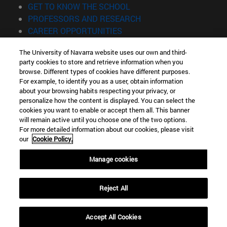
(opens in new window)
GET TO KNOW THE SCHOOL
(opens in new window)
PROFESSORS AND RESEARCH
(opens in new window)
CAREER OPPORTUNITIES
(opens in new window)
STUDENTS
The University of Navarra website uses our own and third-
party cookies to store and retrieve information when you
Information
browse. Different types of cookies have different purposes.
TEL. +34 943 21 98 77
For example, to identify you as a user, obtain information
WHAT DEGREE ARE YOU INTERESTED IN?
about your browsing habits respecting your privacy, or
WHAT MASTER'S DEGREE ARE YOU INTERESTED IN?
personalize how the content is displayed. You can select the
cookies you want to enable or accept them all. This banner
© University of Navarra
will remain active until you choose one of the two options.
For more detailed information about our cookies, please visit
Legal information
our
Cookie Policy.
Accessibility
Cookie settings
Manage cookies
Locator of campus
Reject All
Accept All Cookies