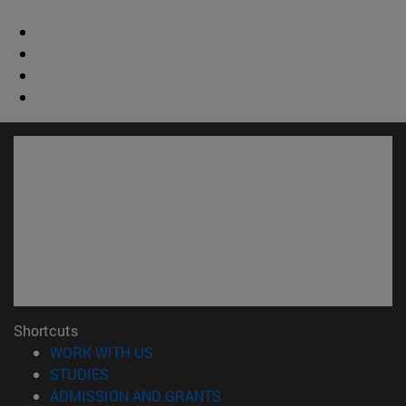
Shortcuts
(opens in new window)
WORK WITH US
(opens in new window)
STUDIES
(opens in new window)
ADMISSION AND GRANTS