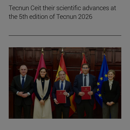
Tecnun Ceit their scientific advances at
the 5th edition of Tecnun 2026