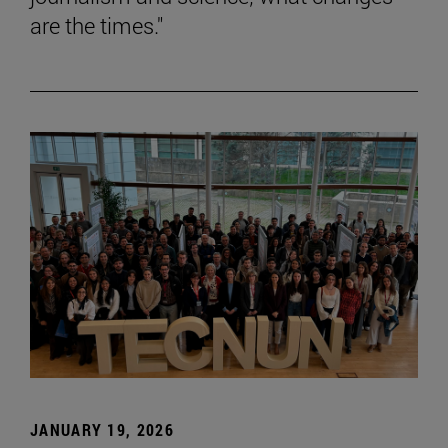
are the times."
JANUARY 19, 2026