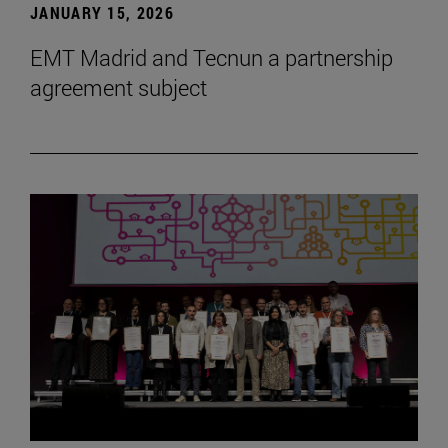
JANUARY 15, 2026
EMT Madrid and Tecnun a partnership
agreement subject