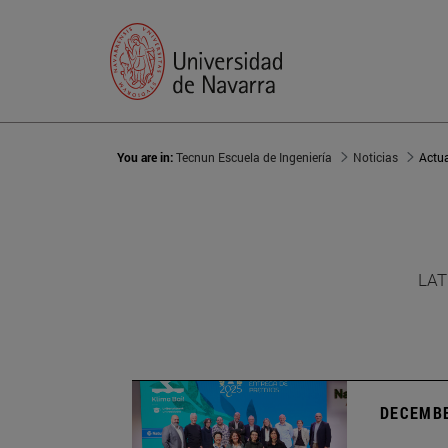
You are in:
Tecnun Escuela de Ingeniería
Noticias
Actu
LAT
DECEMBE