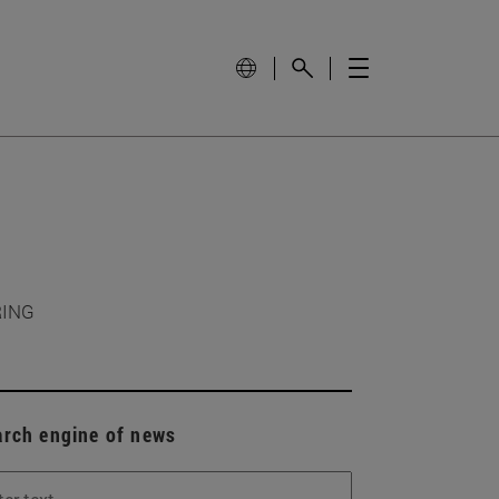
RING
arch engine of news