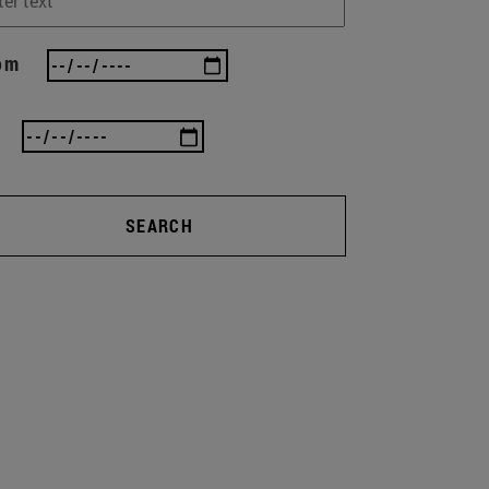
om
SEARCH