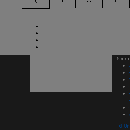
1
...
8
Short
© Uni