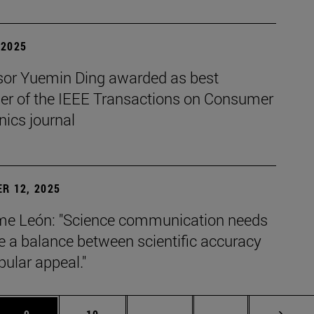
| 2025
sor Yuemin Ding awarded as best
her of the IEEE Transactions on Consumer
nics journal
R 12, 2025
e León: "Science communication needs
ke a balance between scientific accuracy
ular appeal."
s Use TAB to scroll.
Page
Page
Intermediate pages Use TAB 
Page 72