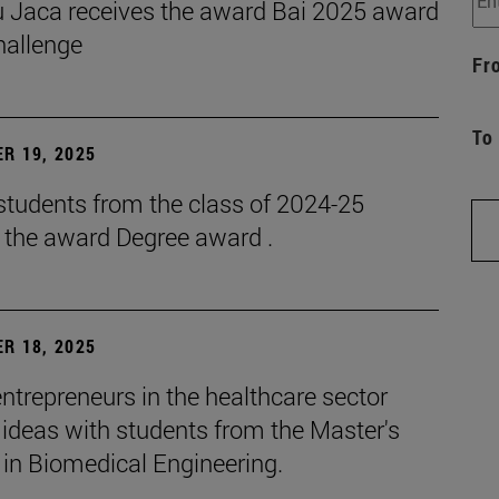
 Jaca receives the award Bai 2025 award
hallenge
Fr
To
R 19, 2025
students from the class of 2024-25
e the award Degree award .
R 18, 2025
ntrepreneurs in the healthcare sector
ideas with students from the Master's
 in Biomedical Engineering.