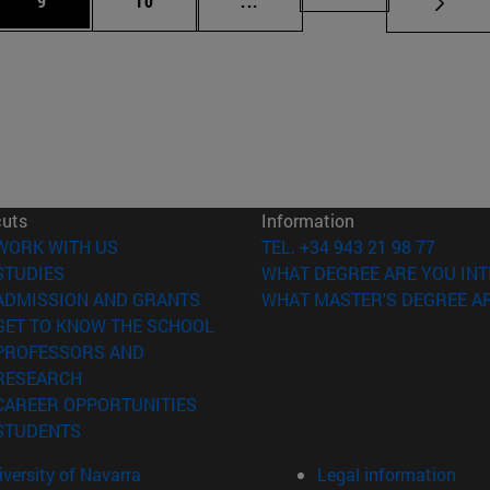
9
10
...
cuts
Information
(opens in new window)
WORK WITH US
TEL. +34 943 21 98 77
(opens in new window)
STUDIES
WHAT DEGREE ARE YOU INT
(opens in new window)
ADMISSION AND GRANTS
WHAT MASTER'S DEGREE AR
(opens in new window)
GET TO KNOW THE SCHOOL
PROFESSORS AND
(opens in new window)
RESEARCH
(opens in new window)
CAREER OPPORTUNITIES
(opens in new window)
STUDENTS
versity of Navarra
Legal information