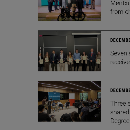
Mentxu
from c
DECEMBE
Seven 
receiv
DECEMBE
Three e
shared 
Degree