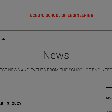
TECNUN. SCHOOL OF ENGINEERING
alidad
News
EST NEWS AND EVENTS FROM THE SCHOOL OF ENGINEE
se
R 19, 2025