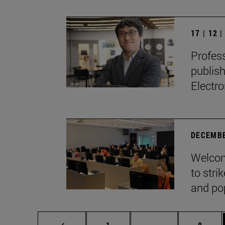
17 | 12 
Profes
publis
Electro
DECEMBE
Welcom
to stri
and pop
Page
Intermediate page
Page