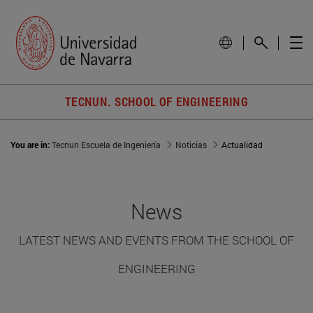
TECNUN. SCHOOL OF ENGINEERING
You are in:
Tecnun Escuela de Ingeniería
Noticias
Actualidad
News
LATEST NEWS AND EVENTS FROM THE SCHOOL OF
ENGINEERING