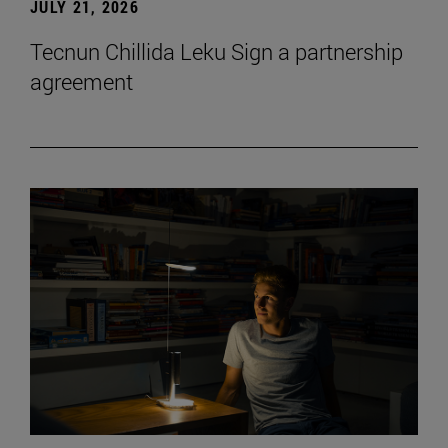
JULY 21, 2026
Tecnun Chillida Leku Sign a partnership
agreement