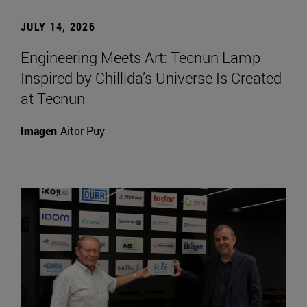
JULY 14, 2026
Engineering Meets Art: Tecnun Lamp
Inspired by Chillida’s Universe Is Created
at Tecnun
Imagen
Aitor Puy