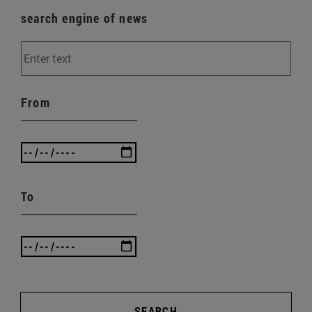
search engine of news
From
To
SEARCH