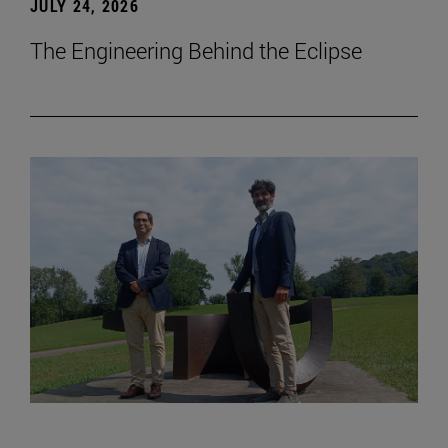
JULY 24, 2026
The Engineering Behind the Eclipse