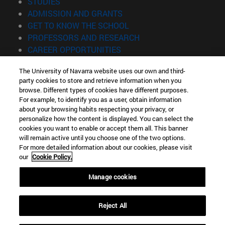
(opens in new window)
STUDIES
(opens in new window)
ADMISSION AND GRANTS
(opens in new window)
GET TO KNOW THE SCHOOL
(opens in new window)
PROFESSORS AND RESEARCH
(opens in new window)
CAREER OPPORTUNITIES
(opens in new window)
STUDENTS
The University of Navarra website uses our own and third-
party cookies to store and retrieve information when you
Information
browse. Different types of cookies have different purposes.
TEL. +34 943 21 98 77
For example, to identify you as a user, obtain information
WHAT DEGREE ARE YOU INTERESTED IN?
about your browsing habits respecting your privacy, or
WHAT MASTER'S DEGREE ARE YOU INTERESTED IN?
personalize how the content is displayed. You can select the
cookies you want to enable or accept them all. This banner
© University of Navarra
will remain active until you choose one of the two options.
For more detailed information about our cookies, please visit
Legal information
our
Cookie Policy.
Accessibility
Cookie settings
Manage cookies
Locator of campus
Reject All