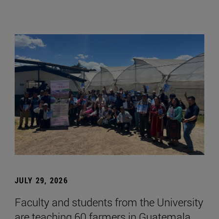
JULY 29, 2026
Faculty and students from the University
are teaching 60 farmers in Guatemala