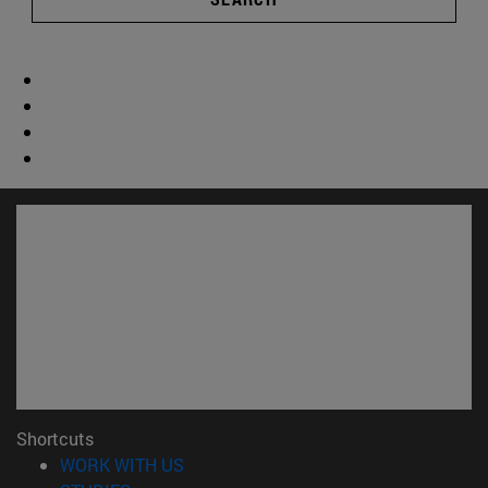
Shortcuts
(opens in new window)
WORK WITH US