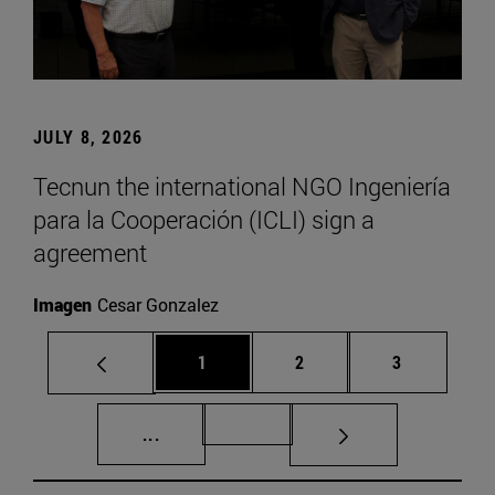
JULY 8, 2026
Tecnun the international NGO Ingeniería
para la Cooperación (ICLI) sign a
agreement
Imagen
Cesar Gonzalez
Page
Page
Page
1
2
3
Intermediate pages Use TAB to scroll.
Page 72
...