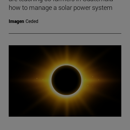
how to manage a solar power system
Imagen
Ceded