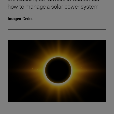
how to manage a solar power system
Imagen
Ceded