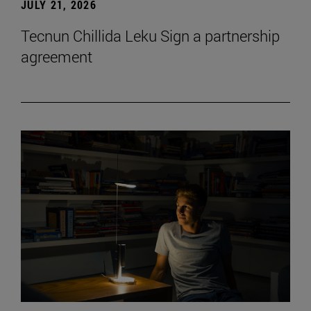
JULY 21, 2026
Tecnun Chillida Leku Sign a partnership
agreement