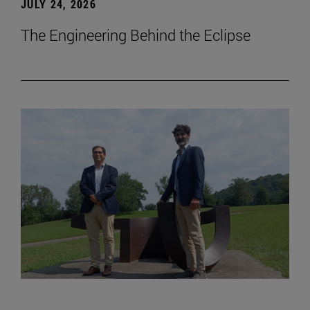
JULY 24, 2026
The Engineering Behind the Eclipse