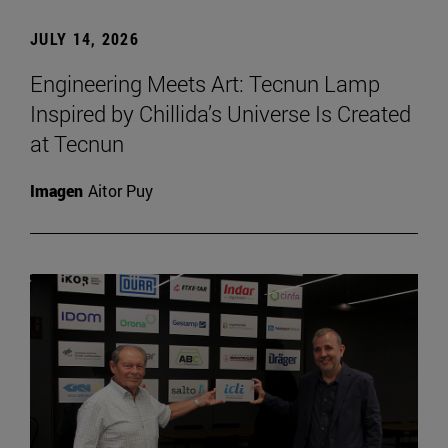
JULY 14, 2026
Engineering Meets Art: Tecnun Lamp
Inspired by Chillida’s Universe Is Created
at Tecnun
Imagen
Aitor Puy