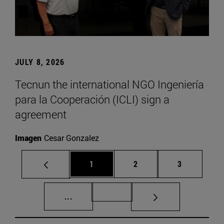
JULY 8, 2026
Tecnun the international NGO Ingeniería
para la Cooperación (ICLI) sign a
agreement
Imagen
Cesar Gonzalez
Page
Page
Page
1
2
3
Intermediate pages Use TAB to scroll.
Page 72
...