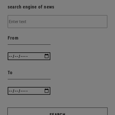
search engine of news
From
To
SEARCH