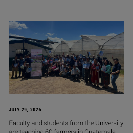
JULY 29, 2026
Faculty and students from the University
are teaching 60 farmers in Guatemala