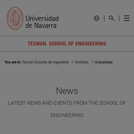
TECNUN. SCHOOL OF ENGINEERING
You are in:
Tecnun Escuela de Ingeniería
Noticias
Actualidad
News
LATEST NEWS AND EVENTS FROM THE SCHOOL OF
ENGINEERING