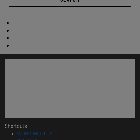
Shortcuts
(opens in new window)
WORK WITH US