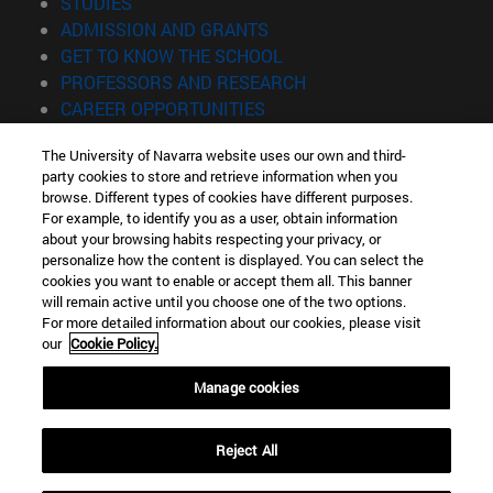
(opens in new window)
STUDIES
(opens in new window)
ADMISSION AND GRANTS
(opens in new window)
GET TO KNOW THE SCHOOL
(opens in new window)
PROFESSORS AND RESEARCH
(opens in new window)
CAREER OPPORTUNITIES
(opens in new window)
STUDENTS
The University of Navarra website uses our own and third-
party cookies to store and retrieve information when you
Information
browse. Different types of cookies have different purposes.
TEL. +34 943 21 98 77
For example, to identify you as a user, obtain information
WHAT DEGREE ARE YOU INTERESTED IN?
about your browsing habits respecting your privacy, or
WHAT MASTER'S DEGREE ARE YOU INTERESTED IN?
personalize how the content is displayed. You can select the
cookies you want to enable or accept them all. This banner
© University of Navarra
will remain active until you choose one of the two options.
For more detailed information about our cookies, please visit
Legal information
our
Cookie Policy.
Accessibility
Cookie settings
Manage cookies
Locator of campus
Reject All