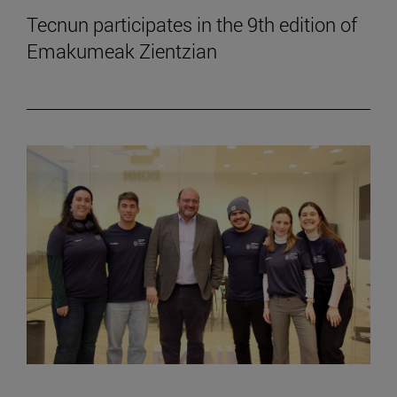
Tecnun participates in the 9th edition of
Emakumeak Zientzian