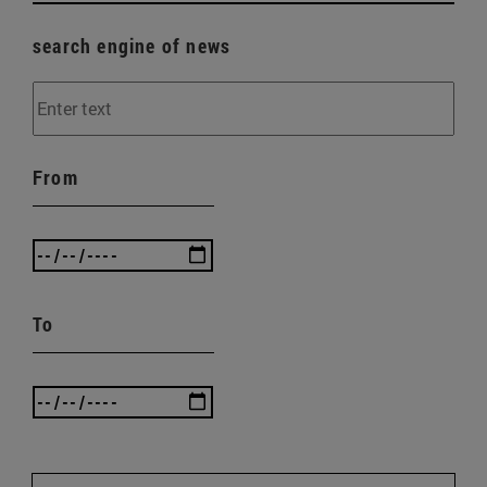
search engine of news
From
To