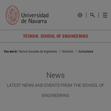
TECNUN. SCHOOL OF ENGINEERING
You are in:
Tecnun Escuela de Ingeniería
Noticias
Actualidad
News
LATEST NEWS AND EVENTS FROM THE SCHOOL OF
ENGINEERING