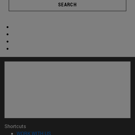
SEARCH
Shortcuts
(opens in new window)
WORK WITH US