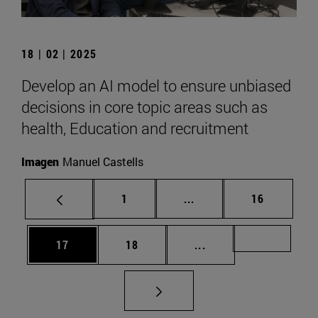
18 | 02 | 2025
Develop an AI model to ensure unbiased
decisions in core topic areas such as
health, Education and recruitment
Imagen
Manuel Castells
Page
Intermediate pages Use
Page
1
...
16
Page
Page
Intermediate pages U
Page 72
17
18
...