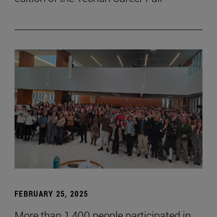
FEBRUARY 25, 2025
More than 1,400 people participated in