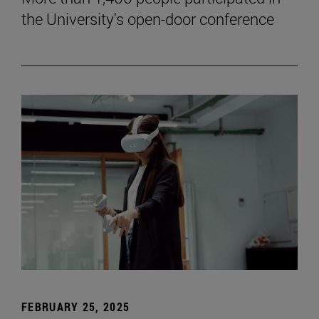
the University's open-door conference
FEBRUARY 25, 2025