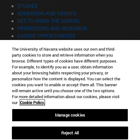
(opens in new window)
STUDIES
(opens in new window)
ADMISSION AND GRANTS
(opens in new window)
GET TO KNOW THE SCHOOL
(opens in new window)
PROFESSORS AND RESEARCH
(opens in new window)
CAREER OPPORTUNITIES
(opens in new window)
STUDENTS
The University of Navarra website uses our own and third-
party cookies to store and retrieve information when you
Information
browse. Different types of cookies have different purposes.
TEL. +34 943 21 98 77
For example, to identify you as a user, obtain information
WHAT DEGREE ARE YOU INTERESTED IN?
about your browsing habits respecting your privacy, or
WHAT MASTER'S DEGREE ARE YOU INTERESTED IN?
personalize how the content is displayed. You can select the
cookies you want to enable or accept them all. This banner
© University of Navarra
will remain active until you choose one of the two options.
For more detailed information about our cookies, please visit
Legal information
our
Cookie Policy.
Accessibility
Cookie settings
Manage cookies
Locator of campus
Reject All