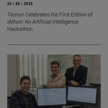
24 | 02 | 2025
Tecnun Celebrates the First Edition of
IAthon: An Artificial Intelligence
Hackathon