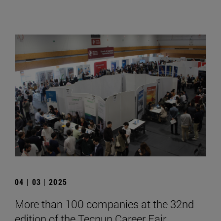
04 | 03 | 2025
More than 100 companies at the 32nd
edition of the Tecnun Career Fair