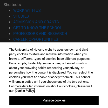
Shortcuts
(opens in new window)
WORK WITH US
(opens in new window)
STUDIES
(opens in new window)
ADMISSION AND GRANTS
(opens in new window)
GET TO KNOW THE SCHOOL
(opens in new window)
PROFESSORS AND RESEARCH
(opens in new window)
CAREER OPPORTUNITIES
(opens in new window)
STUDENTS
The University of Navarra website uses our own and third-
party cookies to store and retrieve information when you
Information
browse. Different types of cookies have different purposes.
TEL. +34 943 21 98 77
For example, to identify you as a user, obtain information
WHAT DEGREE ARE YOU INTERESTED IN?
about your browsing habits respecting your privacy, or
WHAT MASTER'S DEGREE ARE YOU INTERESTED IN?
personalize how the content is displayed. You can select the
cookies you want to enable or accept them all. This banner
© University of Navarra
will remain active until you choose one of the two options.
For more detailed information about our cookies, please visit
Legal information
our
Cookie Policy.
Accessibility
Cookie settings
Manage cookies