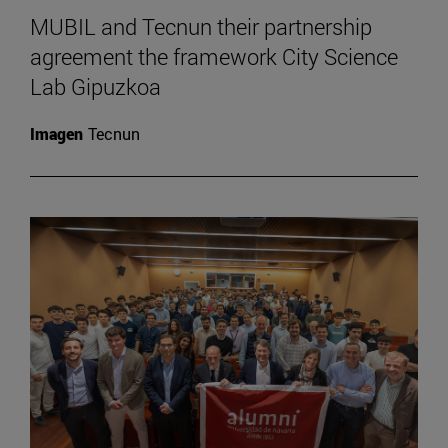
MUBIL and Tecnun their partnership
agreement the framework City Science
Lab Gipuzkoa
Imagen
Tecnun