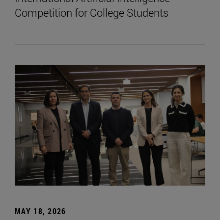
Competition for College Students
MAY 18, 2026