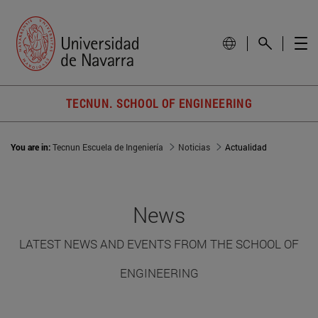
TECNUN. SCHOOL OF ENGINEERING
You are in:
Tecnun Escuela de Ingeniería
Noticias
Actualidad
News
LATEST NEWS AND EVENTS FROM THE SCHOOL OF
ENGINEERING