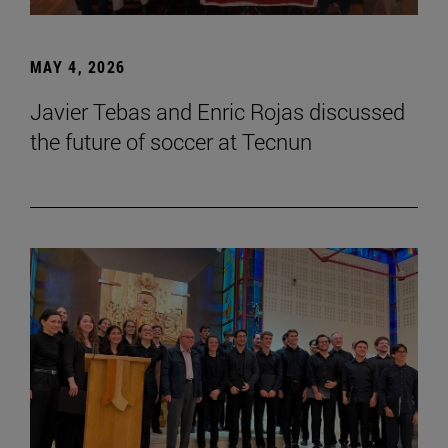
MAY 4, 2026
Javier Tebas and Enric Rojas discussed
the future of soccer at Tecnun