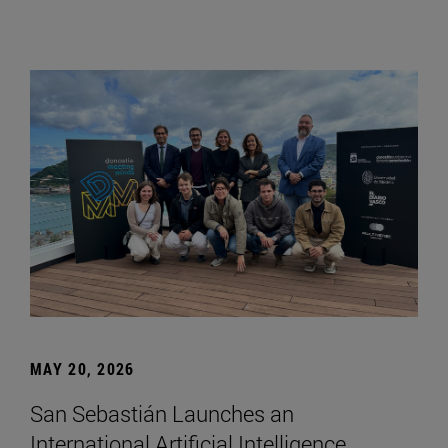
MAY 20, 2026
San Sebastián Launches an
International Artificial Intelligence