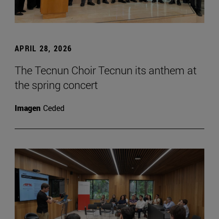
APRIL 28, 2026
The Tecnun Choir Tecnun its anthem at
the spring concert
Imagen
Ceded