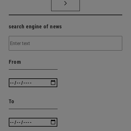
search engine of news
From
To