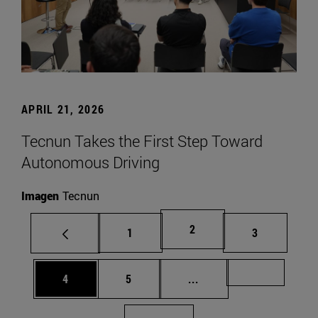
APRIL 21, 2026
Tecnun Takes the First Step Toward
Autonomous Driving
Imagen
Tecnun
Page
2
Page
Page
1
3
Page
Page
Intermediate pages Us
Page 72
4
5
...