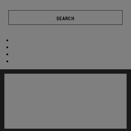
SEARCH