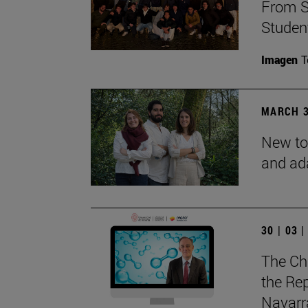
From S
Studen
Imagen
T
MARCH 3
New to
and ad
30 | 03 
The Ch
the Rep
Navarra