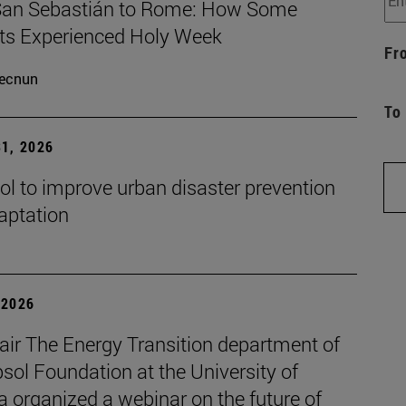
an Sebastián to Rome: How Some
ts Experienced Holy Week
Fr
ecnun
To
1, 2026
ol to improve urban disaster prevention
aptation
| 2026
air The Energy Transition department of
sol Foundation at the University of
 organized a webinar on the future of