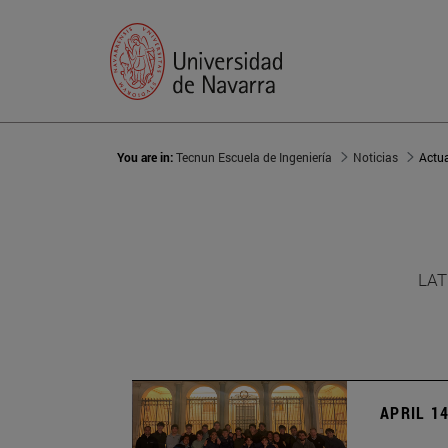
You are in:
Tecnun Escuela de Ingeniería
Noticias
Actu
LAT
APRIL 14