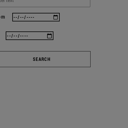
om
SEARCH