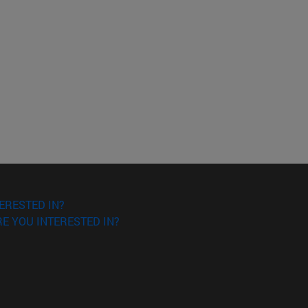
o scroll.
ERESTED IN?
E YOU INTERESTED IN?