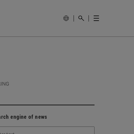
RING
arch engine of news