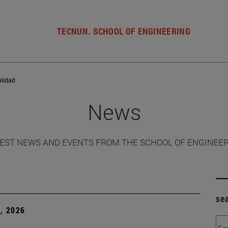
TECNUN. SCHOOL OF ENGINEERING
alidad
News
EST NEWS AND EVENTS FROM THE SCHOOL OF ENGINEE
se
, 2026