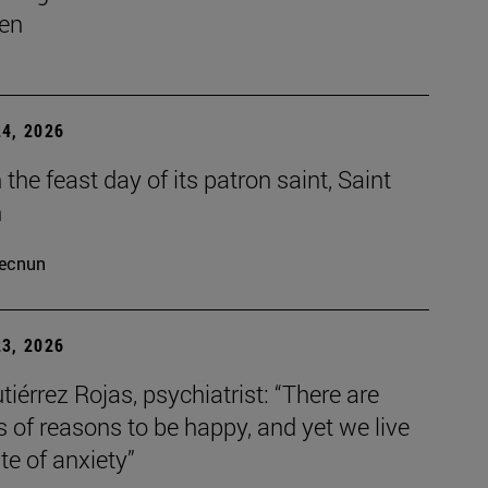
en
4, 2026
the feast day of its patron saint, Saint
h
ecnun
3, 2026
tiérrez Rojas, psychiatrist: “There are
s of reasons to be happy, and yet we live
ate of anxiety”