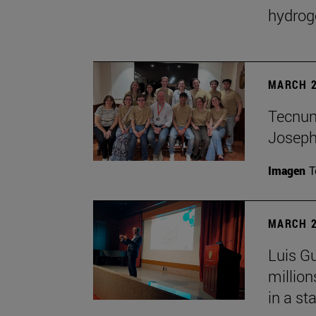
hydrog
MARCH 2
Tecnun 
Josep
Imagen
T
MARCH 2
Luis Gu
million
in a st