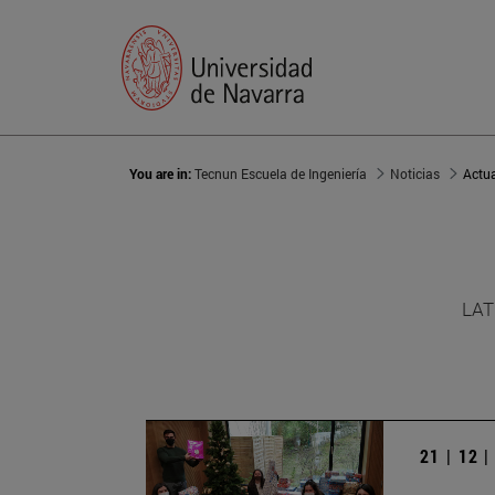
You are in:
Tecnun Escuela de Ingeniería
Noticias
Actu
LAT
21 | 12 