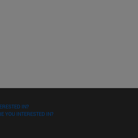
ERESTED IN?
E YOU INTERESTED IN?