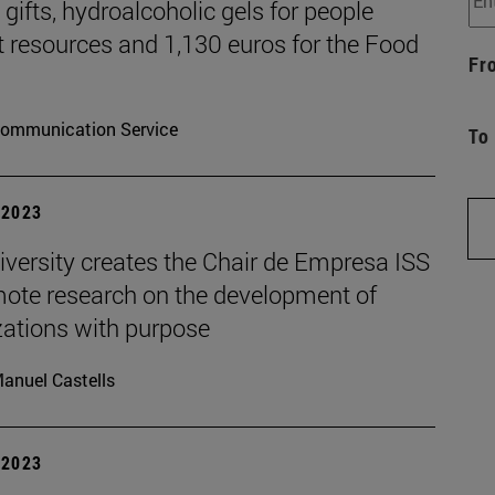
gifts, hydroalcoholic gels for people
t resources and 1,130 euros for the Food
Fr
ommunication Service
To
| 2023
iversity creates the Chair de Empresa ISS
mote research on the development of
zations with purpose
anuel Castells
| 2023