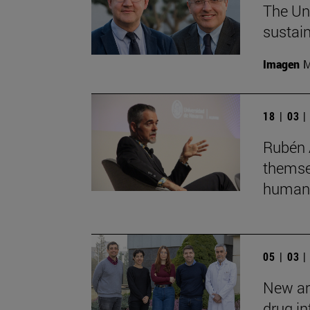
The Uni
sustain
Imagen
M
18 | 03 
Rubén 
themsel
humans
05 | 03 
New art
drug in