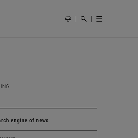
RING
arch engine of news