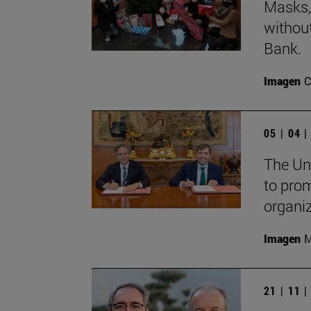
Masks, 
withou
Bank.
Imagen
C
05 | 04 
The Un
to pro
organi
Imagen
M
21 | 11 