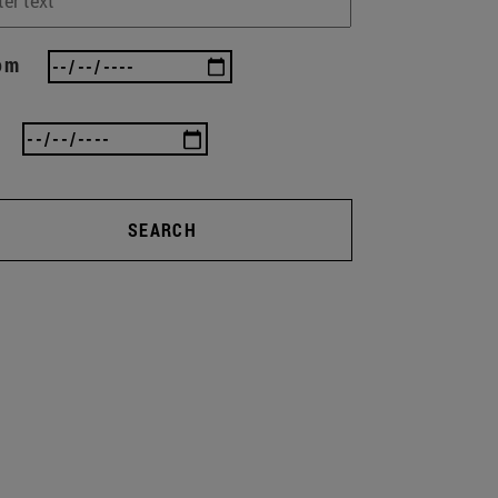
om
SEARCH