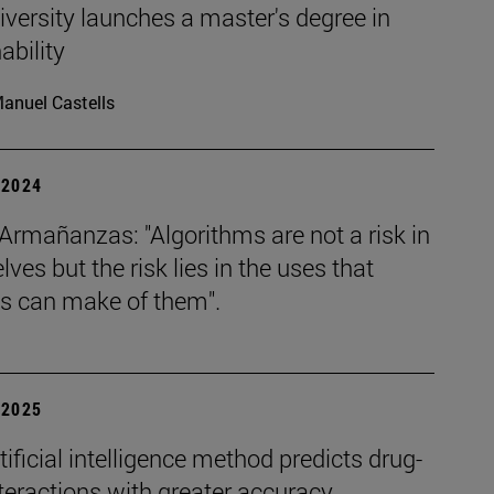
versity launches a master's degree in
ability
anuel Castells
| 2024
Armañanzas: "Algorithms are not a risk in
ves but the risk lies in the uses that
 can make of them".
| 2025
ificial intelligence method predicts drug-
teractions with greater accuracy