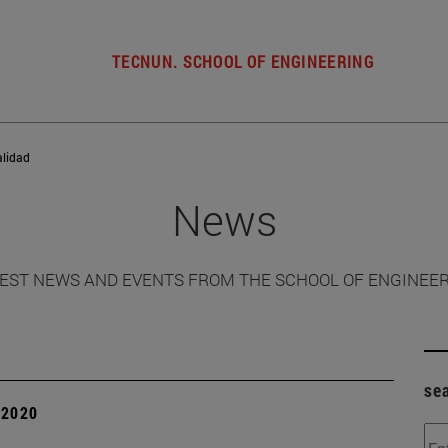
TECNUN. SCHOOL OF ENGINEERING
alidad
News
EST NEWS AND EVENTS FROM THE SCHOOL OF ENGINEE
se
| 2020