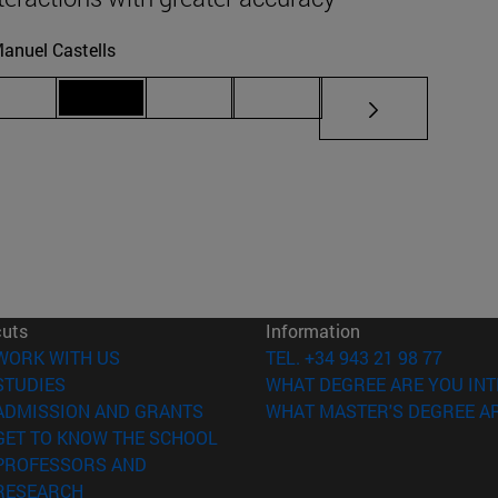
anuel Castells
iate pages Use TAB to scroll.
Page 69
Page 70
Page 71
Page 72
cuts
Information
(opens in new window)
WORK WITH US
TEL. +34 943 21 98 77
(opens in new window)
STUDIES
WHAT DEGREE ARE YOU INT
(opens in new window)
ADMISSION AND GRANTS
WHAT MASTER'S DEGREE AR
(opens in new window)
GET TO KNOW THE SCHOOL
PROFESSORS AND
(opens in new window)
RESEARCH