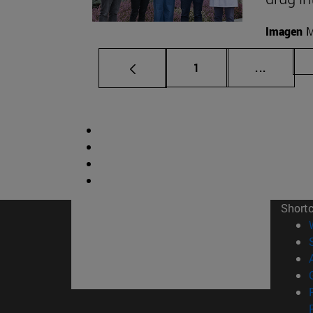
Imagen
M
Page
Intermed
1
...
Short