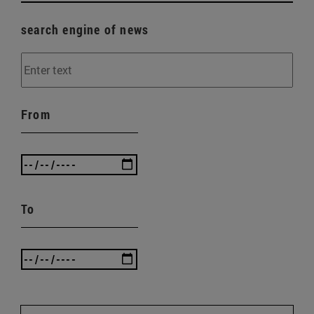
search engine of news
From
To