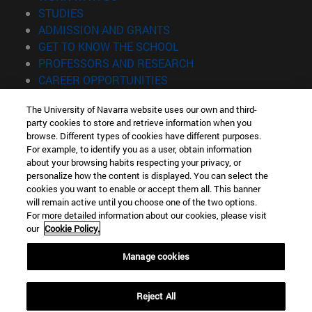
(opens in new window)
STUDIES
(opens in new window)
ADMISSION AND GRANTS
(opens in new window)
GET TO KNOW THE SCHOOL
(opens in new window)
PROFESSORS AND RESEARCH
(opens in new window)
CAREER OPPORTUNITIES
(opens in new window)
STUDENTS
The University of Navarra website uses our own and third-
party cookies to store and retrieve information when you
Information
browse. Different types of cookies have different purposes.
TEL. +34 943 21 98 77
For example, to identify you as a user, obtain information
WHAT DEGREE ARE YOU INTERESTED IN?
about your browsing habits respecting your privacy, or
WHAT MASTER'S DEGREE ARE YOU INTERESTED IN?
personalize how the content is displayed. You can select the
cookies you want to enable or accept them all. This banner
© University of Navarra
will remain active until you choose one of the two options.
For more detailed information about our cookies, please visit
Legal information
our
Cookie Policy.
Accessibility
Cookie settings
Manage cookies
Locator of campus
Reject All