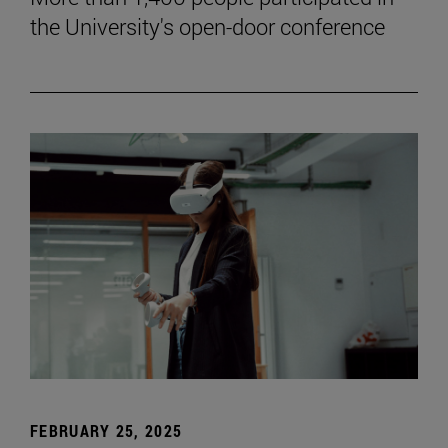
the University's open-door conference
FEBRUARY 25, 2025