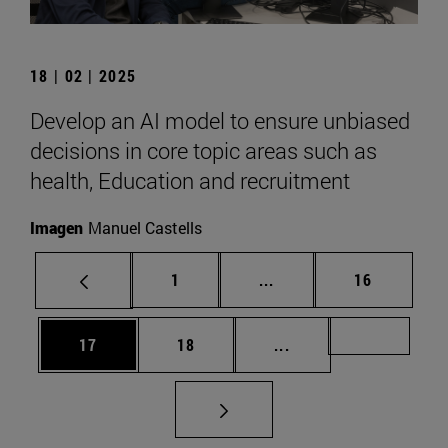
18 | 02 | 2025
Develop an AI model to ensure unbiased
decisions in core topic areas such as
health, Education and recruitment
Imagen
Manuel Castells
Page
Intermediate pages Use
Page
1
...
16
Page
Page
Intermediate pages U
Page 72
17
18
...