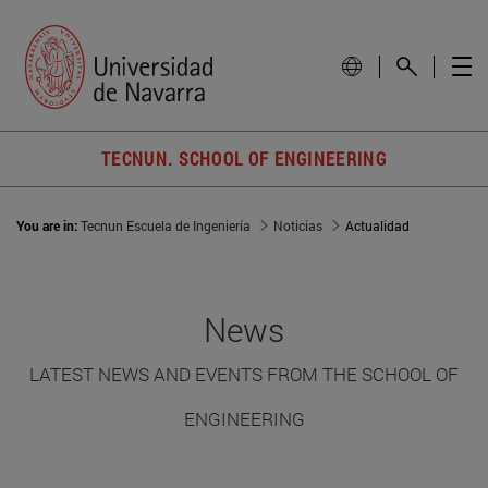
TECNUN. SCHOOL OF ENGINEERING
You are in:
Tecnun Escuela de Ingeniería
Noticias
Actualidad
News
LATEST NEWS AND EVENTS FROM THE SCHOOL OF
ENGINEERING