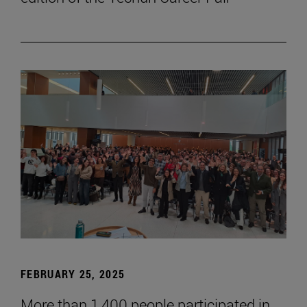
FEBRUARY 25, 2025
More than 1,400 people participated in