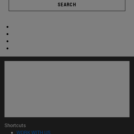
SEARCH
Shortcuts
(opens in new window)
WORK WITH US