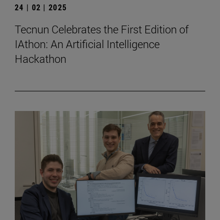
24 | 02 | 2025
Tecnun Celebrates the First Edition of
IAthon: An Artificial Intelligence
Hackathon