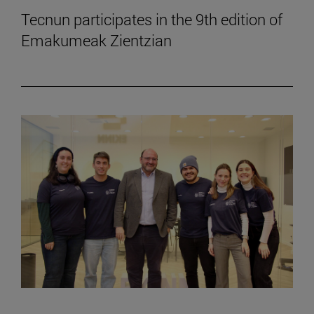
Tecnun participates in the 9th edition of
Emakumeak Zientzian