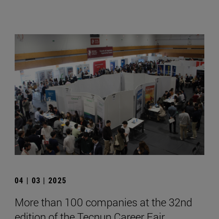
04 | 03 | 2025
More than 100 companies at the 32nd
edition of the Tecnun Career Fair