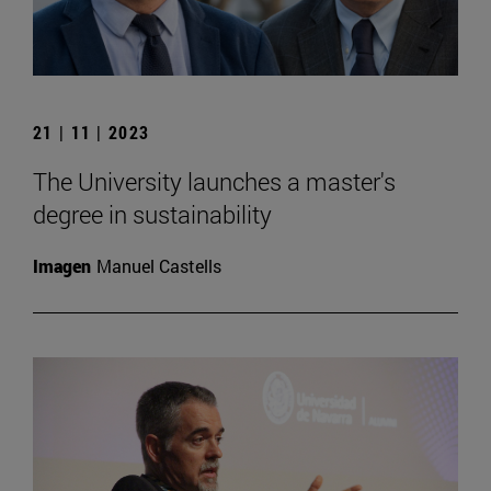
21 | 11 | 2023
The University launches a master's
degree in sustainability
Imagen
Manuel Castells