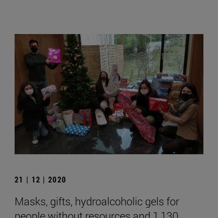
21 | 12 | 2020
Masks, gifts, hydroalcoholic gels for
people without resources and 1,130