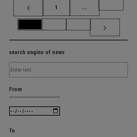
Page
Intermediate pages Us
Page 69
1
...
Page 70
Page 71
Page 72
search engine of news
From
To