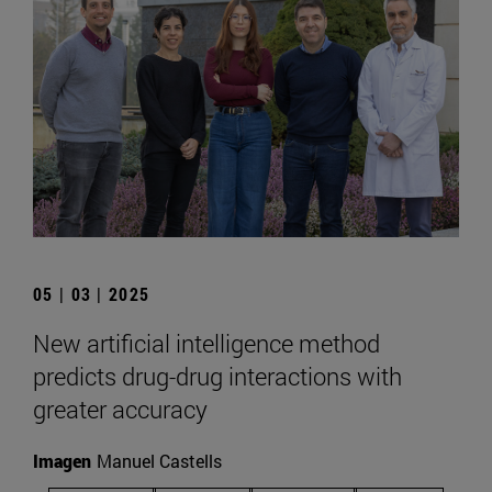
05 | 03 | 2025
New artificial intelligence method
predicts drug-drug interactions with
greater accuracy
Imagen
Manuel Castells