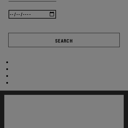
SEARCH