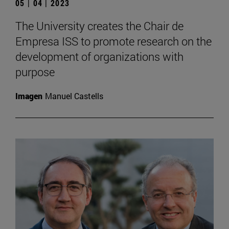
05 | 04 | 2023
The University creates the Chair de
Empresa ISS to promote research on the
development of organizations with
purpose
Imagen
Manuel Castells