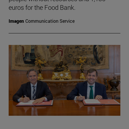
euros for the Food Bank.
Imagen
Communication Service