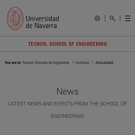
TECNUN. SCHOOL OF ENGINEERING
You are in:
Tecnun Escuela de Ingeniería
Noticias
Actualidad
News
LATEST NEWS AND EVENTS FROM THE SCHOOL OF
ENGINEERING