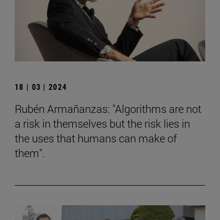
18 | 03 | 2024
Rubén Armañanzas: "Algorithms are not
a risk in themselves but the risk lies in
the uses that humans can make of
them".