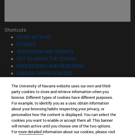
Shortcuts
(opens in new window)
WORK WITH US
(opens in new window)
STUDIES
(opens in new window)
ADMISSION AND GRANTS
(opens in new window)
GET TO KNOW THE SCHOOL
(opens in new window)
PROFESSORS AND RESEARCH
(opens in new window)
CAREER OPPORTUNITIES
(opens in new window)
STUDENTS
The University of Navarra website uses our own and third-
party cookies to store and retrieve information when you
Information
browse. Different types of cookies have different purposes.
TEL. +34 943 21 98 77
For example, to identify you as a user, obtain information
WHAT DEGREE ARE YOU INTERESTED IN?
about your browsing habits respecting your privacy, or
WHAT MASTER'S DEGREE ARE YOU INTERESTED IN?
personalize how the content is displayed. You can select the
cookies you want to enable or accept them all. This banner
© University of Navarra
will remain active until you choose one of the two options.
For more detailed information about our cookies, please visit
Legal information