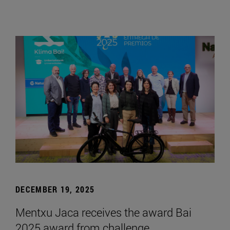
DECEMBER 19, 2025
Mentxu Jaca receives the award Bai
2025 award from challenge