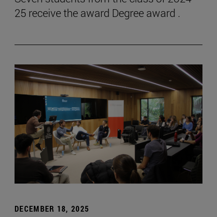
25 receive the award Degree award .
DECEMBER 18, 2025