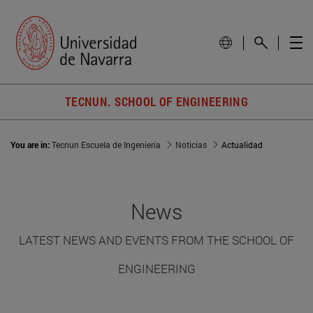
TECNUN. SCHOOL OF ENGINEERING
You are in:
Tecnun Escuela de Ingeniería
Noticias
Actualidad
News
LATEST NEWS AND EVENTS FROM THE SCHOOL OF
ENGINEERING