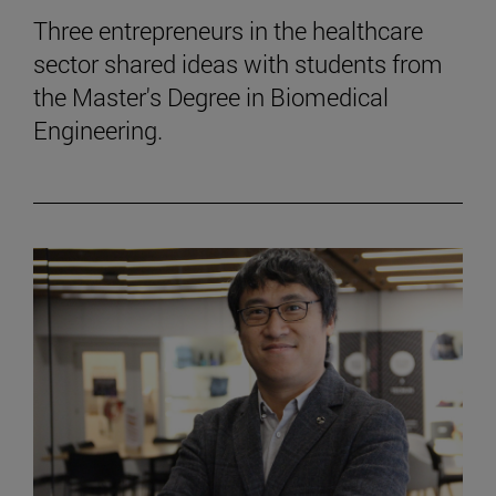
Three entrepreneurs in the healthcare
sector shared ideas with students from
the Master's Degree in Biomedical
Engineering.