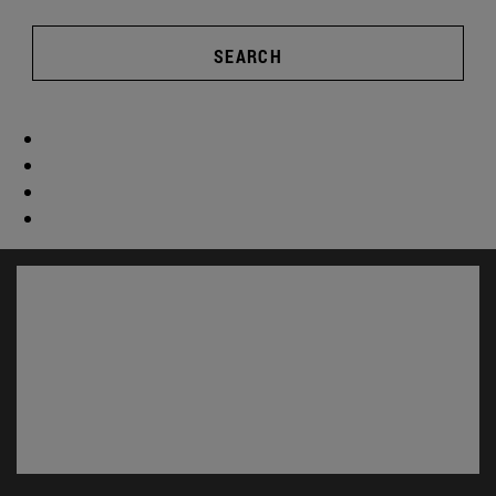
SEARCH