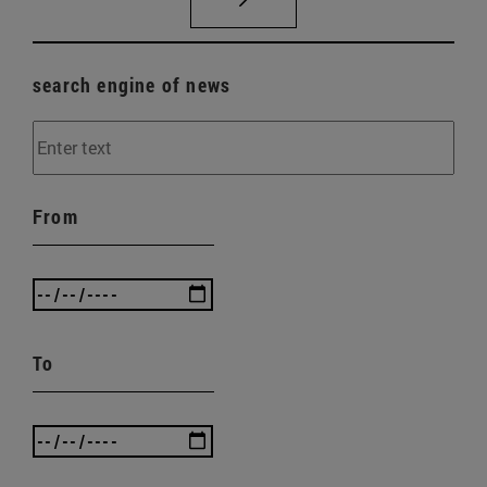
search engine of news
From
To