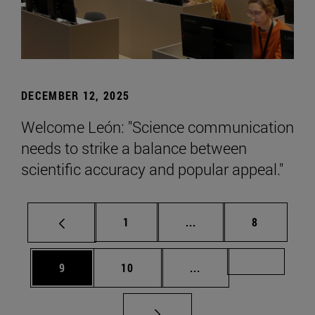
DECEMBER 12, 2025
Welcome León: "Science communication
needs to strike a balance between
scientific accuracy and popular appeal."
Page
Intermediate pages Use
Page
1
...
8
Page
Page
Intermediate pages Us
Page 72
9
10
...