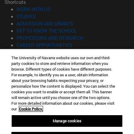
Shortcuts
(opens in new window)
WORK WITH US
(opens in new window)
STUDIES
(opens in new window)
ADMISSION AND GRANTS
(opens in new window)
GET TO KNOW THE SCHOOL
(opens in new window)
PROFESSORS AND RESEARCH
(opens in new window)
CAREER OPPORTUNITIES
(opens in new window)
STUDENTS
The University of Navarra website uses our own and third-
party cookies to store and retrieve information when you
Information
browse. Different types of cookies have different purposes.
TEL. +34 943 21 98 77
For example, to identify you as a user, obtain information
WHAT DEGREE ARE YOU INTERESTED IN?
about your browsing habits respecting your privacy, or
WHAT MASTER'S DEGREE ARE YOU INTERESTED IN?
personalize how the content is displayed. You can select the
cookies you want to enable or accept them all. This banner
© University of Navarra
will remain active until you choose one of the two options.
For more detailed information about our cookies, please visit
Legal information
our
Cookie Policy.
Accessibility
Cookie settings
Manage cookies
Locator of campus