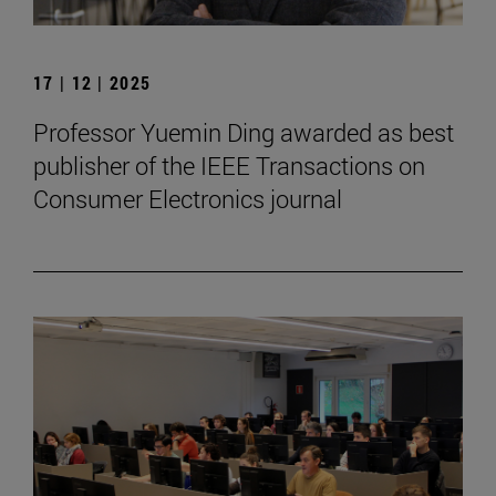
17 | 12 | 2025
Professor Yuemin Ding awarded as best
publisher of the IEEE Transactions on
Consumer Electronics journal