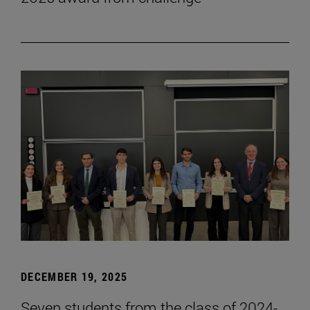
DECEMBER 19, 2025
Seven students from the class of 2024-