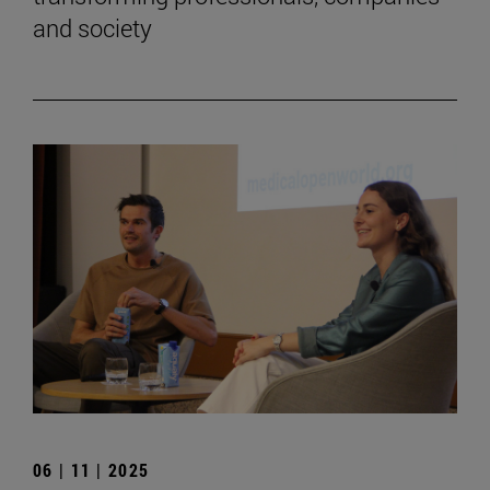
and society
06 | 11 | 2025