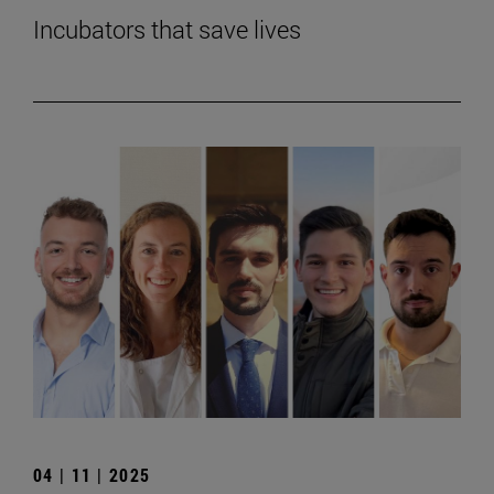
Incubators that save lives
04 | 11 | 2025