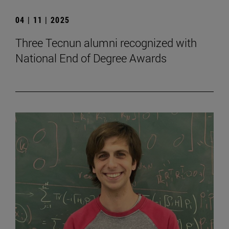
04 | 11 | 2025
Three Tecnun alumni recognized with
National End of Degree Awards