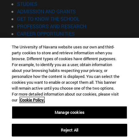
(opens in new window)
STUDIES
(opens in new window)
ADMISSION AND GRANTS
(opens in new window)
GET TO KNOW THE SCHOOL
(opens in new window)
PROFESSORS AND RESEARCH
(opens in new window)
CAREER OPPORTUNITIES
(opens in new window)
STUDENTS
The University of Navarra website uses our own and third-
party cookies to store and retrieve information when you
Information
browse. Different types of cookies have different purposes.
TEL. +34 943 21 98 77
For example, to identify you as a user, obtain information
WHAT DEGREE ARE YOU INTERESTED IN?
about your browsing habits respecting your privacy, or
WHAT MASTER'S DEGREE ARE YOU INTERESTED IN?
personalize how the content is displayed. You can select the
cookies you want to enable or accept them all. This banner
© University of Navarra
will remain active until you choose one of the two options.
For more detailed information about our cookies, please visit
Legal information
our
Cookie Policy.
Accessibility
Cookie settings
Manage cookies
Locator of campus
Reject All