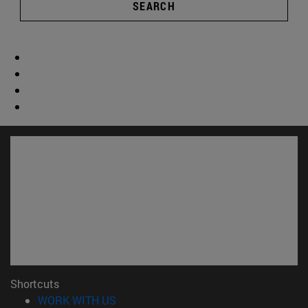
SEARCH
Shortcuts
(opens in new window)
WORK WITH US