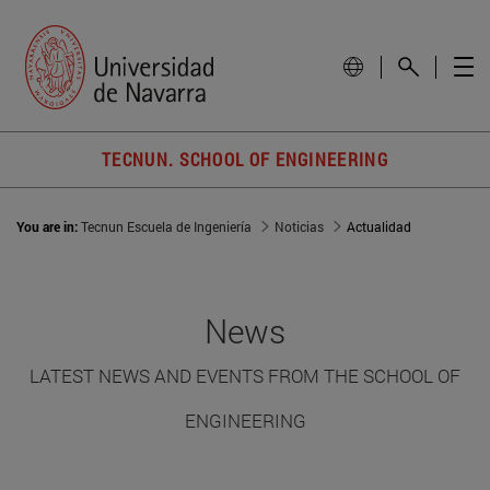
TECNUN. SCHOOL OF ENGINEERING
You are in:
Tecnun Escuela de Ingeniería
Noticias
Actualidad
News
LATEST NEWS AND EVENTS FROM THE SCHOOL OF
ENGINEERING