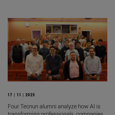
17 | 11 | 2025
Four Tecnun alumni analyze how AI is
transforming professionals, companies