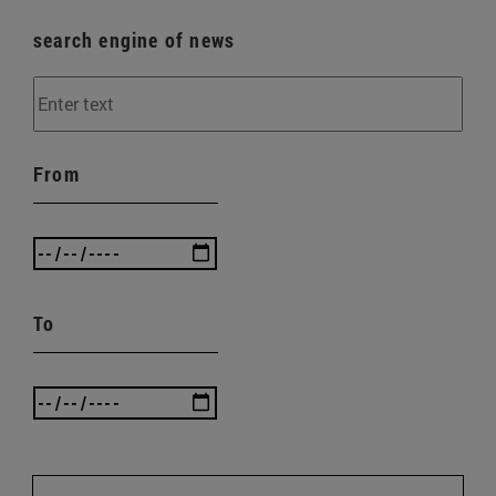
search engine of news
From
To