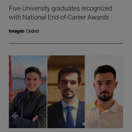
Five University graduates recognized
with National End-of-Career Awards
Imagen
Ceded