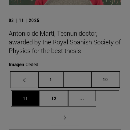
03 | 11 | 2025
Antonio de Martí, Tecnun doctor,
awarded by the Royal Spanish Society of
Physics for the best thesis
Imagen
Ceded
Page
Intermediate pages Use
Page
1
...
10
Page
Page
Intermediate pages U
Page 72
11
12
...