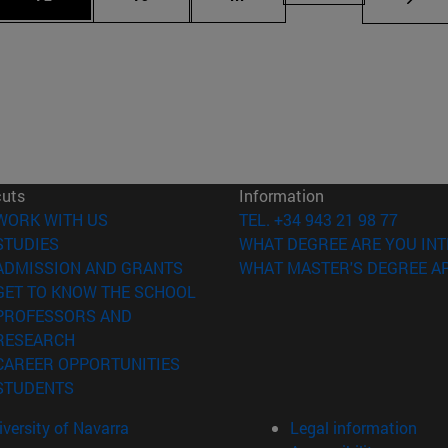
cuts
Information
(opens in new window)
WORK WITH US
TEL. +34 943 21 98 77
(opens in new window)
STUDIES
WHAT DEGREE ARE YOU INT
(opens in new window)
ADMISSION AND GRANTS
WHAT MASTER'S DEGREE AR
(opens in new window)
GET TO KNOW THE SCHOOL
PROFESSORS AND
(opens in new window)
RESEARCH
(opens in new window)
CAREER OPPORTUNITIES
(opens in new window)
STUDENTS
versity of Navarra
Legal information