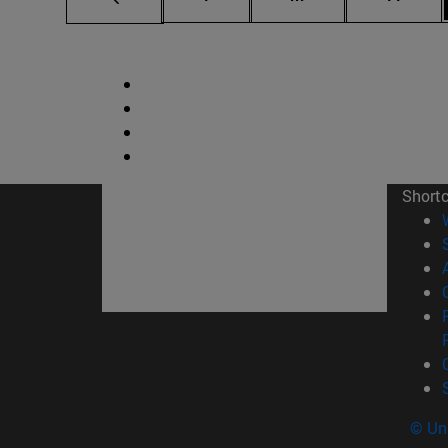
Short
© Uni