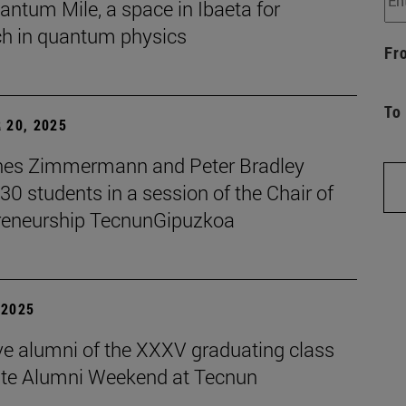
ntum Mile, a space in Ibaeta for
ch in quantum physics
Fr
To
 20, 2025
es Zimmermann and Peter Bradley
 30 students in a session of the Chair of
reneurship TecnunGipuzkoa
| 2025
ive alumni of the XXXV graduating class
ate Alumni Weekend at Tecnun