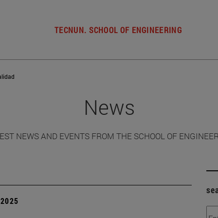
TECNUN. SCHOOL OF ENGINEERING
alidad
News
EST NEWS AND EVENTS FROM THE SCHOOL OF ENGINEE
se
| 2025