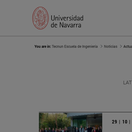
You are in:
Tecnun Escuela de Ingeniería
Noticias
Actu
LAT
29 | 10 