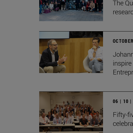
The Qua
resear
OCTOBER
Johann
inspire
Entrep
06 | 10 
Fifty-f
celebr