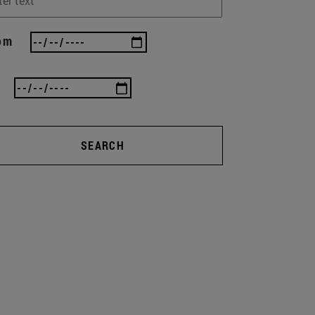
om
SEARCH