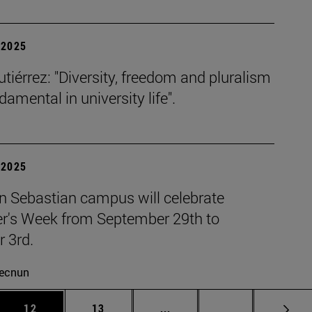
| 2025
tiérrez: "Diversity, freedom and pluralism
damental in university life".
| 2025
n Sebastian campus will celebrate
r's Week from September 29th to
 3rd.
ecnun
 Use TAB to scroll.
Page
Page
Intermediate pages Use TAB
Page 72
12
13
...