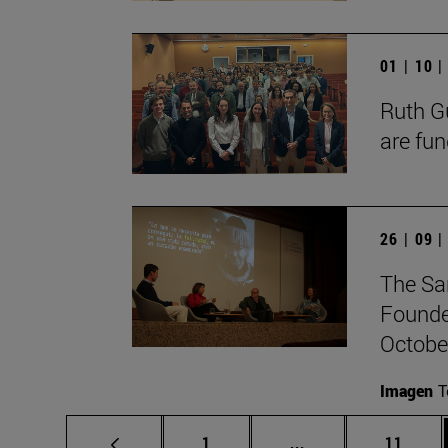
01 | 10 
Ruth Gu
are fun
26 | 09 
The Sa
Founde
October
Imagen
T
Page
Intermediate pages
Page
1
...
11