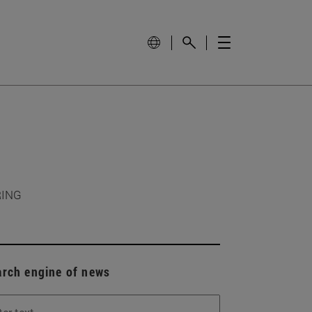
RING
arch engine of news