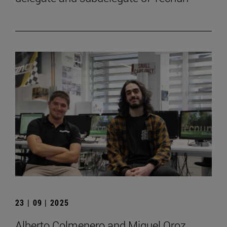
23 | 09 | 2025
Alberto Colmenero and Miguel Oroz