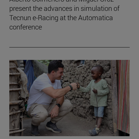
present the advances in simulation of
Tecnun e-Racing at the Automatica
conference