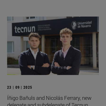
23 | 09 | 2025
Íñigo Bañuls and Nicolás Ferrary, new
delegate and subdelegate of Tecnun