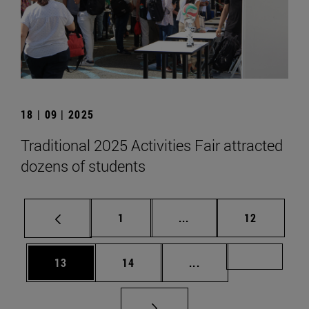
18 | 09 | 2025
Traditional 2025 Activities Fair attracted
dozens of students
Page
Intermediate pages Use
Page
1
...
12
Page
Page
Intermediate pages U
Page 72
13
14
...