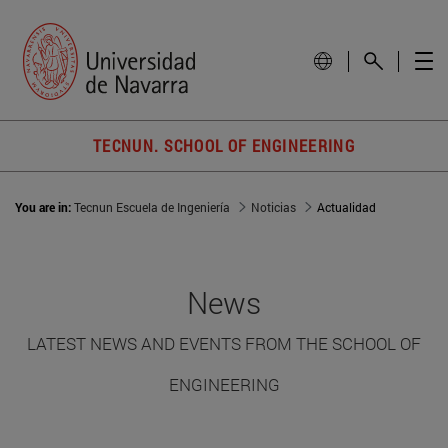
TECNUN. SCHOOL OF ENGINEERING
You are in:
Tecnun Escuela de Ingeniería
Noticias
Actualidad
News
LATEST NEWS AND EVENTS FROM THE SCHOOL OF
ENGINEERING