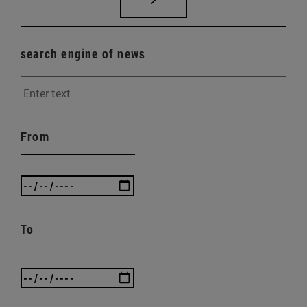
search engine of news
From
To