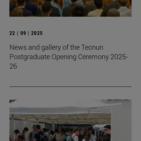
22 | 09 | 2025
News and gallery of the Tecnun
Postgraduate Opening Ceremony 2025-
26