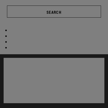
SEARCH