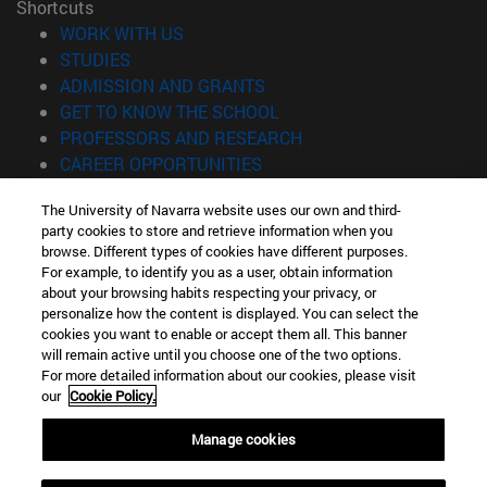
Shortcuts
(opens in new window)
WORK WITH US
(opens in new window)
STUDIES
(opens in new window)
ADMISSION AND GRANTS
(opens in new window)
GET TO KNOW THE SCHOOL
(opens in new window)
PROFESSORS AND RESEARCH
(opens in new window)
CAREER OPPORTUNITIES
(opens in new window)
STUDENTS
The University of Navarra website uses our own and third-
party cookies to store and retrieve information when you
Information
browse. Different types of cookies have different purposes.
TEL. +34 943 21 98 77
For example, to identify you as a user, obtain information
WHAT DEGREE ARE YOU INTERESTED IN?
about your browsing habits respecting your privacy, or
WHAT MASTER'S DEGREE ARE YOU INTERESTED IN?
personalize how the content is displayed. You can select the
cookies you want to enable or accept them all. This banner
© University of Navarra
will remain active until you choose one of the two options.
For more detailed information about our cookies, please visit
Legal information
our
Cookie Policy.
Accessibility
Cookie settings
Manage cookies
Locator of campus