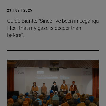
23 | 09 | 2025
Guido Biante: "Since I've been in Leganga
I feel that my gaze is deeper than
before".