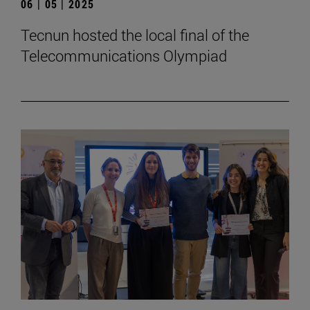
06 | 05 | 2025
Tecnun hosted the local final of the
Telecommunications Olympiad