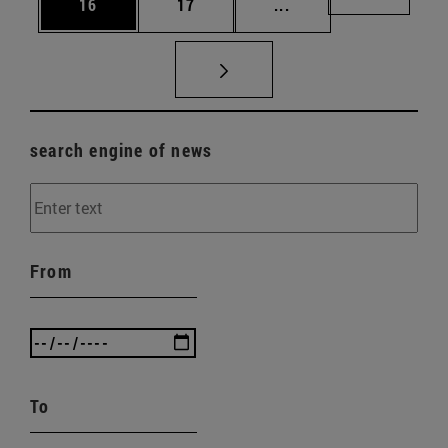
Page
Page
Intermediate pages U
Page 72
16
17
...
search engine of news
From
To