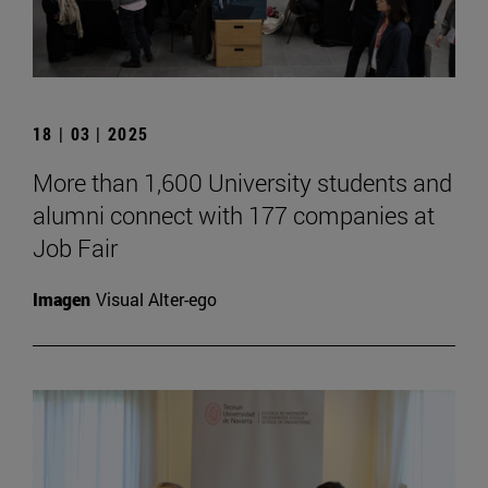
18 | 03 | 2025
More than 1,600 University students and
alumni connect with 177 companies at
Job Fair
Imagen
Visual Alter-ego