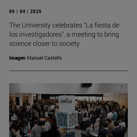
09 | 04 | 2025
The University celebrates "La fiesta de
los investigadores", a meeting to bring
science closer to society
Imagen
Manuel Castells