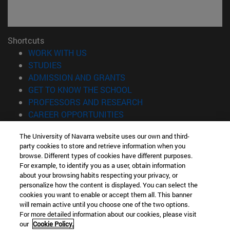
Shortcuts
(opens in new window)
WORK WITH US
(opens in new window)
STUDIES
(opens in new window)
ADMISSION AND GRANTS
(opens in new window)
GET TO KNOW THE SCHOOL
(opens in new window)
PROFESSORS AND RESEARCH
(opens in new window)
CAREER OPPORTUNITIES
(opens in new window)
STUDENTS
The University of Navarra website uses our own and third-
party cookies to store and retrieve information when you
Information
browse. Different types of cookies have different purposes.
TEL. +34 943 21 98 77
For example, to identify you as a user, obtain information
WHAT DEGREE ARE YOU INTERESTED IN?
about your browsing habits respecting your privacy, or
WHAT MASTER'S DEGREE ARE YOU INTERESTED IN?
personalize how the content is displayed. You can select the
cookies you want to enable or accept them all. This banner
© University of Navarra
will remain active until you choose one of the two options.
For more detailed information about our cookies, please visit
Legal information
our
Cookie Policy.
Accessibility