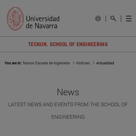
TECNUN. SCHOOL OF ENGINEERING
You are in:
Tecnun Escuela de Ingeniería
Noticias
Actualidad
News
LATEST NEWS AND EVENTS FROM THE SCHOOL OF
ENGINEERING