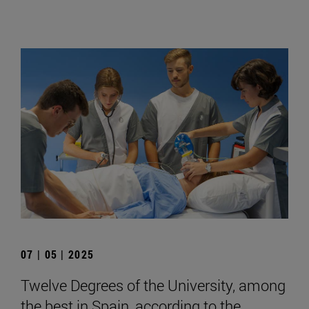
07 | 05 | 2025
Twelve Degrees of the University, among
the best in Spain, according to the