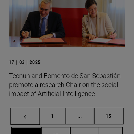
17 | 03 | 2025
Tecnun and Fomento de San Sebastián
promote a research Chair on the social
impact of Artificial Intelligence
Page
Intermediate pages Use
Page
1
...
15