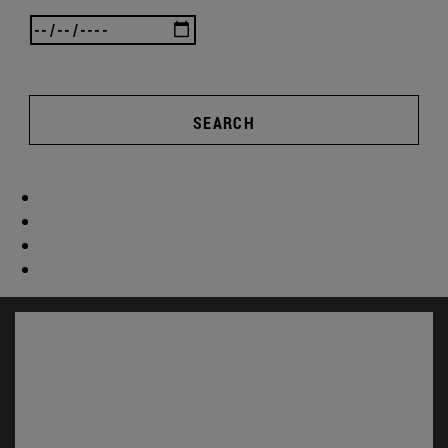
SEARCH