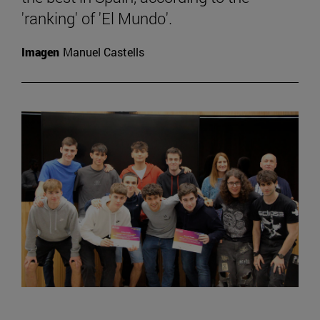
'ranking' of 'El Mundo'.
Imagen
Manuel Castells