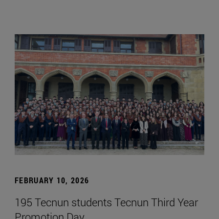
FEBRUARY 10, 2026
195 Tecnun students Tecnun Third Year
Promotion Day