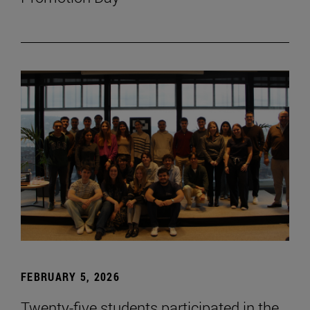
FEBRUARY 5, 2026
Twenty-five students participated in the