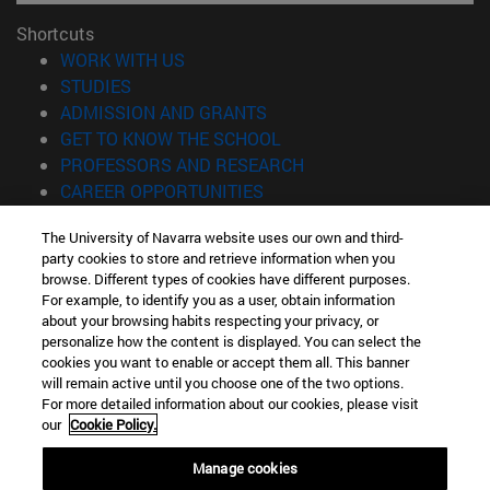
Shortcuts
(opens in new window)
WORK WITH US
(opens in new window)
STUDIES
(opens in new window)
ADMISSION AND GRANTS
(opens in new window)
GET TO KNOW THE SCHOOL
(opens in new window)
PROFESSORS AND RESEARCH
(opens in new window)
CAREER OPPORTUNITIES
(opens in new window)
STUDENTS
The University of Navarra website uses our own and third-
party cookies to store and retrieve information when you
Information
browse. Different types of cookies have different purposes.
TEL. +34 943 21 98 77
For example, to identify you as a user, obtain information
WHAT DEGREE ARE YOU INTERESTED IN?
about your browsing habits respecting your privacy, or
WHAT MASTER'S DEGREE ARE YOU INTERESTED IN?
personalize how the content is displayed. You can select the
cookies you want to enable or accept them all. This banner
© University of Navarra
will remain active until you choose one of the two options.
For more detailed information about our cookies, please visit
Legal information
our
Cookie Policy.
Accessibility
Cookie settings
Manage cookies