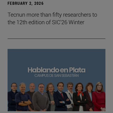
FEBRUARY 2, 2026
Tecnun more than fifty researchers to
the 12th edition of SIC'26 Winter