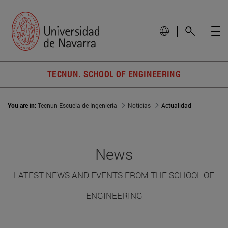
TECNUN. SCHOOL OF ENGINEERING
You are in:
Tecnun Escuela de Ingeniería
Noticias
Actualidad
News
LATEST NEWS AND EVENTS FROM THE SCHOOL OF
ENGINEERING