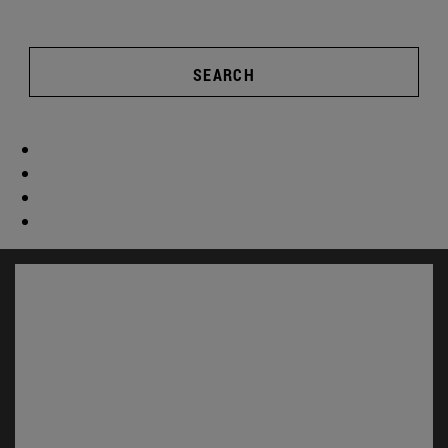
SEARCH