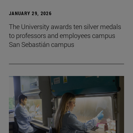
JANUARY 29, 2026
The University awards ten silver medals
to professors and employees campus
San Sebastián campus