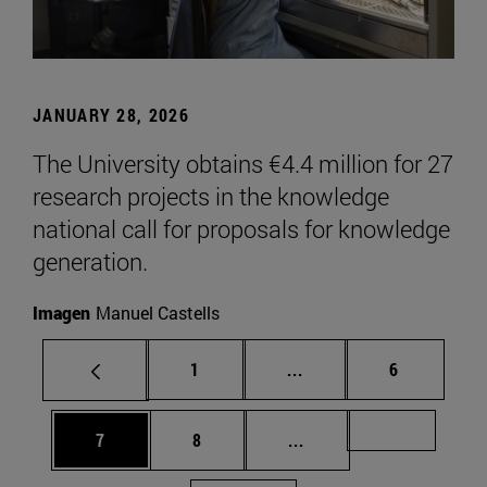
JANUARY 28, 2026
The University obtains €4.4 million for 27
research projects in the knowledge
national call for proposals for knowledge
generation.
Imagen
Manuel Castells
Page
Intermediate pages Use
Page
1
...
6
Page
Page
Intermediate pages Us
Page 72
7
8
...