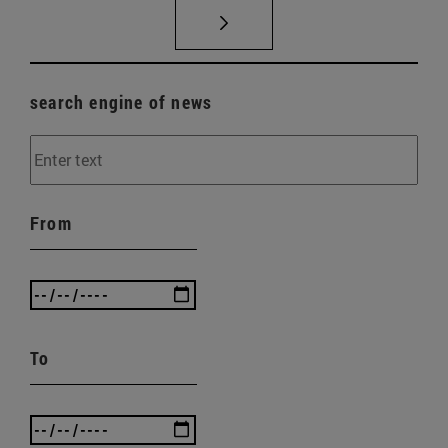
search engine of news
From
To