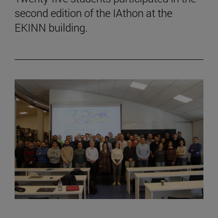
second edition of the IAthon at the
EKINN building.