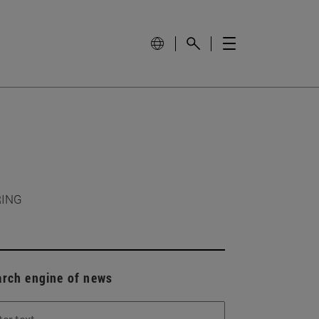
RING
arch engine of news