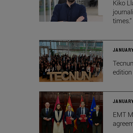
Kiko Ll
journa
times."
JANUARY
Tecnun 
editio
JANUARY
EMT Ma
agreem