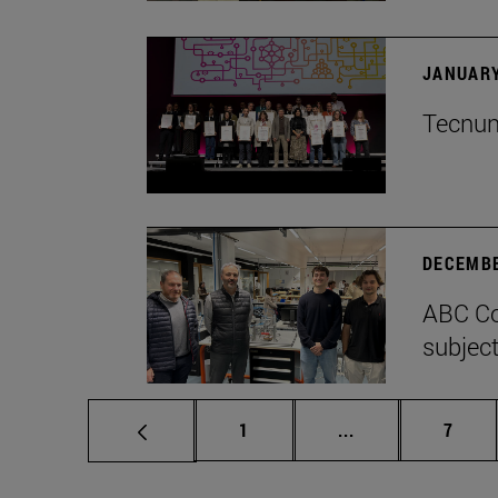
JANUARY
Tecnun 
DECEMBE
ABC Co
subject
Page
Intermediate pag
Page
1
...
7