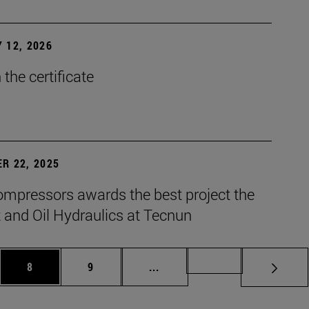
 12, 2026
the certificate
R 22, 2025
mpressors awards the best project the
 and Oil Hydraulics at Tecnun
es Use TAB to scroll.
Page
Page
Intermediate pages Use TAB t
Page 72
8
9
...