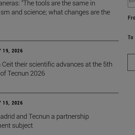
aneras: "The tools are the same in
lism and science; what changes are the
Fr
To
 19, 2026
Ceit their scientific advances at the 5th
n of Tecnun 2026
 15, 2026
drid and Tecnun a partnership
ent subject