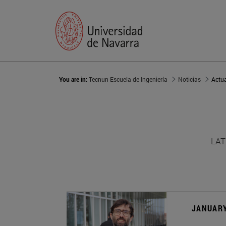
You are in:
Tecnun Escuela de Ingeniería
Noticias
Actu
LAT
JANUARY