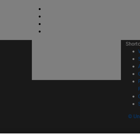
Short
© Uni