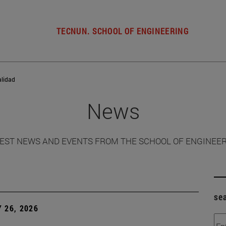
TECNUN. SCHOOL OF ENGINEERING
alidad
News
EST NEWS AND EVENTS FROM THE SCHOOL OF ENGINEE
se
 26, 2026