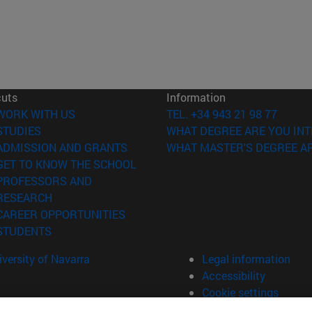
cuts
Information
(opens in new window)
WORK WITH US
TEL. +34 943 21 98 77
(opens in new window)
STUDIES
WHAT DEGREE ARE YOU INT
(opens in new window)
ADMISSION AND GRANTS
WHAT MASTER'S DEGREE AR
(opens in new window)
GET TO KNOW THE SCHOOL
PROFESSORS AND
(opens in new window)
RESEARCH
(opens in new window)
CAREER OPPORTUNITIES
(opens in new window)
STUDENTS
versity of Navarra
Legal information
Accessibility
Cookie settings