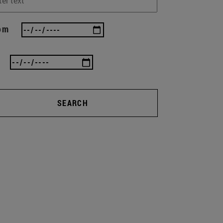
om
SEARCH