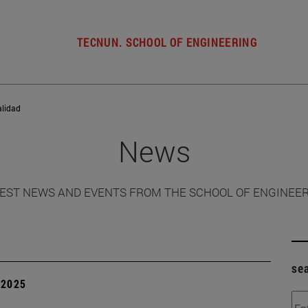
TECNUN. SCHOOL OF ENGINEERING
alidad
News
EST NEWS AND EVENTS FROM THE SCHOOL OF ENGINEE
se
| 2025