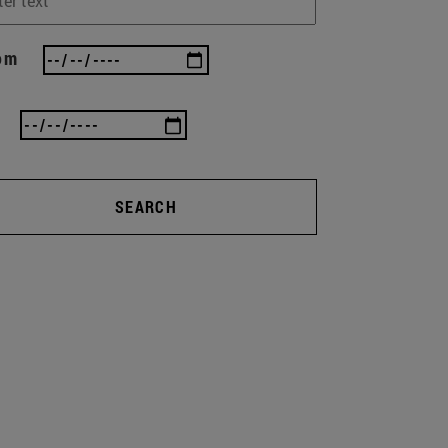
om
SEARCH