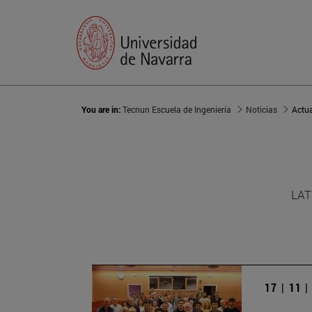
You are in:
Tecnun Escuela de Ingeniería
Noticias
Actu
LAT
17 | 11 