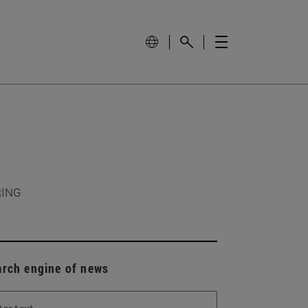
RING
arch engine of news