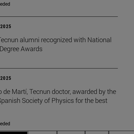
eded
| 2025
Tecnun alumni recognized with National
 Degree Awards
| 2025
 de Martí, Tecnun doctor, awarded by the
panish Society of Physics for the best
eded