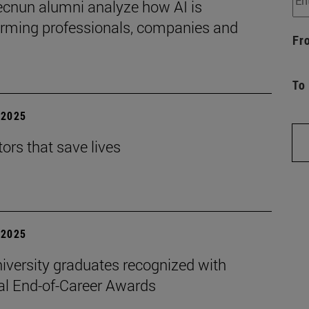
ecnun alumni analyze how AI is
orming professionals, companies and
Fr
To
| 2025
ors that save lives
| 2025
iversity graduates recognized with
al End-of-Career Awards