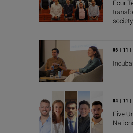
Four T
transf
society
06 | 11 
Incubat
04 | 11 
Five Un
Nation