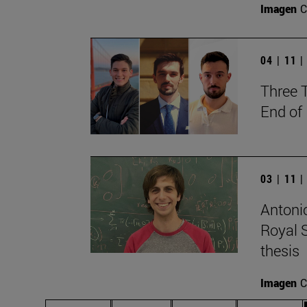
Imagen
C
04 | 11 
Three 
End of
03 | 11 
Antonio
Royal S
thesis
Imagen
C