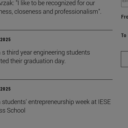
rzak: "I like to be recognized for our
iness, closeness and professionalism".
Fr
To
| 2025
s third year engineering students
ted their graduation day.
| 2025
 students' entrepreneurship week at IESE
ss School