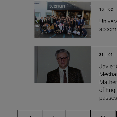
10 | 02 
Univers
accomp
31 | 01 
Javier 
Mechan
Mathem
of Engi
passes
Page
Intermediate pages
Page