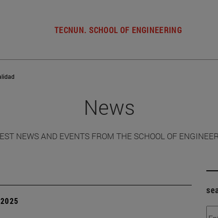
TECNUN. SCHOOL OF ENGINEERING
alidad
News
EST NEWS AND EVENTS FROM THE SCHOOL OF ENGINEE
se
| 2025