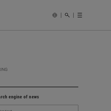
RING
arch engine of news