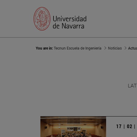
You are in:
Tecnun Escuela de Ingeniería
Noticias
Actu
LAT
17 | 02 