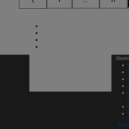
1
...
17
Short
© Uni