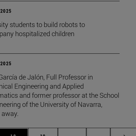
| 2025
ity students to build robots to
any hospitalized children
| 2025
García de Jalón, Full Professor in
ical Engineering and Applied
atics and former professor at the School
neering of the University of Navarra,
 away.
 Use TAB to scroll.
Page
Page
Intermediate pages Use TAB
Page 72