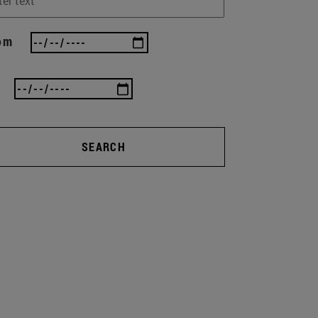
om
SEARCH