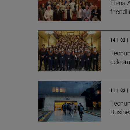
Elena A
friendl
14 | 02 
Tecnun 
celebra
11 | 02 
Tecnun
Busine