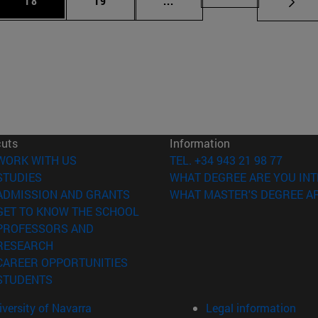
18
19
...
cuts
Information
(opens in new window)
WORK WITH US
TEL. +34 943 21 98 77
(opens in new window)
STUDIES
WHAT DEGREE ARE YOU INT
(opens in new window)
ADMISSION AND GRANTS
WHAT MASTER'S DEGREE AR
(opens in new window)
GET TO KNOW THE SCHOOL
PROFESSORS AND
(opens in new window)
RESEARCH
(opens in new window)
CAREER OPPORTUNITIES
(opens in new window)
STUDENTS
versity of Navarra
Legal information