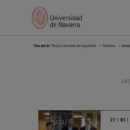
You are in:
Tecnun Escuela de Ingeniería
Noticias
Actu
LAT
27 | 01 