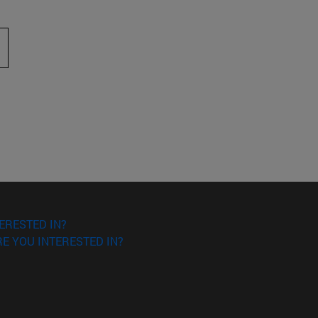
 to scroll.
ERESTED IN?
E YOU INTERESTED IN?