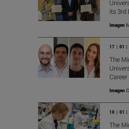
Univers
its 3r
Imagen
M
17 | 01 
The Min
Univer
Career 
Imagen
C
10 | 01 
The Min