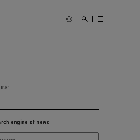
RING
arch engine of news