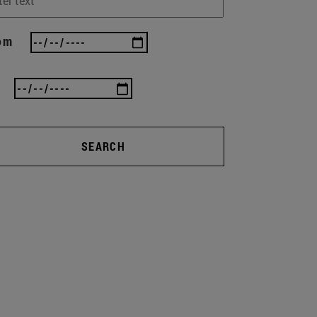
om
SEARCH