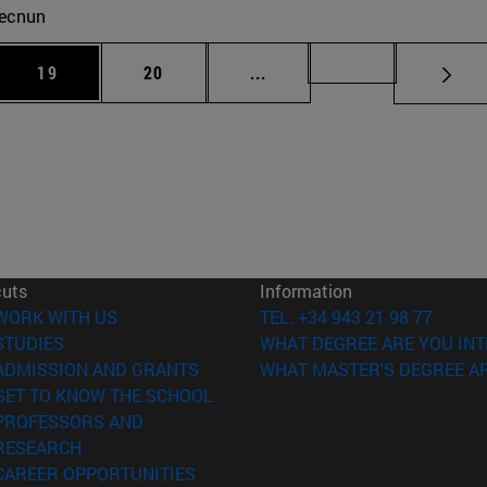
ecnun
 Use TAB to scroll.
Page
Page
Intermediate pages Use TAB
Page 72
19
20
...
cuts
Information
(opens in new window)
WORK WITH US
TEL. +34 943 21 98 77
(opens in new window)
STUDIES
WHAT DEGREE ARE YOU INT
(opens in new window)
ADMISSION AND GRANTS
WHAT MASTER'S DEGREE AR
(opens in new window)
GET TO KNOW THE SCHOOL
PROFESSORS AND
(opens in new window)
RESEARCH
(opens in new window)
CAREER OPPORTUNITIES