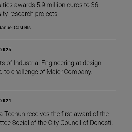
ities awards 5.9 million euros to 36
ity research projects
anuel Castells
| 2025
s of Industrial Engineering at design
d to challenge of Maier Company.
| 2024
 Tecnun receives the first award of the
ee Social of the City Council of Donosti.