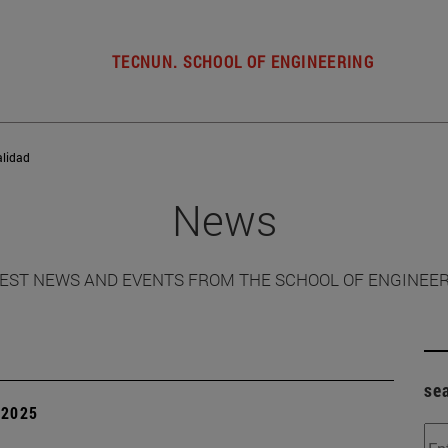
TECNUN. SCHOOL OF ENGINEERING
alidad
News
EST NEWS AND EVENTS FROM THE SCHOOL OF ENGINEE
se
| 2025