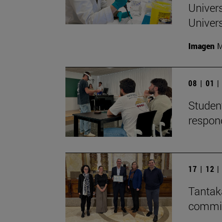
Univers
Univers
Imagen
M
08 | 01 
Student
respon
17 | 12 
Tantaka
committ