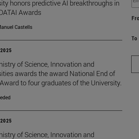
ity honors predictive AI breakthroughs in
d DATAI Awards
Fr
anuel Castells
To
| 2025
istry of Science, Innovation and
sities awards the award National End of
Award to four graduates of the University.
eded
| 2025
istry of Science, Innovation and