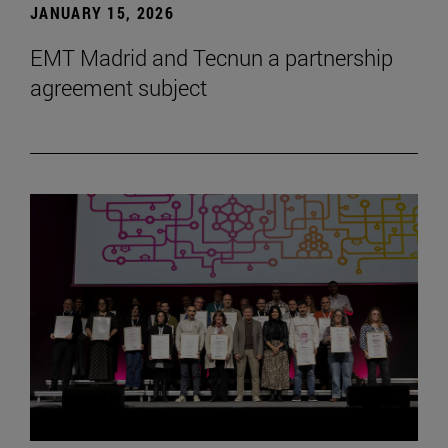
JANUARY 15, 2026
EMT Madrid and Tecnun a partnership
agreement subject