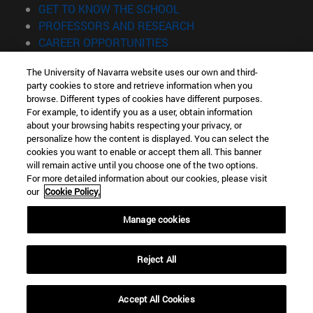
(opens in new window)
GET TO KNOW THE SCHOOL
(opens in new window)
PROFESSORS AND RESEARCH
(opens in new window)
CAREER OPPORTUNITIES
(opens in new window)
STUDENTS
The University of Navarra website uses our own and third-
party cookies to store and retrieve information when you
Information
browse. Different types of cookies have different purposes.
TEL. +34 943 21 98 77
For example, to identify you as a user, obtain information
WHAT DEGREE ARE YOU INTERESTED IN?
about your browsing habits respecting your privacy, or
WHAT MASTER'S DEGREE ARE YOU INTERESTED IN?
personalize how the content is displayed. You can select the
cookies you want to enable or accept them all. This banner
© University of Navarra
will remain active until you choose one of the two options.
For more detailed information about our cookies, please visit
Legal information
our
Cookie Policy.
Accessibility
Cookie settings
Manage cookies
Locator of campus
Reject All
Accept All Cookies