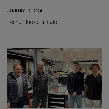
JANUARY 12, 2026
Tecnun the certificate