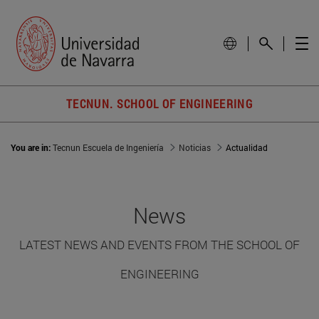
TECNUN. SCHOOL OF ENGINEERING
You are in:
Tecnun Escuela de Ingeniería
Noticias
Actualidad
News
LATEST NEWS AND EVENTS FROM THE SCHOOL OF
ENGINEERING