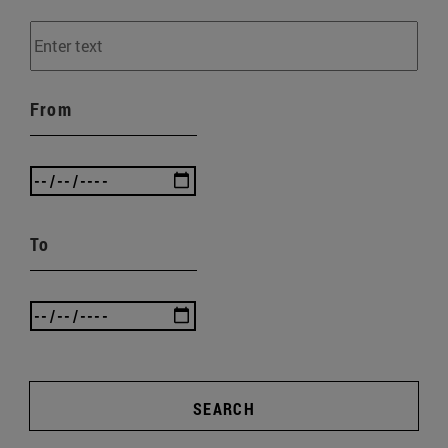
From
To
SEARCH