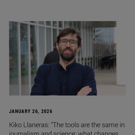
JANUARY 26, 2026
Kiko Llaneras: "The tools are the same in
journalism and science; what changes