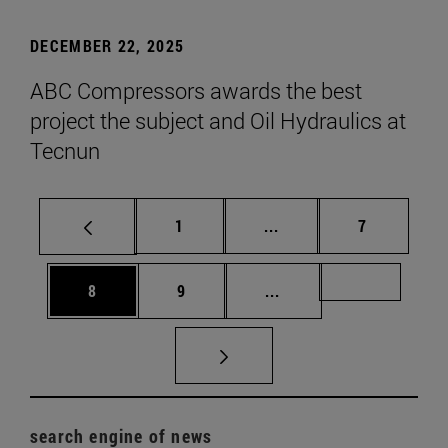
DECEMBER 22, 2025
ABC Compressors awards the best
project the subject and Oil Hydraulics at
Tecnun
Page
Intermediate pages Use
Page
1
...
7
Page
Page
Intermediate pages Us
Page 72
8
9
...
search engine of news