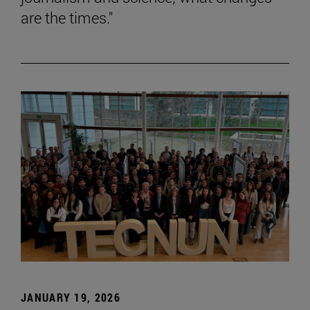
are the times."
JANUARY 19, 2026