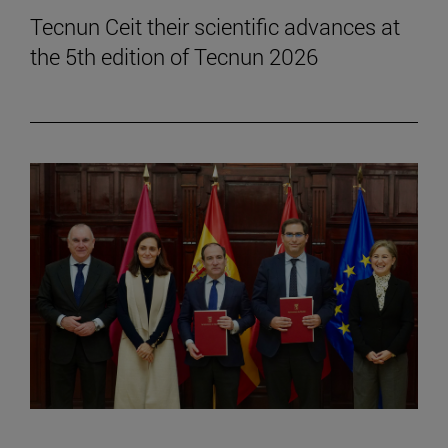
Tecnun Ceit their scientific advances at
the 5th edition of Tecnun 2026