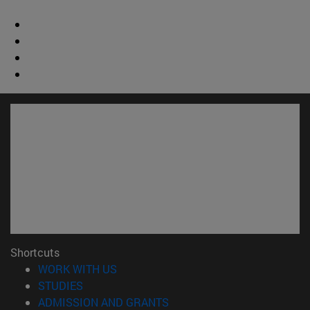
Shortcuts
(opens in new window)
WORK WITH US
(opens in new window)
STUDIES
(opens in new window)
ADMISSION AND GRANTS