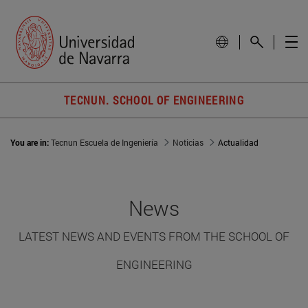
TECNUN. SCHOOL OF ENGINEERING
You are in:
Tecnun Escuela de Ingeniería
Noticias
Actualidad
News
LATEST NEWS AND EVENTS FROM THE SCHOOL OF
ENGINEERING