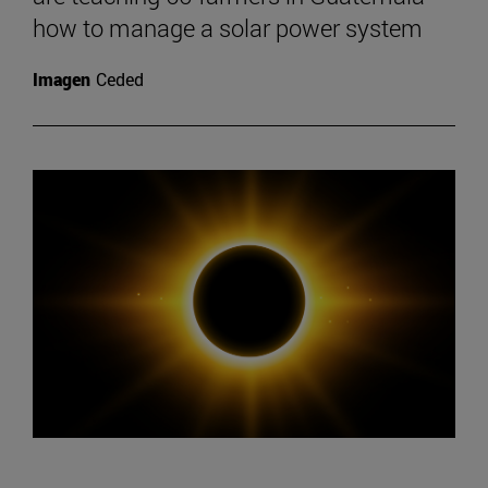
how to manage a solar power system
Imagen
Ceded