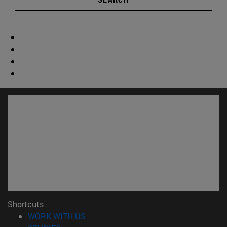
Shortcuts
(opens in new window)
WORK WITH US