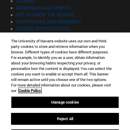
(opens in new window)
STUDIES
(opens in new window)
ADMISSION AND GRANTS
(opens in new window)
GET TO KNOW THE SCHOOL
(opens in new window)
PROFESSORS AND RESEARCH
(opens in new window)
CAREER OPPORTUNITIES
(opens in new window)
STUDENTS
The University of Navarra website uses our own and third-
party cookies to store and retrieve information when you
Information
browse. Different types of cookies have different purposes.
TEL. +34 943 21 98 77
For example, to identify you as a user, obtain information
WHAT DEGREE ARE YOU INTERESTED IN?
about your browsing habits respecting your privacy, or
WHAT MASTER'S DEGREE ARE YOU INTERESTED IN?
personalize how the content is displayed. You can select the
cookies you want to enable or accept them all. This banner
© University of Navarra
will remain active until you choose one of the two options.
For more detailed information about our cookies, please visit
Legal information
our
Cookie Policy.
Accessibility
Cookie settings
Manage cookies
Locator of campus
Reject All