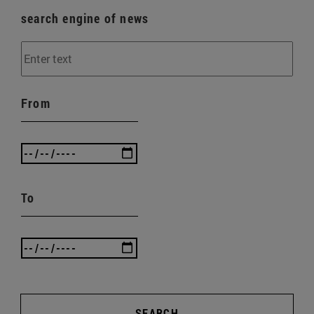
search engine of news
From
To
SEARCH