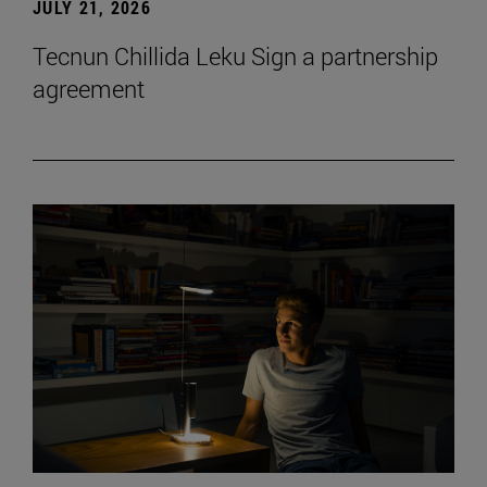
JULY 21, 2026
Tecnun Chillida Leku Sign a partnership
agreement