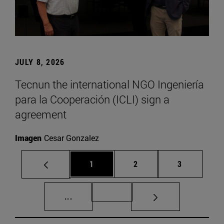
JULY 8, 2026
Tecnun the international NGO Ingeniería
para la Cooperación (ICLI) sign a
agreement
Imagen
Cesar Gonzalez
Page
Page
Page
1
2
3
Intermediate pages Use TAB to scroll.
Page 72
...