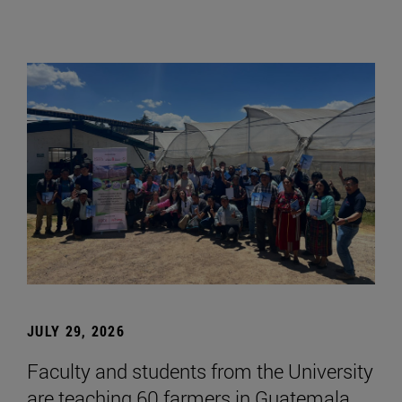
JULY 29, 2026
Faculty and students from the University
are teaching 60 farmers in Guatemala