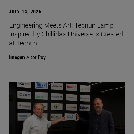
JULY 14, 2026
Engineering Meets Art: Tecnun Lamp
Inspired by Chillida’s Universe Is Created
at Tecnun
Imagen
Aitor Puy