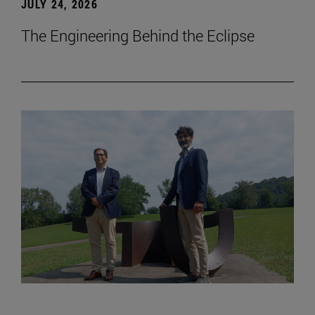
JULY 24, 2026
The Engineering Behind the Eclipse