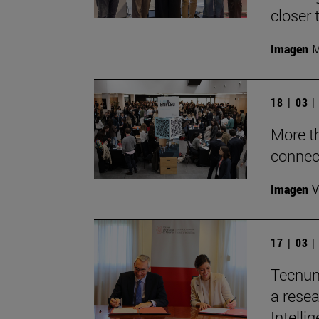
closer 
Imagen
M
18 | 03 
More t
connec
Imagen
V
17 | 03 
Tecnun
a resea
Intelli