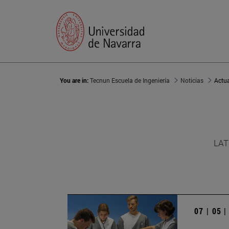
You are in:
Tecnun Escuela de Ingeniería
Noticias
Actu
LAT
07 | 05 