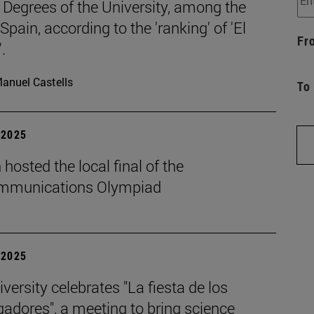
 Degrees of the University, among the
 Spain, according to the 'ranking' of 'El
Fr
.
anuel Castells
To
| 2025
hosted the local final of the
mmunications Olympiad
| 2025
versity celebrates "La fiesta de los
gadores", a meeting to bring science