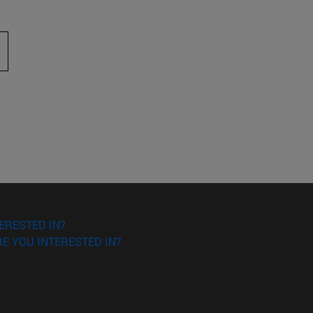
 to scroll.
ERESTED IN?
E YOU INTERESTED IN?