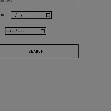
om
SEARCH