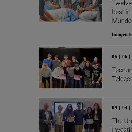
Twelve
best in
Mundo'
Imagen
M
06 | 05 
Tecnun 
Teleco
09 | 04 
The Uni
investi