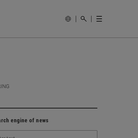
RING
arch engine of news