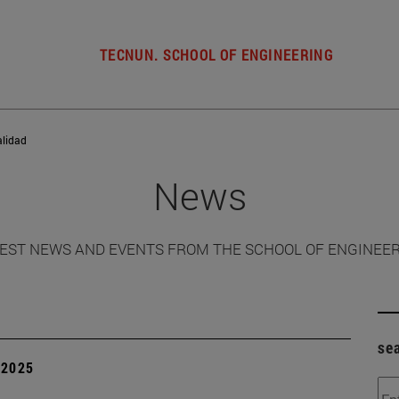
TECNUN. SCHOOL OF ENGINEERING
alidad
News
EST NEWS AND EVENTS FROM THE SCHOOL OF ENGINEE
se
| 2025