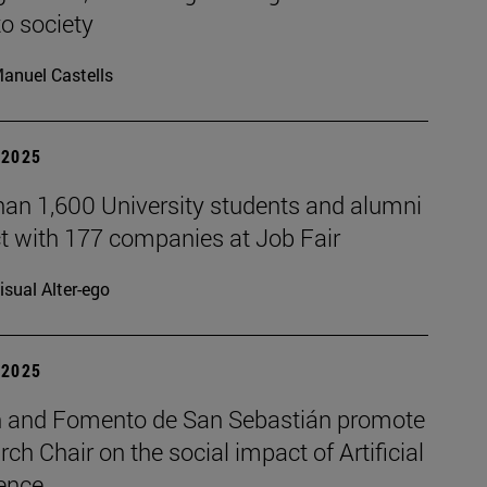
to society
anuel Castells
| 2025
han 1,600 University students and alumni
t with 177 companies at Job Fair
isual Alter-ego
| 2025
 and Fomento de San Sebastián promote
rch Chair on the social impact of Artificial
gence