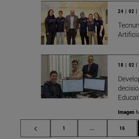
24 | 02 
Tecnun 
Artific
18 | 02 
Develo
decisio
Educat
Imagen
M
Page
Intermediate pages
Page
1
...
16