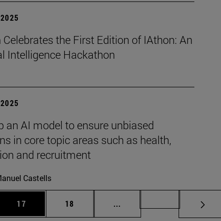
| 2025
Celebrates the First Edition of IAthon: An
ial Intelligence Hackathon
| 2025
p an AI model to ensure unbiased
ns in core topic areas such as health,
ion and recruitment
anuel Castells
 Use TAB to scroll.
Page
Page
Intermediate pages Use TAB
Page 72
17
18
...