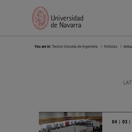
You are in:
Tecnun Escuela de Ingeniería
Noticias
Actu
LAT
04 | 03 