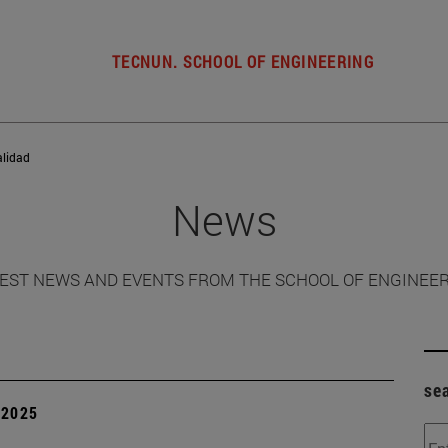
TECNUN. SCHOOL OF ENGINEERING
alidad
News
EST NEWS AND EVENTS FROM THE SCHOOL OF ENGINEE
se
| 2025