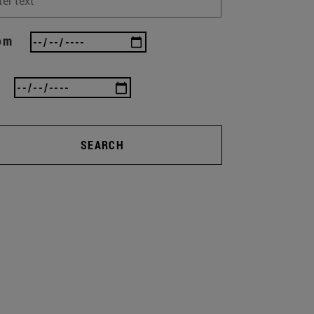
om
SEARCH