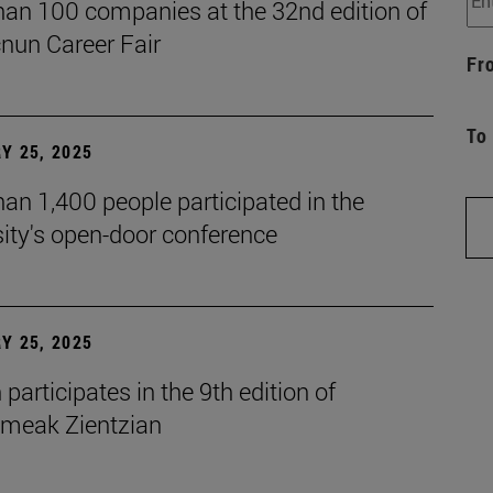
han 100 companies at the 32nd edition of
cnun Career Fair
Fr
To
Y 25, 2025
an 1,400 people participated in the
ity's open-door conference
Y 25, 2025
participates in the 9th edition of
eak Zientzian