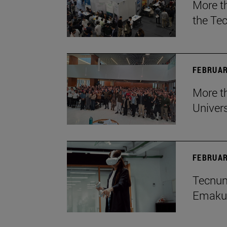
More t
the Te
FEBRUAR
More th
Univers
FEBRUAR
Tecnun 
Emakum