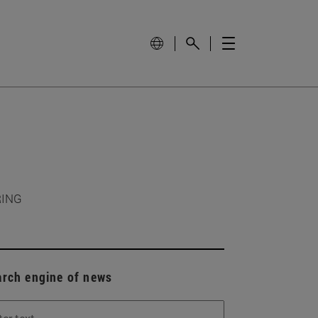
RING
arch engine of news