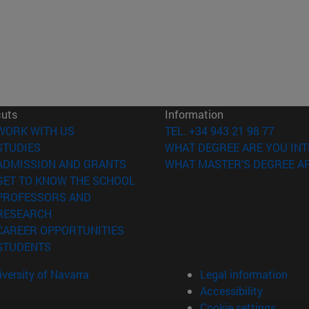
cuts
Information
(opens in new window)
WORK WITH US
TEL. +34 943 21 98 77
(opens in new window)
STUDIES
WHAT DEGREE ARE YOU INT
(opens in new window)
ADMISSION AND GRANTS
WHAT MASTER'S DEGREE AR
(opens in new window)
GET TO KNOW THE SCHOOL
PROFESSORS AND
(opens in new window)
RESEARCH
(opens in new window)
CAREER OPPORTUNITIES
(opens in new window)
STUDENTS
versity of Navarra
Legal information
Accessibility
Cookie settings