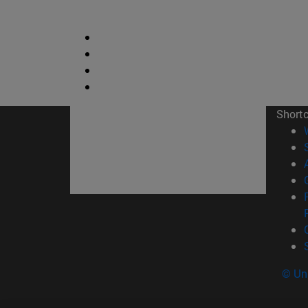
Short
© Uni