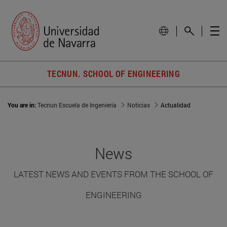
TECNUN. SCHOOL OF ENGINEERING
You are in:
Tecnun Escuela de Ingeniería
Noticias
Actualidad
News
LATEST NEWS AND EVENTS FROM THE SCHOOL OF
ENGINEERING