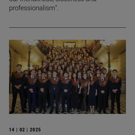
professionalism".
14 | 02 | 2025