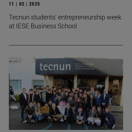
11 | 02 | 2025
Tecnun students' entrepreneurship week
at IESE Business School