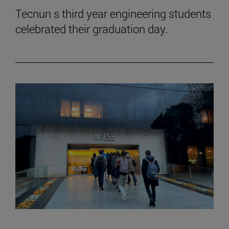
Tecnun s third year engineering students
celebrated their graduation day.