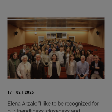
17 | 02 | 2025
Elena Arzak: "I like to be recognized for
our friendliness, closeness and