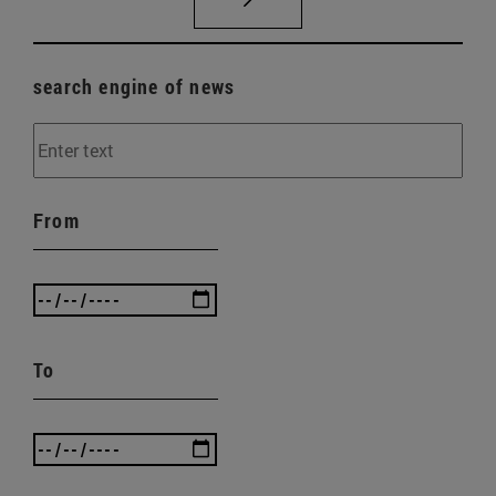
search engine of news
From
To