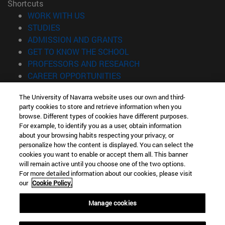
Shortcuts
(opens in new window)
WORK WITH US
(opens in new window)
STUDIES
(opens in new window)
ADMISSION AND GRANTS
(opens in new window)
GET TO KNOW THE SCHOOL
(opens in new window)
PROFESSORS AND RESEARCH
(opens in new window)
CAREER OPPORTUNITIES
(opens in new window)
STUDENTS
The University of Navarra website uses our own and third-
party cookies to store and retrieve information when you
Information
browse. Different types of cookies have different purposes.
TEL. +34 943 21 98 77
For example, to identify you as a user, obtain information
WHAT DEGREE ARE YOU INTERESTED IN?
about your browsing habits respecting your privacy, or
WHAT MASTER'S DEGREE ARE YOU INTERESTED IN?
personalize how the content is displayed. You can select the
cookies you want to enable or accept them all. This banner
© University of Navarra
will remain active until you choose one of the two options.
For more detailed information about our cookies, please visit
Legal information
our
Cookie Policy.
Accessibility
Cookie settings
Manage cookies
Locator of campus