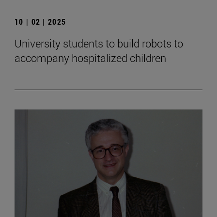
10 | 02 | 2025
University students to build robots to
accompany hospitalized children