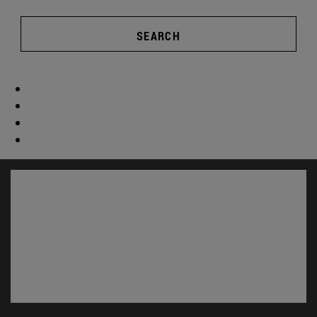
SEARCH