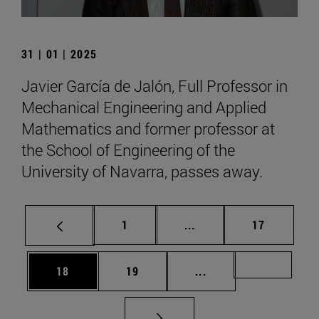
31 | 01 | 2025
Javier García de Jalón, Full Professor in
Mechanical Engineering and Applied
Mathematics and former professor at
the School of Engineering of the
University of Navarra, passes away.
Page
Intermediate pages Use
Page
1
...
17
Page
Page
Intermediate pages U
Page 72
18
19
...