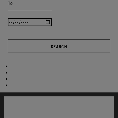
To
SEARCH