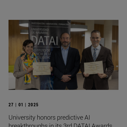
27 | 01 | 2025
University honors predictive AI
breakthroughs in its 3rd DATAI Awards