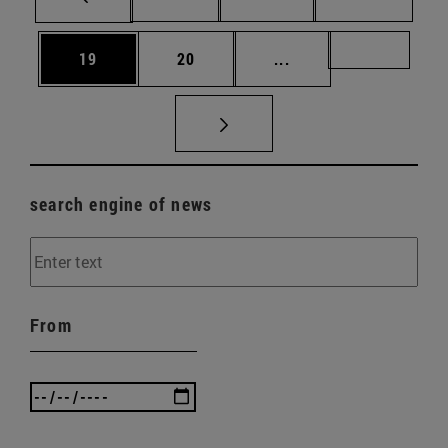
Page
Page
Intermediate pages U
Page 72
19
20
...
search engine of news
From