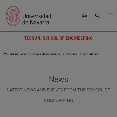
TECNUN. SCHOOL OF ENGINEERING
You are in:
Tecnun Escuela de Ingeniería
Noticias
Actualidad
News
LATEST NEWS AND EVENTS FROM THE SCHOOL OF
ENGINEERING