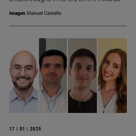
Imagen
Manuel Castells
17 | 01 | 2025