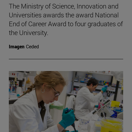
The Ministry of Science, Innovation and
Universities awards the award National
End of Career Award to four graduates of
the University.
Imagen
Ceded