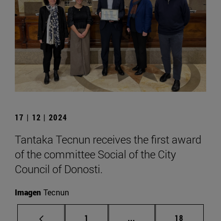
17 | 12 | 2024
Tantaka Tecnun receives the first award
of the committee Social of the City
Council of Donosti.
Imagen
Tecnun
Page
Intermediate pages Use
Page
1
...
18