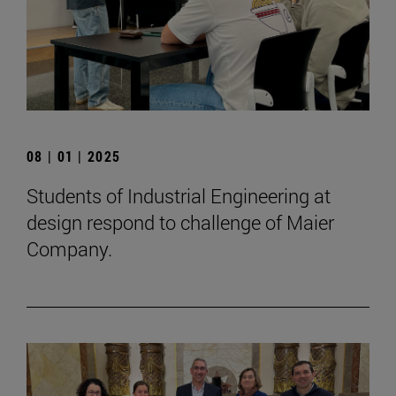
08 | 01 | 2025
Students of Industrial Engineering at
design respond to challenge of Maier
Company.