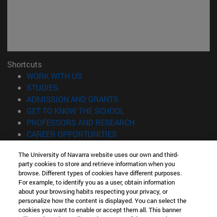
Shortcuts
(opens in new window)
WORK WITH US
(opens in new window)
STUDIES
(opens in new window)
ADMISSION AND GRANTS
(opens in new window)
GET TO KNOW THE SCHOOL
(opens in new window)
PROFESSORS AND RESEARCH
(opens in new window)
CAREER OPPORTUNITIES
(opens in new window)
STUDENTS
The University of Navarra website uses our own and third-
party cookies to store and retrieve information when you
Information
browse. Different types of cookies have different purposes.
TEL. +34 943 21 98 77
For example, to identify you as a user, obtain information
WHAT DEGREE ARE YOU INTERESTED IN?
about your browsing habits respecting your privacy, or
WHAT MASTER'S DEGREE ARE YOU INTERESTED IN?
personalize how the content is displayed. You can select the
cookies you want to enable or accept them all. This banner
© University of Navarra