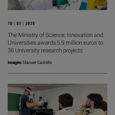
10 | 01 | 2025
The Ministry of Science, Innovation and
Universities awards 5.9 million euros to
36 University research projects
Imagen
Manuel Castells