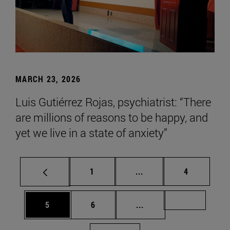
MARCH 23, 2026
Luis Gutiérrez Rojas, psychiatrist: “There
are millions of reasons to be happy, and
yet we live in a state of anxiety”
Page
Intermediate pages Use
Page
1
...
4
Page
Page
Intermediate pages Us
Page 72
5
6
...