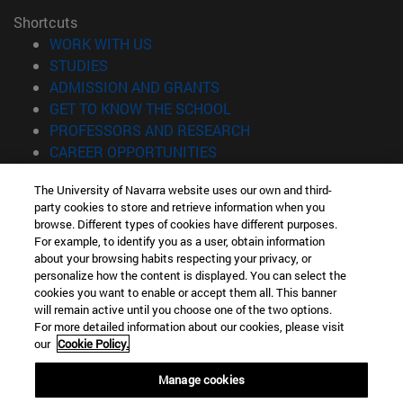
Shortcuts
(opens in new window)
WORK WITH US
(opens in new window)
STUDIES
(opens in new window)
ADMISSION AND GRANTS
(opens in new window)
GET TO KNOW THE SCHOOL
(opens in new window)
PROFESSORS AND RESEARCH
(opens in new window)
CAREER OPPORTUNITIES
(opens in new window)
STUDENTS
The University of Navarra website uses our own and third-
party cookies to store and retrieve information when you
Information
browse. Different types of cookies have different purposes.
TEL. +34 943 21 98 77
For example, to identify you as a user, obtain information
WHAT DEGREE ARE YOU INTERESTED IN?
about your browsing habits respecting your privacy, or
WHAT MASTER'S DEGREE ARE YOU INTERESTED IN?
personalize how the content is displayed. You can select the
cookies you want to enable or accept them all. This banner
© University of Navarra
will remain active until you choose one of the two options.
For more detailed information about our cookies, please visit
Legal information
our
Cookie Policy.
Accessibility
Cookie settings
Manage cookies