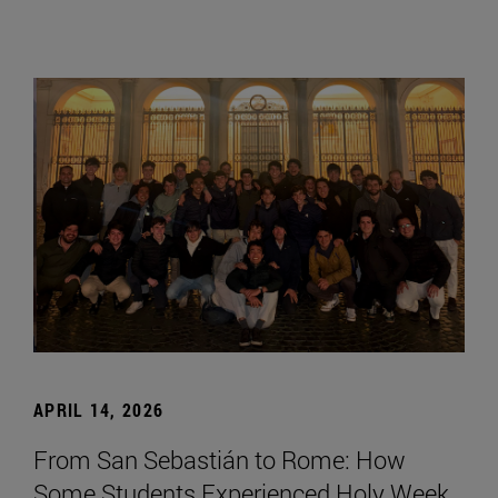
APRIL 14, 2026
From San Sebastián to Rome: How
Some Students Experienced Holy Week