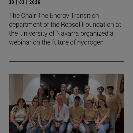
30 | 03 | 2026
The Chair The Energy Transition
department of the Repsol Foundation at
the University of Navarra organized a
webinar on the future of hydrogen