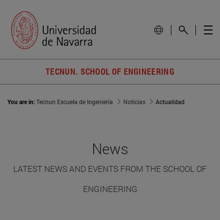
TECNUN. SCHOOL OF ENGINEERING
You are in:
Tecnun Escuela de Ingeniería
Noticias
Actualidad
News
LATEST NEWS AND EVENTS FROM THE SCHOOL OF
ENGINEERING