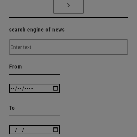
search engine of news
From
To