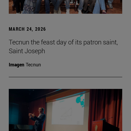
MARCH 24, 2026
Tecnun the feast day of its patron saint,
Saint Joseph
Imagen
Tecnun