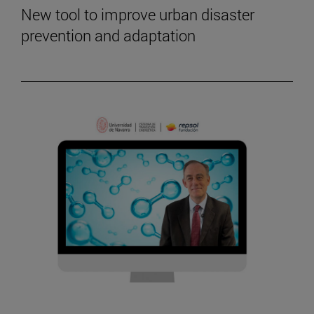
New tool to improve urban disaster
prevention and adaptation