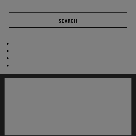
SEARCH