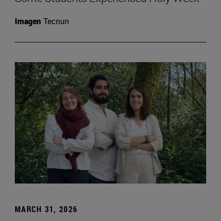
Imagen
Tecnun
MARCH 31, 2026