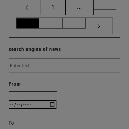
Page
Intermediate pages Us
Page 69
1
...
Page 70
Page 71
Page 72
search engine of news
From
To