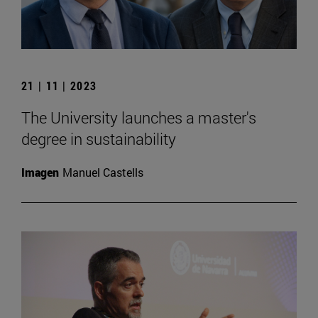
21 | 11 | 2023
The University launches a master's
degree in sustainability
Imagen
Manuel Castells