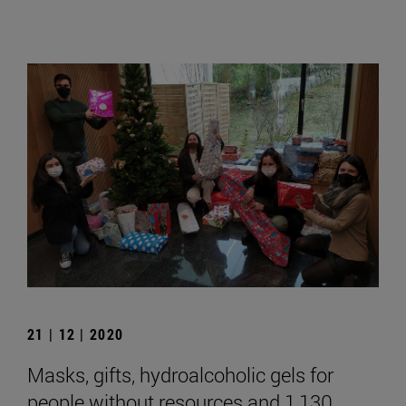
21 | 12 | 2020
Masks, gifts, hydroalcoholic gels for
people without resources and 1,130