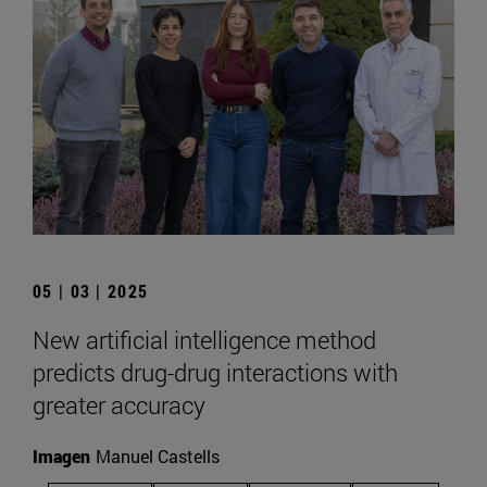
05 | 03 | 2025
New artificial intelligence method
predicts drug-drug interactions with
greater accuracy
Imagen
Manuel Castells