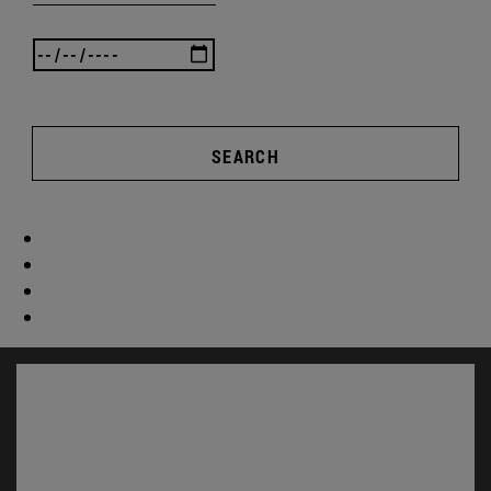
SEARCH