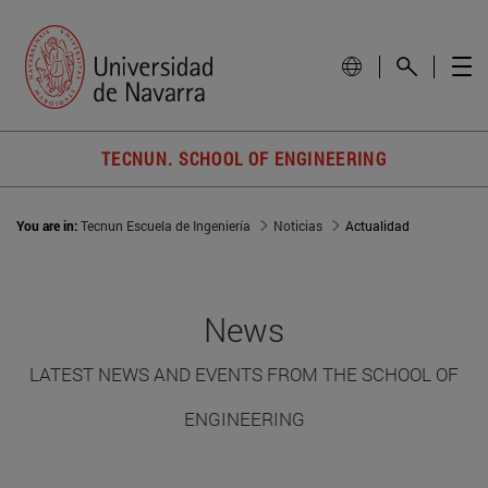
TECNUN. SCHOOL OF ENGINEERING
You are in:
Tecnun Escuela de Ingeniería
Noticias
Actualidad
News
LATEST NEWS AND EVENTS FROM THE SCHOOL OF
ENGINEERING