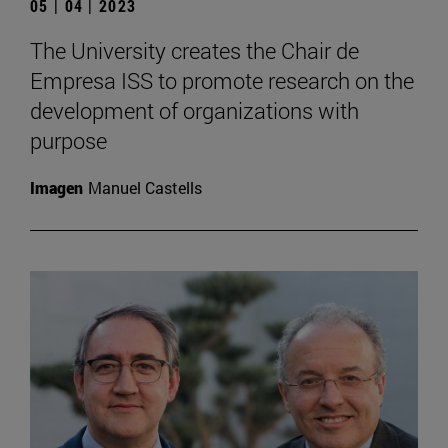
05 | 04 | 2023
The University creates the Chair de
Empresa ISS to promote research on the
development of organizations with
purpose
Imagen
Manuel Castells