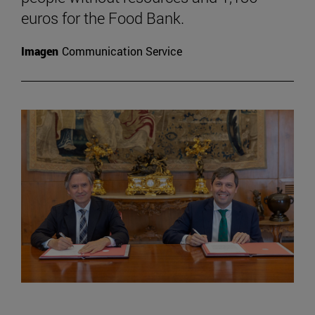
euros for the Food Bank.
Imagen
Communication Service