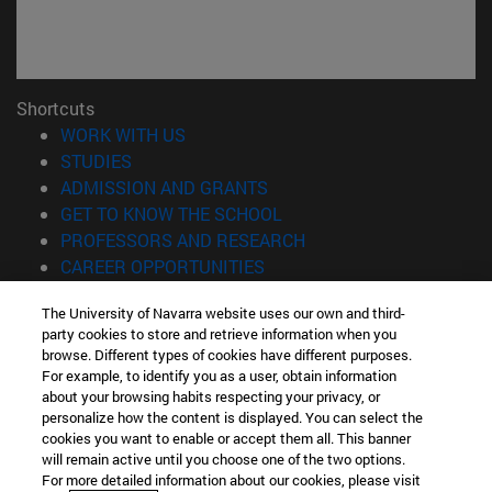
Shortcuts
(opens in new window)
WORK WITH US
(opens in new window)
STUDIES
(opens in new window)
ADMISSION AND GRANTS
(opens in new window)
GET TO KNOW THE SCHOOL
(opens in new window)
PROFESSORS AND RESEARCH
(opens in new window)
CAREER OPPORTUNITIES
(opens in new window)
STUDENTS
The University of Navarra website uses our own and third-
party cookies to store and retrieve information when you
Information
browse. Different types of cookies have different purposes.
TEL. +34 943 21 98 77
For example, to identify you as a user, obtain information
WHAT DEGREE ARE YOU INTERESTED IN?
about your browsing habits respecting your privacy, or
WHAT MASTER'S DEGREE ARE YOU INTERESTED IN?
personalize how the content is displayed. You can select the
cookies you want to enable or accept them all. This banner
© University of Navarra
will remain active until you choose one of the two options.
For more detailed information about our cookies, please visit
Legal information