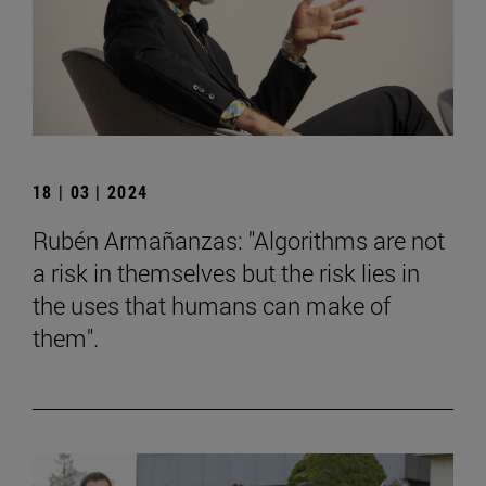
18 | 03 | 2024
Rubén Armañanzas: "Algorithms are not
a risk in themselves but the risk lies in
the uses that humans can make of
them".