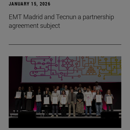
JANUARY 15, 2026
EMT Madrid and Tecnun a partnership
agreement subject