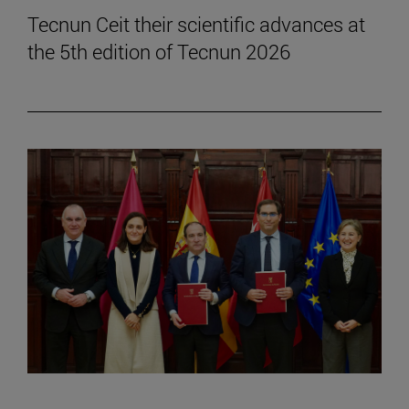
Tecnun Ceit their scientific advances at
the 5th edition of Tecnun 2026