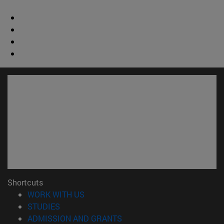
Shortcuts
(opens in new window)
WORK WITH US
(opens in new window)
STUDIES
(opens in new window)
ADMISSION AND GRANTS