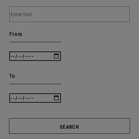
From
To
SEARCH