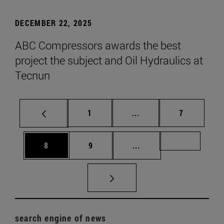
DECEMBER 22, 2025
ABC Compressors awards the best
project the subject and Oil Hydraulics at
Tecnun
Page
Intermediate pages Use
Page
1
...
7
Page
Page
Intermediate pages Us
Page 72
8
9
...
search engine of news