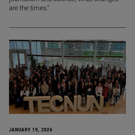
are the times."
JANUARY 19, 2026