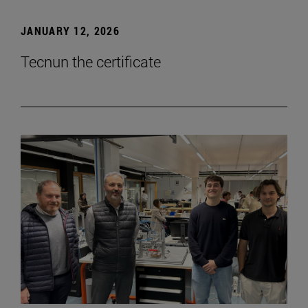
JANUARY 12, 2026
Tecnun the certificate