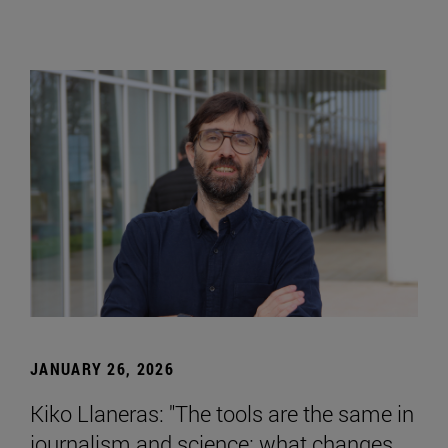
JANUARY 26, 2026
Kiko Llaneras: "The tools are the same in
journalism and science; what changes