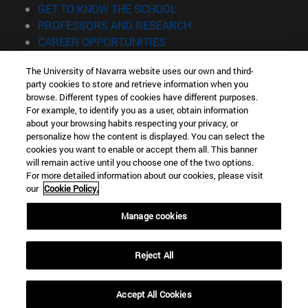
(opens in new window)
GET TO KNOW THE SCHOOL
(opens in new window)
PROFESSORS AND RESEARCH
(opens in new window)
CAREER OPPORTUNITIES
(opens in new window)
STUDENTS
The University of Navarra website uses our own and third-
party cookies to store and retrieve information when you
Information
browse. Different types of cookies have different purposes.
TEL. +34 943 21 98 77
For example, to identify you as a user, obtain information
WHAT DEGREE ARE YOU INTERESTED IN?
about your browsing habits respecting your privacy, or
WHAT MASTER'S DEGREE ARE YOU INTERESTED IN?
personalize how the content is displayed. You can select the
cookies you want to enable or accept them all. This banner
© University of Navarra
will remain active until you choose one of the two options.
For more detailed information about our cookies, please visit
Legal information
our
Cookie Policy.
Accessibility
Cookie settings
Manage cookies
Locator of campus
Reject All
Accept All Cookies