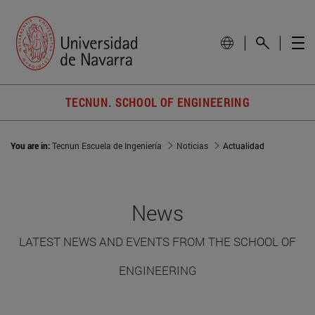
TECNUN. SCHOOL OF ENGINEERING
You are in:
Tecnun Escuela de Ingeniería
Noticias
Actualidad
News
LATEST NEWS AND EVENTS FROM THE SCHOOL OF
ENGINEERING