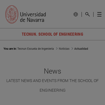
TECNUN. SCHOOL OF ENGINEERING
You are in:
Tecnun Escuela de Ingeniería
Noticias
Actualidad
News
LATEST NEWS AND EVENTS FROM THE SCHOOL OF
ENGINEERING