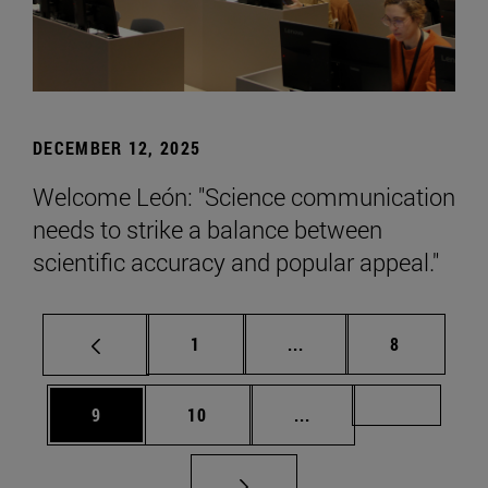
DECEMBER 12, 2025
Welcome León: "Science communication
needs to strike a balance between
scientific accuracy and popular appeal."
Page
Intermediate pages Use
Page
1
...
8
Page
Page
Intermediate pages Us
Page 72
9
10
...