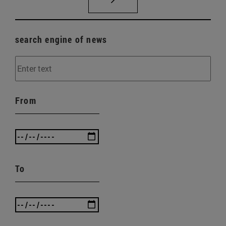
search engine of news
From
To