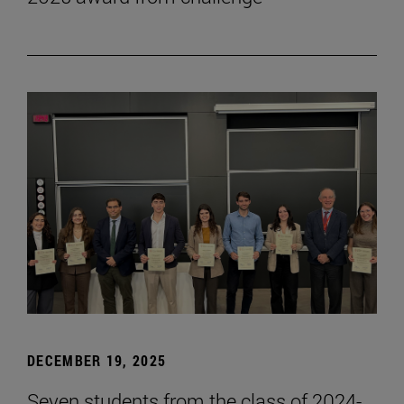
DECEMBER 19, 2025
Seven students from the class of 2024-