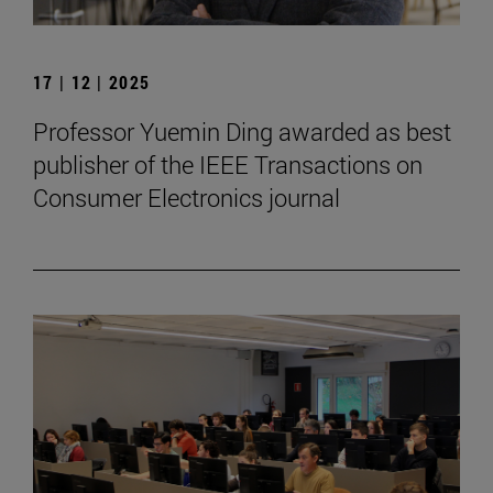
17 | 12 | 2025
Professor Yuemin Ding awarded as best
publisher of the IEEE Transactions on
Consumer Electronics journal