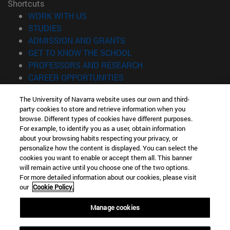
Shortcuts
(opens in new window)
WORK WITH US
(opens in new window)
STUDIES
(opens in new window)
ADMISSION AND GRANTS
(opens in new window)
GET TO KNOW THE SCHOOL
(opens in new window)
PROFESSORS AND RESEARCH
(opens in new window)
CAREER OPPORTUNITIES
(opens in new window)
STUDENTS
The University of Navarra website uses our own and third-
party cookies to store and retrieve information when you
Information
browse. Different types of cookies have different purposes.
TEL. +34 943 21 98 77
For example, to identify you as a user, obtain information
WHAT DEGREE ARE YOU INTERESTED IN?
about your browsing habits respecting your privacy, or
WHAT MASTER'S DEGREE ARE YOU INTERESTED IN?
personalize how the content is displayed. You can select the
cookies you want to enable or accept them all. This banner
© University of Navarra
will remain active until you choose one of the two options.
For more detailed information about our cookies, please visit
Legal information
our
Cookie Policy.
Accessibility
Cookie settings
Manage cookies
Locator of campus