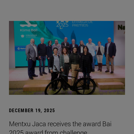
DECEMBER 19, 2025
Mentxu Jaca receives the award Bai
2025 award from challenge