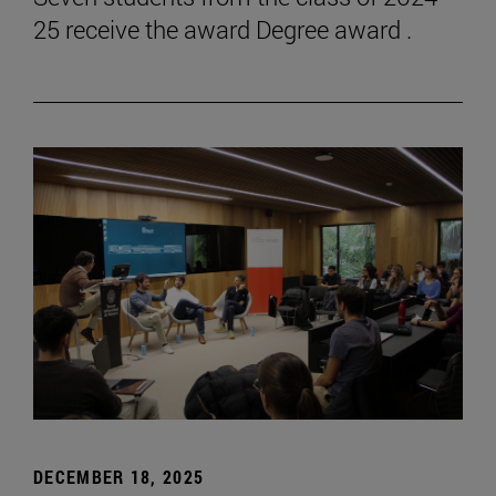
25 receive the award Degree award .
DECEMBER 18, 2025