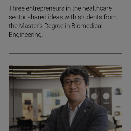
Three entrepreneurs in the healthcare
sector shared ideas with students from
the Master's Degree in Biomedical
Engineering.