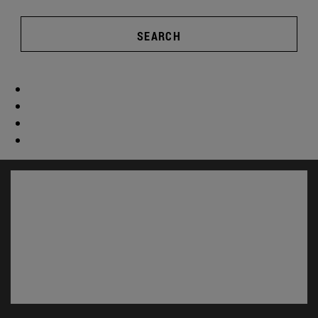
SEARCH