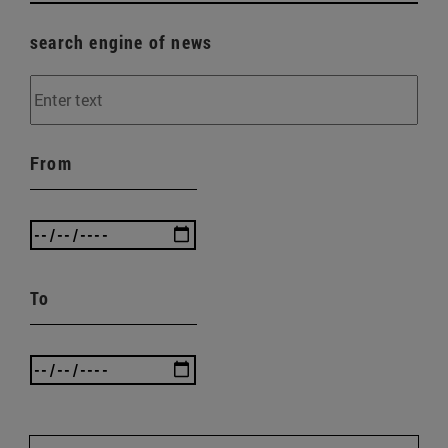
search engine of news
From
To