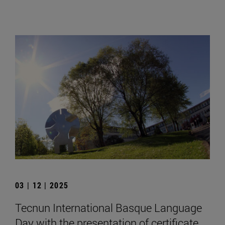
03 | 12 | 2025
Tecnun International Basque Language
Day with the presentation of certificate