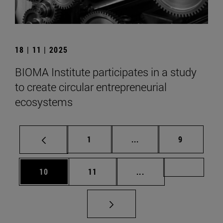
18 | 11 | 2025
BIOMA Institute participates in a study
to create circular entrepreneurial
ecosystems
Page
Intermediate pages Use
Page
1
...
9
Page
Page
Intermediate pages U
Page 72
10
11
...