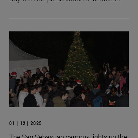
01 | 12 | 2025
The San Sebastian campus lights up the