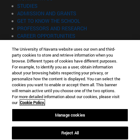
(opens in new window)
STUDIES
(opens in new window)
ADMISSION AND GRANTS
(opens in new window)
GET TO KNOW THE SCHOOL
(opens in new window)
PROFESSORS AND RESEARCH
(opens in new window)
CAREER OPPORTUNITIES
(opens in new window)
STUDENTS
The University of Navarra website uses our own and third-
party cookies to store and retrieve information when you
Information
browse. Different types of cookies have different purposes.
TEL. +34 943 21 98 77
For example, to identify you as a user, obtain information
WHAT DEGREE ARE YOU INTERESTED IN?
about your browsing habits respecting your privacy, or
WHAT MASTER'S DEGREE ARE YOU INTERESTED IN?
personalize how the content is displayed. You can select the
cookies you want to enable or accept them all. This banner
© University of Navarra
will remain active until you choose one of the two options.
For more detailed information about our cookies, please visit
Legal information
our
Cookie Policy.
Accessibility
Cookie settings
Manage cookies
Locator of campus
Reject All