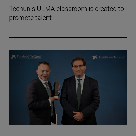
Tecnun s ULMA classroom is created to
promote talent