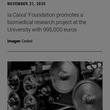
NOVEMBER 21, 2025
la Caixa" Foundation promotes a
biomedical research project at the
University with 995,000 euros
Imagen
Ceded