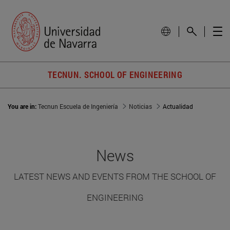
TECNUN. SCHOOL OF ENGINEERING
You are in:
Tecnun Escuela de Ingeniería
Noticias
Actualidad
News
LATEST NEWS AND EVENTS FROM THE SCHOOL OF
ENGINEERING