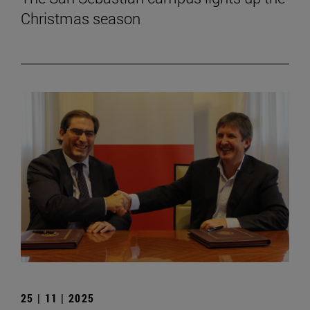
Christmas season
25 | 11 | 2025