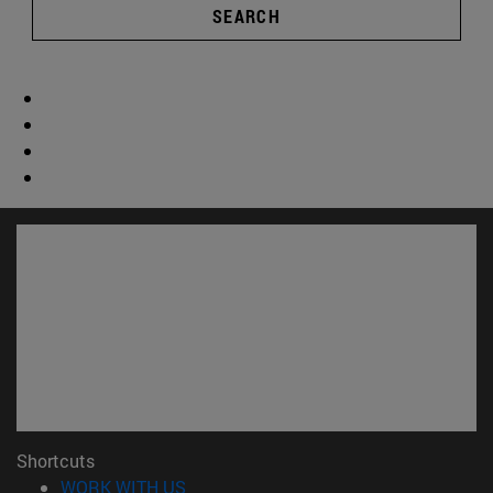
SEARCH
Shortcuts
(opens in new window)
WORK WITH US