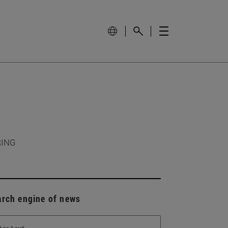
RING
arch engine of news