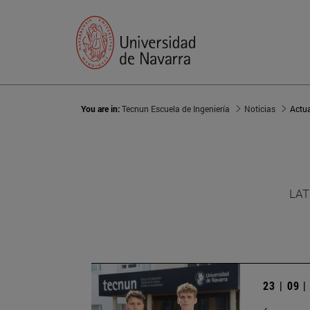
You are in:
Tecnun Escuela de Ingeniería
Noticias
Actu
LAT
23 | 09 