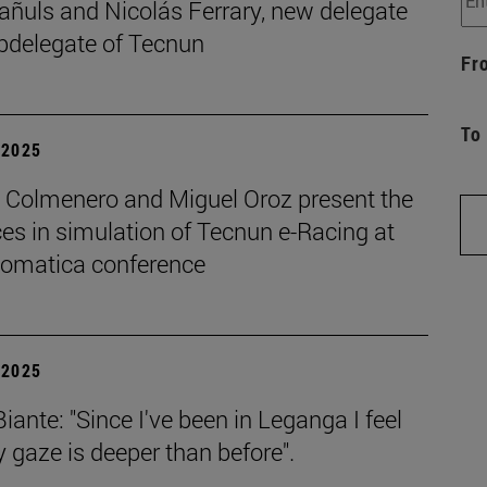
añuls and Nicolás Ferrary, new delegate
bdelegate of Tecnun
Fr
To
| 2025
o Colmenero and Miguel Oroz present the
es in simulation of Tecnun e-Racing at
tomatica conference
| 2025
iante: "Since I've been in Leganga I feel
 gaze is deeper than before".