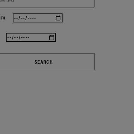
om
SEARCH