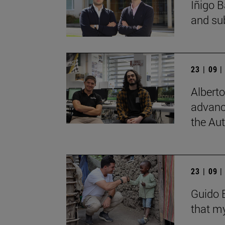
Íñigo B
and su
23 | 09 
Albert
advanc
the Au
23 | 09 
Guido B
that my