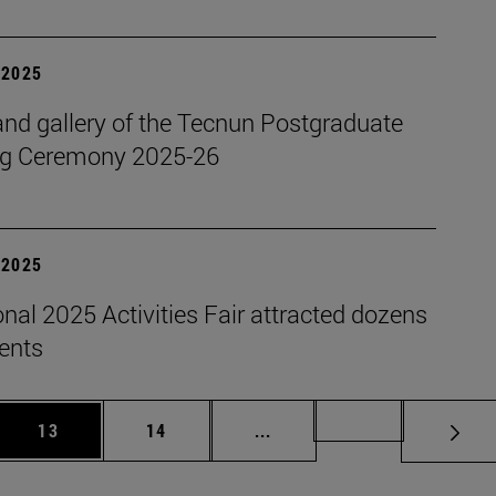
| 2025
nd gallery of the Tecnun Postgraduate
g Ceremony 2025-26
| 2025
onal 2025 Activities Fair attracted dozens
dents
 Use TAB to scroll.
Page
Page
Intermediate pages Use TAB
Page 72
13
14
...