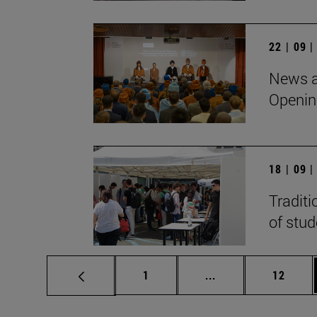
22 | 09 
News a
Openin
18 | 09 
Traditi
of stu
Page
Intermediate pages
Page
1
...
12