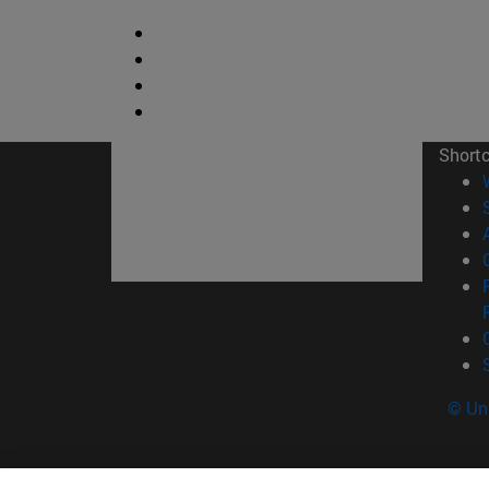
Short
© Uni