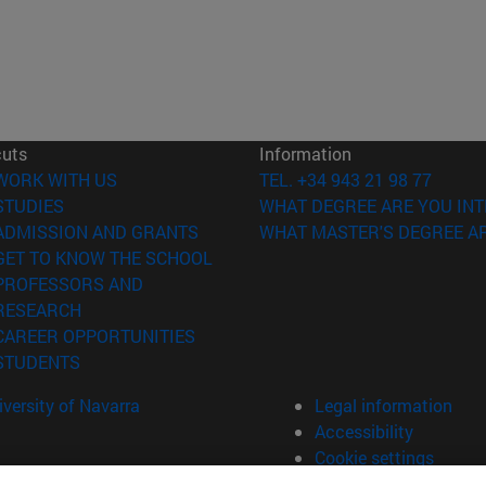
cuts
Information
(opens in new window)
WORK WITH US
TEL. +34 943 21 98 77
(opens in new window)
STUDIES
WHAT DEGREE ARE YOU INT
(opens in new window)
ADMISSION AND GRANTS
WHAT MASTER'S DEGREE AR
(opens in new window)
GET TO KNOW THE SCHOOL
PROFESSORS AND
(opens in new window)
RESEARCH
(opens in new window)
CAREER OPPORTUNITIES
(opens in new window)
STUDENTS
versity of Navarra
Legal information
Accessibility
Cookie settings