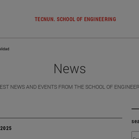
TECNUN. SCHOOL OF ENGINEERING
alidad
News
EST NEWS AND EVENTS FROM THE SCHOOL OF ENGINEE
se
| 2025