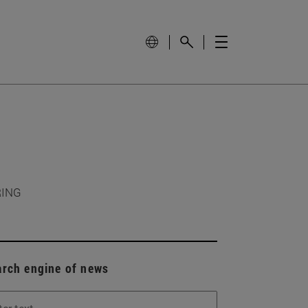
RING
arch engine of news