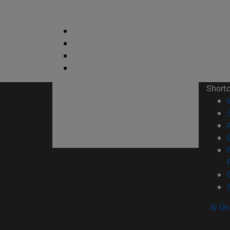
Short
© Uni