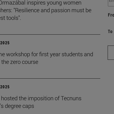
Ormazábal inspires young women
hers: "Resilience and passion must be
Fr
st tools".
To
| 2025
e workshop for first year students and
f the zero course
| 2025
 hosted the imposition of Tecnuns
's degree caps