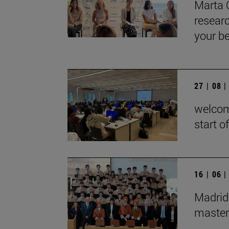
Marta 
researc
your be
27 | 08 
welcom
start o
16 | 06 
Madrid
master