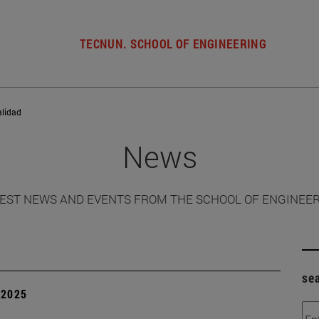
TECNUN. SCHOOL OF ENGINEERING
alidad
News
EST NEWS AND EVENTS FROM THE SCHOOL OF ENGINEE
se
| 2025