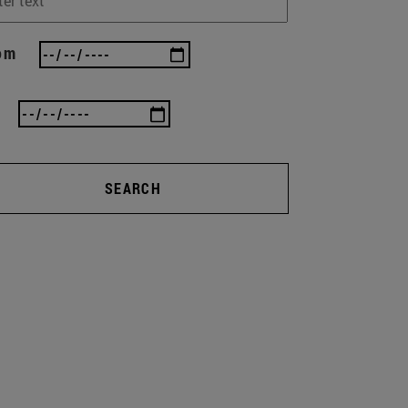
om
SEARCH