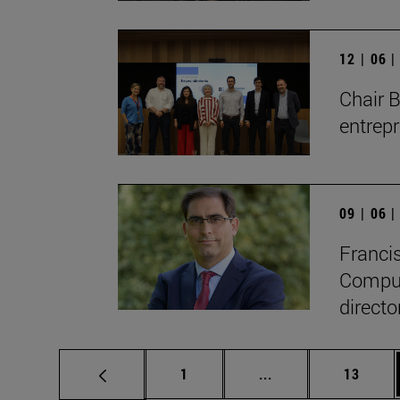
12 | 06 
Chair 
entrep
09 | 06 
Francis
Compute
directo
Page
Intermediate pages
Page
1
...
13