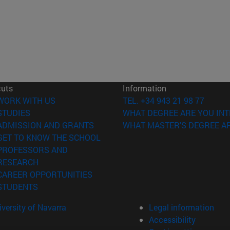
cuts
Information
(opens in new window)
WORK WITH US
TEL. +34 943 21 98 77
(opens in new window)
STUDIES
WHAT DEGREE ARE YOU INT
(opens in new window)
ADMISSION AND GRANTS
WHAT MASTER'S DEGREE AR
(opens in new window)
GET TO KNOW THE SCHOOL
PROFESSORS AND
(opens in new window)
RESEARCH
(opens in new window)
CAREER OPPORTUNITIES
(opens in new window)
STUDENTS
versity of Navarra
Legal information
Accessibility