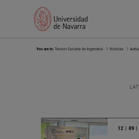
You are in:
Tecnun Escuela de Ingeniería
Noticias
Actu
LAT
12 | 09 