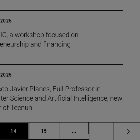
| 2025
BIC, a workshop focused on
reneurship and financing
| 2025
co Javier Planes, Full Professor in
r Science and Artificial Intelligence, new
r of Tecnun
 Use TAB to scroll.
Page
Page
Intermediate pages Use TAB
Page 72
14
15
...