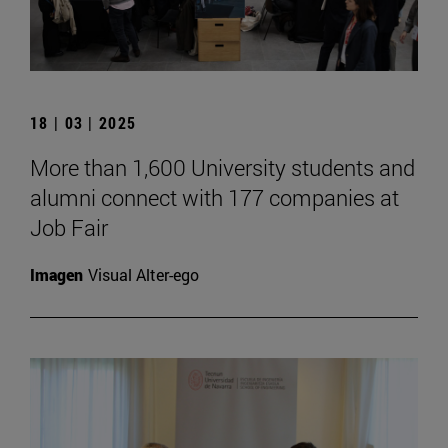
18 | 03 | 2025
More than 1,600 University students and
alumni connect with 177 companies at
Job Fair
Imagen
Visual Alter-ego