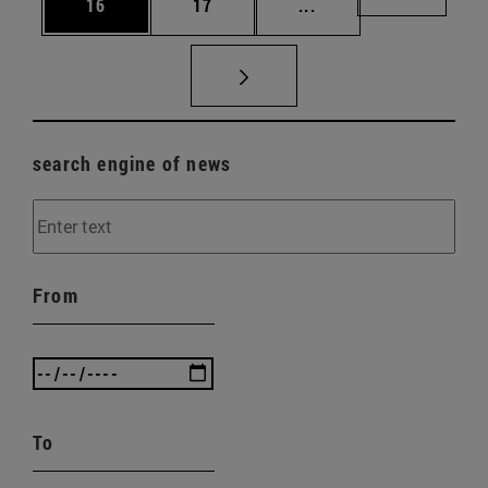
Page
Page
Intermediate pages U
Page 72
16
17
...
search engine of news
From
To