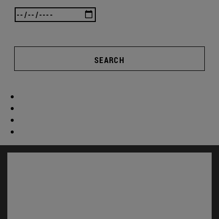
SEARCH