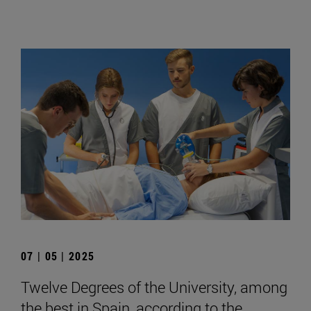
07 | 05 | 2025
Twelve Degrees of the University, among
the best in Spain, according to the