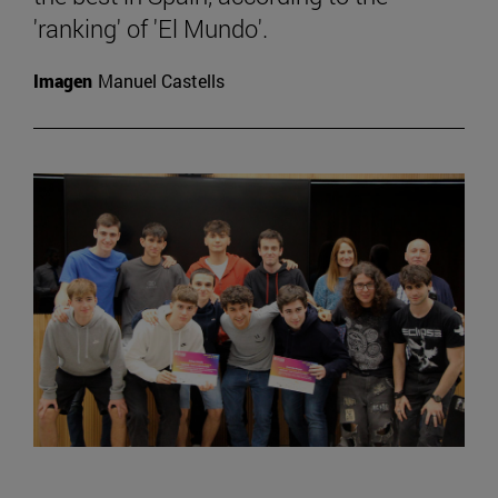
'ranking' of 'El Mundo'.
Imagen
Manuel Castells