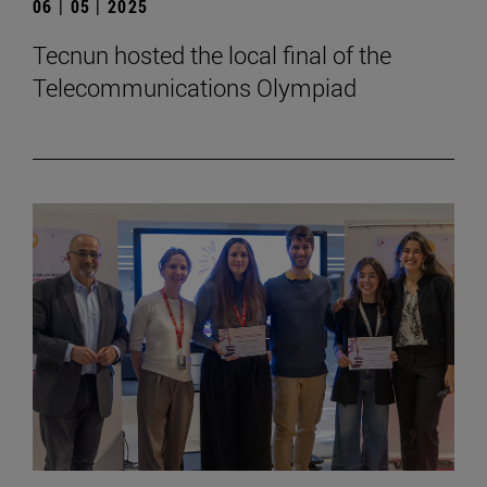
06 | 05 | 2025
Tecnun hosted the local final of the
Telecommunications Olympiad