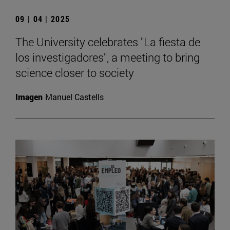
09 | 04 | 2025
The University celebrates "La fiesta de
los investigadores", a meeting to bring
science closer to society
Imagen
Manuel Castells