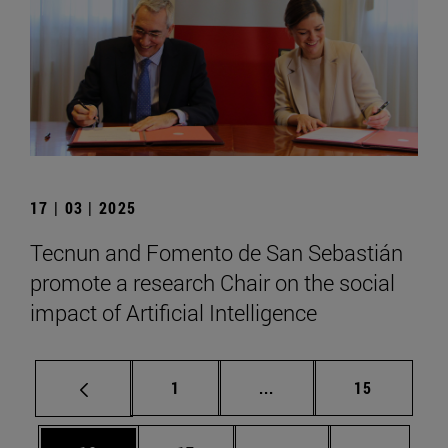
17 | 03 | 2025
Tecnun and Fomento de San Sebastián
promote a research Chair on the social
impact of Artificial Intelligence
Page
Intermediate pages Use
Page
1
...
15