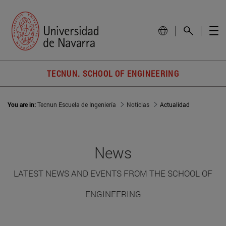
TECNUN. SCHOOL OF ENGINEERING
You are in:
Tecnun Escuela de Ingeniería
Noticias
Actualidad
News
LATEST NEWS AND EVENTS FROM THE SCHOOL OF
ENGINEERING