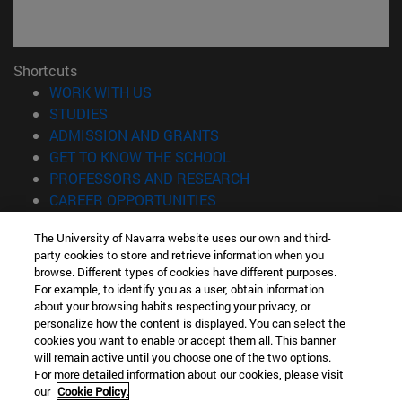
Shortcuts
(opens in new window)
WORK WITH US
(opens in new window)
STUDIES
(opens in new window)
ADMISSION AND GRANTS
(opens in new window)
GET TO KNOW THE SCHOOL
(opens in new window)
PROFESSORS AND RESEARCH
(opens in new window)
CAREER OPPORTUNITIES
(opens in new window)
STUDENTS
The University of Navarra website uses our own and third-
party cookies to store and retrieve information when you
Information
browse. Different types of cookies have different purposes.
TEL. +34 943 21 98 77
For example, to identify you as a user, obtain information
WHAT DEGREE ARE YOU INTERESTED IN?
about your browsing habits respecting your privacy, or
WHAT MASTER'S DEGREE ARE YOU INTERESTED IN?
personalize how the content is displayed. You can select the
cookies you want to enable or accept them all. This banner
© University of Navarra
will remain active until you choose one of the two options.
For more detailed information about our cookies, please visit
Legal information
our
Cookie Policy.
Accessibility