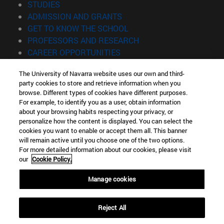
(opens in new window)
STUDIES
(opens in new window)
ADMISSION AND GRANTS
(opens in new window)
GET TO KNOW THE SCHOOL
(opens in new window)
PROFESSORS AND RESEARCH
(opens in new window)
CAREER OPPORTUNITIES
(opens in new window)
STUDENTS
The University of Navarra website uses our own and third-
party cookies to store and retrieve information when you
Information
browse. Different types of cookies have different purposes.
TEL. +34 943 21 98 77
For example, to identify you as a user, obtain information
WHAT DEGREE ARE YOU INTERESTED IN?
about your browsing habits respecting your privacy, or
WHAT MASTER'S DEGREE ARE YOU INTERESTED IN?
personalize how the content is displayed. You can select the
cookies you want to enable or accept them all. This banner
© University of Navarra
will remain active until you choose one of the two options.
For more detailed information about our cookies, please visit
Legal information
our
Cookie Policy.
Accessibility
Cookie settings
Manage cookies
Locator of campus
Reject All