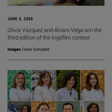
JUNE 5, 2026
Olivia Vázquez and Álvaro Vega win the
third edition of the Ingefilm contest
Imagen
Cesar Gonzalez