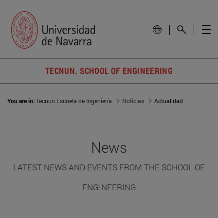
TECNUN. SCHOOL OF ENGINEERING
You are in:
Tecnun Escuela de Ingeniería
Noticias
Actualidad
News
LATEST NEWS AND EVENTS FROM THE SCHOOL OF
ENGINEERING