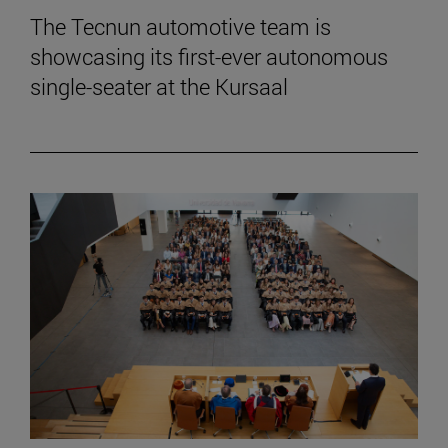
The Tecnun automotive team is
showcasing its first-ever autonomous
single-seater at the Kursaal