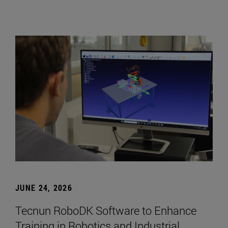
JUNE 24, 2026
Tecnun RoboDK Software to Enhance
Training in Robotics and Industrial