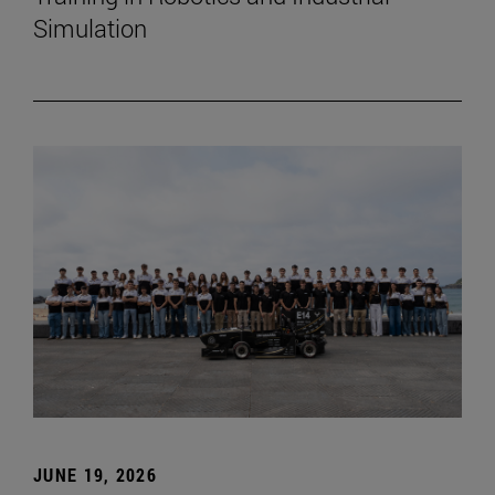
Simulation
JUNE 19, 2026