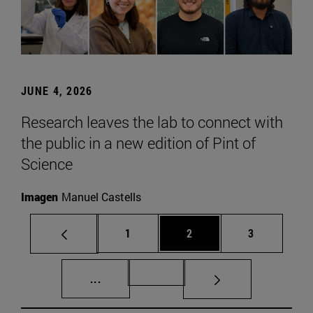
JUNE 4, 2026
Research leaves the lab to connect with
the public in a new edition of Pint of
Science
Imagen
Manuel Castells
Page
Page
Page
1
2
3
Intermediate pages Use TAB to scroll.
Page 72
...