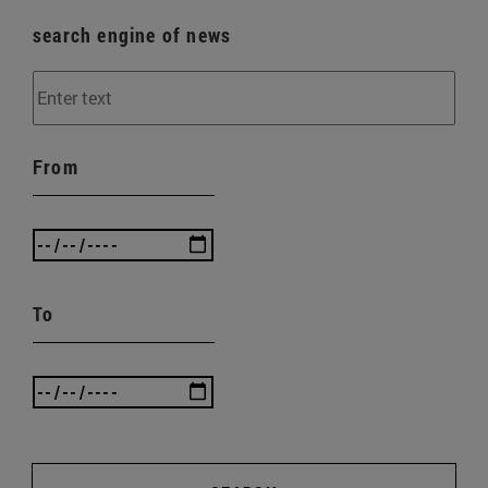
search engine of news
From
To