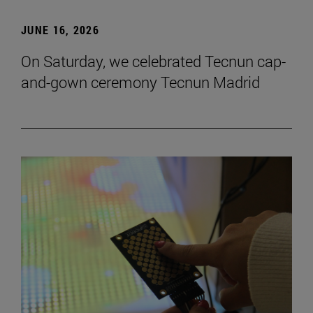
JUNE 16, 2026
On Saturday, we celebrated Tecnun cap-
and-gown ceremony Tecnun Madrid