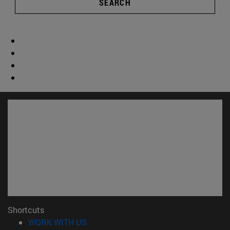
SEARCH
Shortcuts
(opens in new window)
WORK WITH US