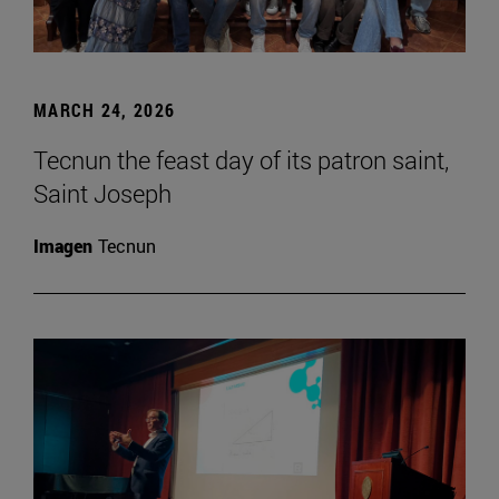
MARCH 24, 2026
Tecnun the feast day of its patron saint,
Saint Joseph
Imagen
Tecnun