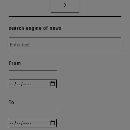
search engine of news
From
To