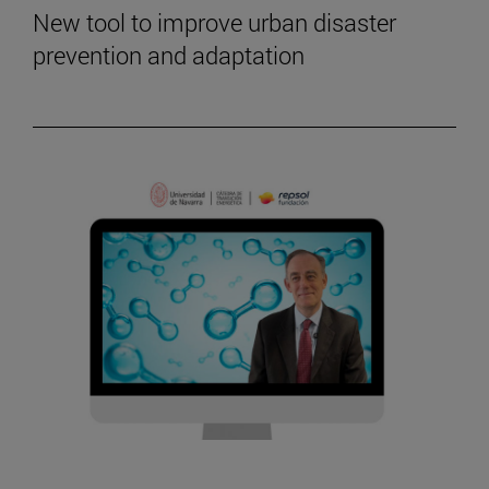
New tool to improve urban disaster
prevention and adaptation