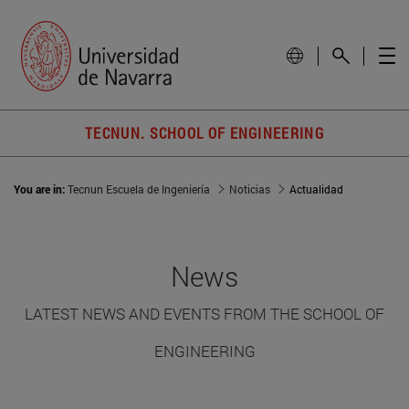
TECNUN. SCHOOL OF ENGINEERING
You are in:
Tecnun Escuela de Ingeniería
Noticias
Actualidad
News
LATEST NEWS AND EVENTS FROM THE SCHOOL OF
ENGINEERING