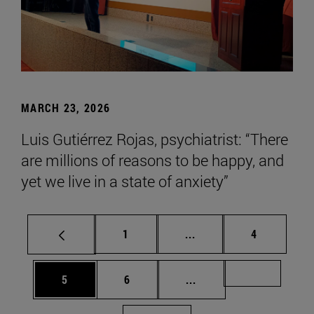
MARCH 23, 2026
Luis Gutiérrez Rojas, psychiatrist: “There
are millions of reasons to be happy, and
yet we live in a state of anxiety”
Page
Intermediate pages Use
Page
1
...
4
Page
Page
Intermediate pages Us
Page 72
5
6
...