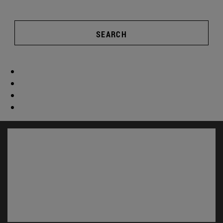
SEARCH