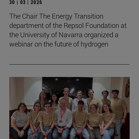
30 | 03 | 2026
The Chair The Energy Transition
department of the Repsol Foundation at
the University of Navarra organized a
webinar on the future of hydrogen