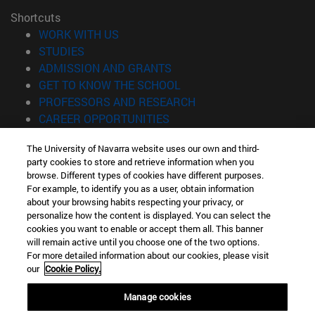
Shortcuts
(opens in new window)
WORK WITH US
(opens in new window)
STUDIES
(opens in new window)
ADMISSION AND GRANTS
(opens in new window)
GET TO KNOW THE SCHOOL
(opens in new window)
PROFESSORS AND RESEARCH
(opens in new window)
CAREER OPPORTUNITIES
(opens in new window)
STUDENTS
The University of Navarra website uses our own and third-
party cookies to store and retrieve information when you
Information
browse. Different types of cookies have different purposes.
TEL. +34 943 21 98 77
For example, to identify you as a user, obtain information
WHAT DEGREE ARE YOU INTERESTED IN?
about your browsing habits respecting your privacy, or
WHAT MASTER'S DEGREE ARE YOU INTERESTED IN?
personalize how the content is displayed. You can select the
cookies you want to enable or accept them all. This banner
© University of Navarra
will remain active until you choose one of the two options.
For more detailed information about our cookies, please visit
Legal information
our
Cookie Policy.
Accessibility
Cookie settings
Manage cookies