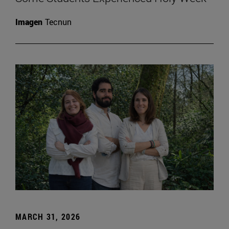
Imagen
Tecnun
MARCH 31, 2026