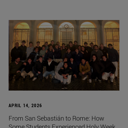
APRIL 14, 2026
From San Sebastián to Rome: How
Some Students Experienced Holy Week