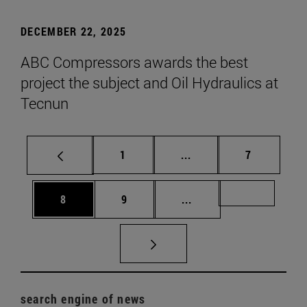
DECEMBER 22, 2025
ABC Compressors awards the best
project the subject and Oil Hydraulics at
Tecnun
Page
Intermediate pages Use
Page
1
...
7
Page
Page
Intermediate pages Us
Page 72
8
9
...
search engine of news