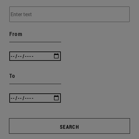
From
To
SEARCH