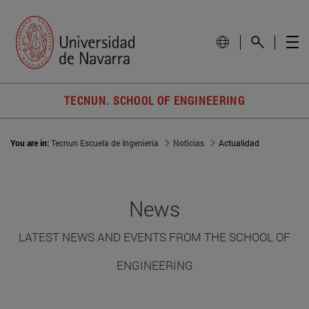
TECNUN. SCHOOL OF ENGINEERING
You are in:
Tecnun Escuela de Ingeniería
Noticias
Actualidad
News
LATEST NEWS AND EVENTS FROM THE SCHOOL OF
ENGINEERING