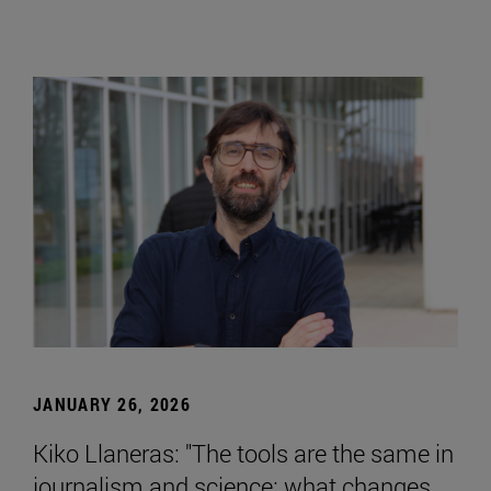
JANUARY 26, 2026
Kiko Llaneras: "The tools are the same in
journalism and science; what changes