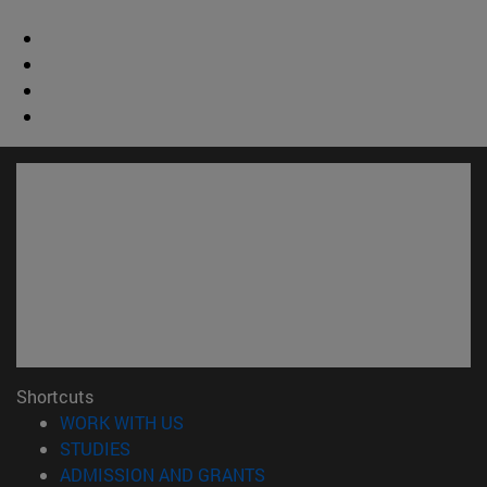
Shortcuts
(opens in new window)
WORK WITH US
(opens in new window)
STUDIES
(opens in new window)
ADMISSION AND GRANTS