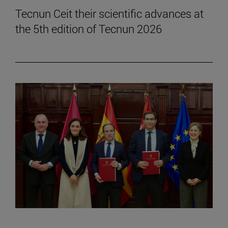
Tecnun Ceit their scientific advances at
the 5th edition of Tecnun 2026