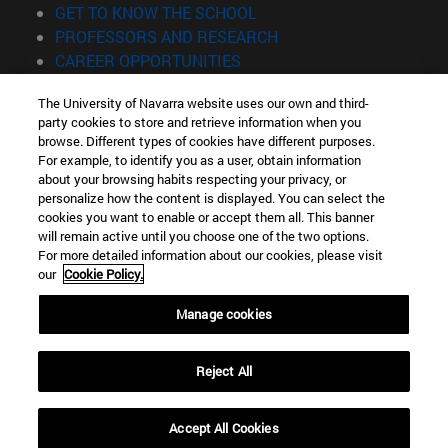
(opens in new window)
GET TO KNOW THE SCHOOL
(opens in new window)
PROFESSORS AND RESEARCH
(opens in new window)
CAREER OPPORTUNITIES
(opens in new window)
STUDENTS
The University of Navarra website uses our own and third-
party cookies to store and retrieve information when you
Information
browse. Different types of cookies have different purposes.
TEL. +34 943 21 98 77
For example, to identify you as a user, obtain information
WHAT DEGREE ARE YOU INTERESTED IN?
about your browsing habits respecting your privacy, or
WHAT MASTER'S DEGREE ARE YOU INTERESTED IN?
personalize how the content is displayed. You can select the
cookies you want to enable or accept them all. This banner
© University of Navarra
will remain active until you choose one of the two options.
For more detailed information about our cookies, please visit
Legal information
our
Cookie Policy.
Accessibility
Cookie settings
Manage cookies
Locator of campus
Reject All
Accept All Cookies