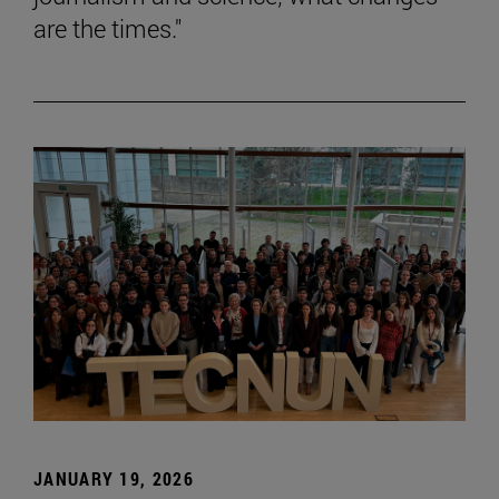
are the times."
JANUARY 19, 2026