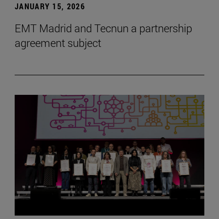
JANUARY 15, 2026
EMT Madrid and Tecnun a partnership
agreement subject