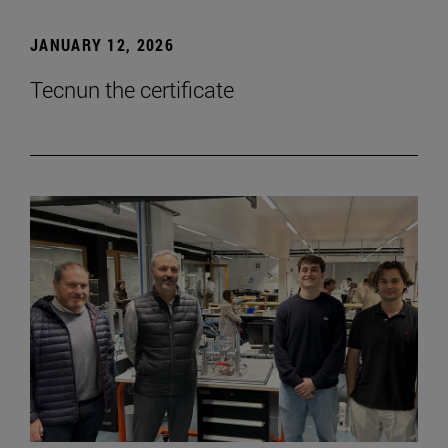
JANUARY 12, 2026
Tecnun the certificate