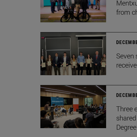
Mentxu
from c
DECEMBE
Seven 
receiv
DECEMBE
Three e
shared 
Degree