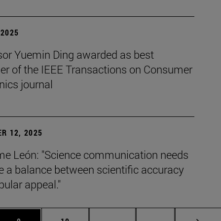
| 2025
sor Yuemin Ding awarded as best
her of the IEEE Transactions on Consumer
nics journal
R 12, 2025
e León: "Science communication needs
ke a balance between scientific accuracy
ular appeal."
s Use TAB to scroll.
Page
Page
Intermediate pages Use TAB 
Page 72