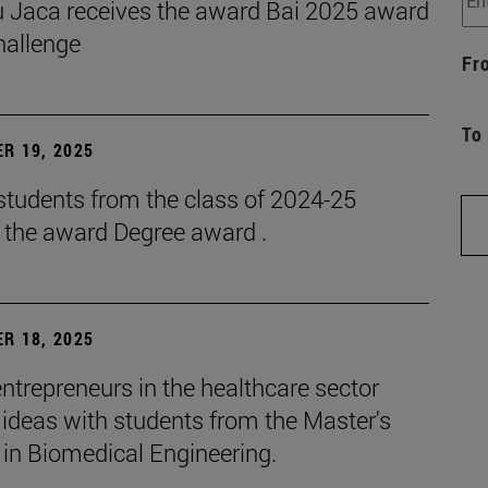
 Jaca receives the award Bai 2025 award
hallenge
Fr
To
R 19, 2025
students from the class of 2024-25
e the award Degree award .
R 18, 2025
ntrepreneurs in the healthcare sector
ideas with students from the Master's
 in Biomedical Engineering.