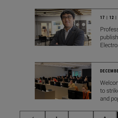
17 | 12 
Profes
publis
Electro
DECEMBE
Welcom
to stri
and pop
Page
Intermediate page
Page