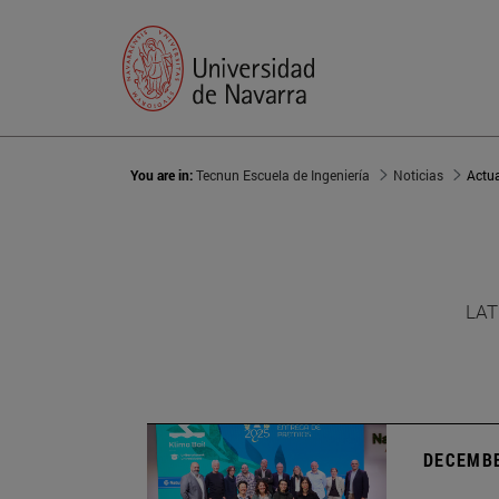
You are in:
Tecnun Escuela de Ingeniería
Noticias
Actu
LAT
DECEMBE