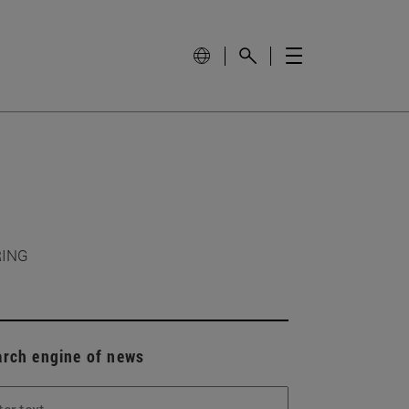
RING
arch engine of news