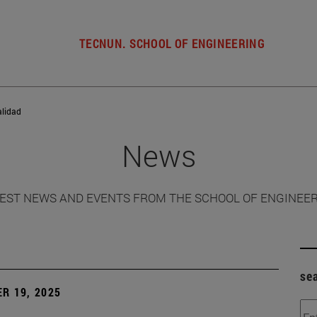
TECNUN. SCHOOL OF ENGINEERING
alidad
News
EST NEWS AND EVENTS FROM THE SCHOOL OF ENGINEE
se
R 19, 2025