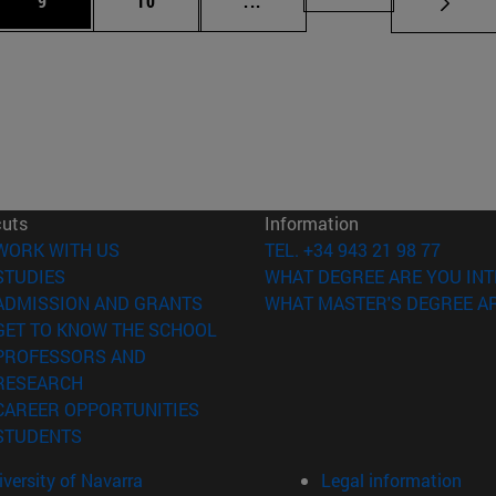
9
10
...
cuts
Information
(opens in new window)
WORK WITH US
TEL. +34 943 21 98 77
(opens in new window)
STUDIES
WHAT DEGREE ARE YOU INT
(opens in new window)
ADMISSION AND GRANTS
WHAT MASTER'S DEGREE AR
(opens in new window)
GET TO KNOW THE SCHOOL
PROFESSORS AND
(opens in new window)
RESEARCH
(opens in new window)
CAREER OPPORTUNITIES
(opens in new window)
STUDENTS
versity of Navarra
Legal information