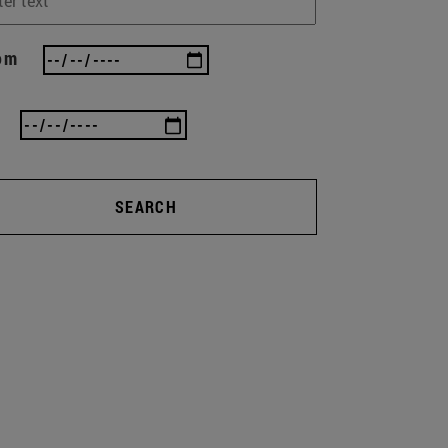
om
SEARCH