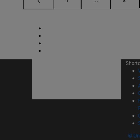
1
...
8
Short
© Uni