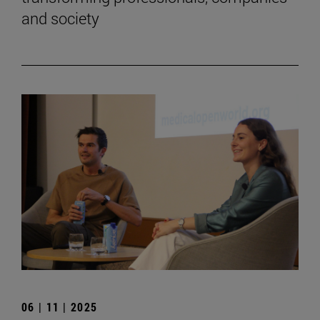
and society
06 | 11 | 2025