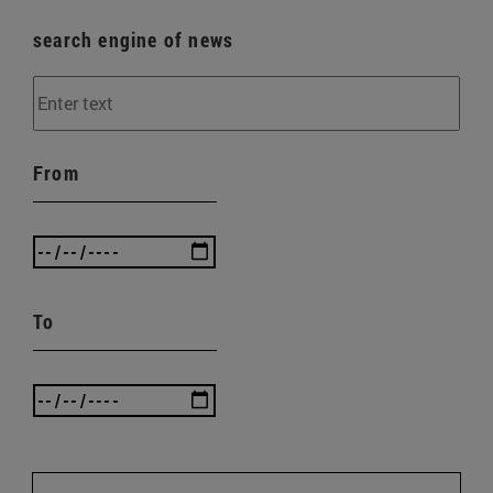
search engine of news
From
To