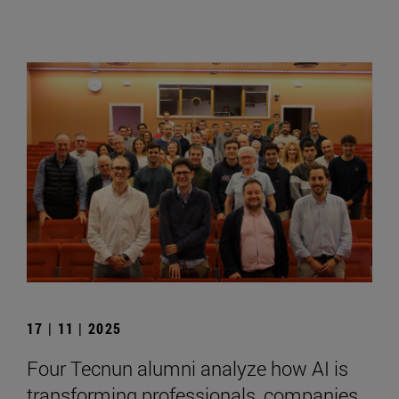
17 | 11 | 2025
Four Tecnun alumni analyze how AI is
transforming professionals, companies