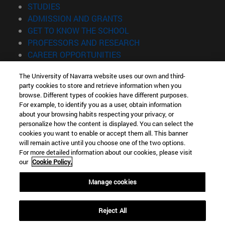
(opens in new window)
STUDIES
(opens in new window)
ADMISSION AND GRANTS
(opens in new window)
GET TO KNOW THE SCHOOL
(opens in new window)
PROFESSORS AND RESEARCH
(opens in new window)
CAREER OPPORTUNITIES
(opens in new window)
STUDENTS
The University of Navarra website uses our own and third-
party cookies to store and retrieve information when you
Information
browse. Different types of cookies have different purposes.
TEL. +34 943 21 98 77
For example, to identify you as a user, obtain information
WHAT DEGREE ARE YOU INTERESTED IN?
about your browsing habits respecting your privacy, or
WHAT MASTER'S DEGREE ARE YOU INTERESTED IN?
personalize how the content is displayed. You can select the
cookies you want to enable or accept them all. This banner
© University of Navarra
will remain active until you choose one of the two options.
For more detailed information about our cookies, please visit
Legal information
our
Cookie Policy.
Accessibility
Cookie settings
Manage cookies
Locator of campus
Reject All