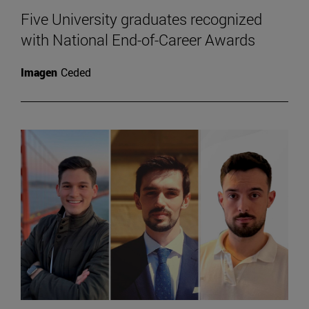
Five University graduates recognized
with National End-of-Career Awards
Imagen
Ceded