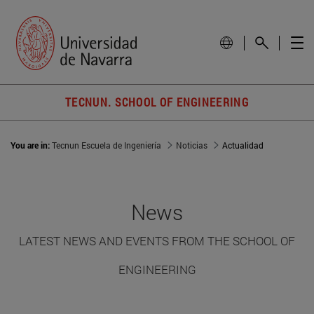
TECNUN. SCHOOL OF ENGINEERING
You are in:
Tecnun Escuela de Ingeniería
Noticias
Actualidad
News
LATEST NEWS AND EVENTS FROM THE SCHOOL OF
ENGINEERING