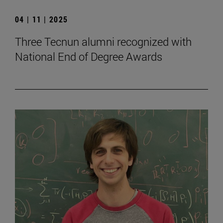
04 | 11 | 2025
Three Tecnun alumni recognized with
National End of Degree Awards