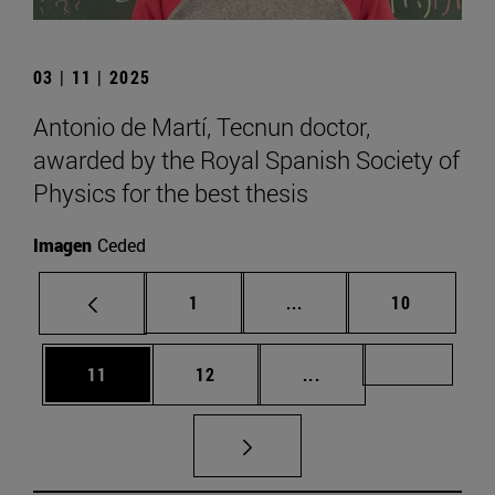
03 | 11 | 2025
Antonio de Martí, Tecnun doctor,
awarded by the Royal Spanish Society of
Physics for the best thesis
Imagen
Ceded
Page
Intermediate pages Use
Page
1
...
10
Page
Page
Intermediate pages U
Page 72
11
12
...