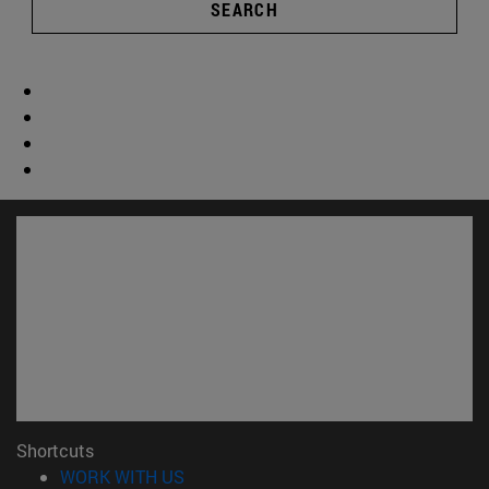
SEARCH
Shortcuts
(opens in new window)
WORK WITH US