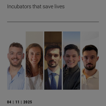
Incubators that save lives
04 | 11 | 2025