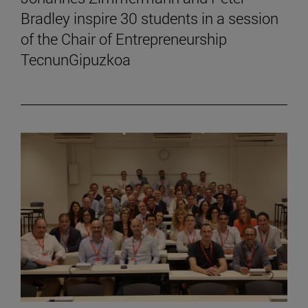
Bradley inspire 30 students in a session
of the Chair of Entrepreneurship
TecnunGipuzkoa