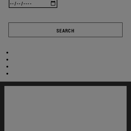
SEARCH