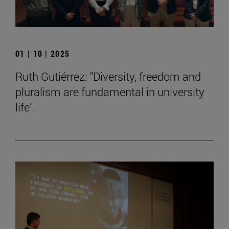
01 | 10 | 2025
Ruth Gutiérrez: "Diversity, freedom and
pluralism are fundamental in university
life".