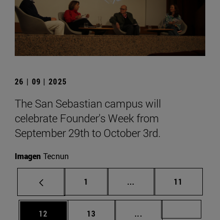
26 | 09 | 2025
The San Sebastian campus will
celebrate Founder's Week from
September 29th to October 3rd.
Imagen
Tecnun
Page
Intermediate pages Use
Page
1
...
11
Page
Page
Intermediate pages U
Page 72
12
13
...