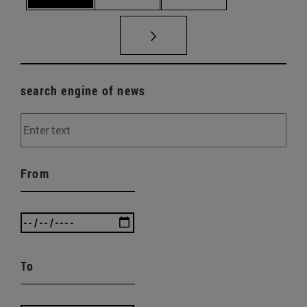
search engine of news
From
To