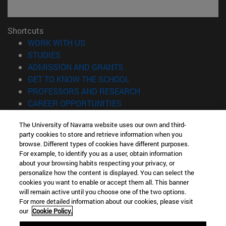
Shortcuts
(opens in new window)
WORK WITH US
(opens in new window)
STUDIES
(opens in new window)
ADMISSION AND GRANTS
(opens in new window)
GET TO KNOW THE SCHOOL
(opens in new window)
PROFESSORS AND RESEARCH
(opens in new window)
CAREER OPPORTUNITIES
(opens in new window)
STUDENTS
The University of Navarra website uses our own and third-
party cookies to store and retrieve information when you
Information
browse. Different types of cookies have different purposes.
TEL. +34 943 21 98 77
For example, to identify you as a user, obtain information
WHAT DEGREE ARE YOU INTERESTED IN?
about your browsing habits respecting your privacy, or
WHAT MASTER'S DEGREE ARE YOU INTERESTED IN?
personalize how the content is displayed. You can select the
cookies you want to enable or accept them all. This banner
© University of Navarra
will remain active until you choose one of the two options.
For more detailed information about our cookies, please visit
Legal information
our
Cookie Policy.
Accessibility