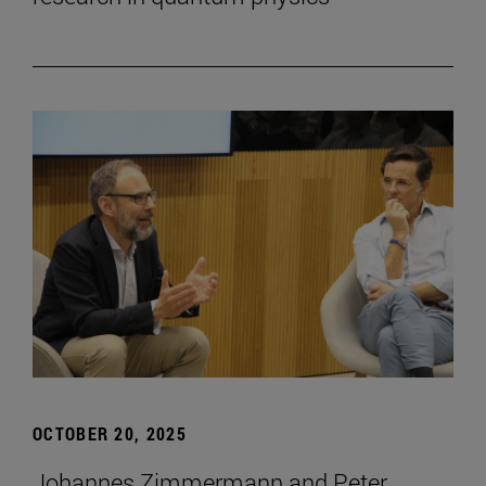
OCTOBER 20, 2025
Johannes Zimmermann and Peter