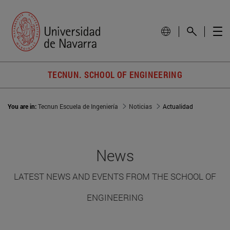
TECNUN. SCHOOL OF ENGINEERING
You are in:
Tecnun Escuela de Ingeniería
Noticias
Actualidad
News
LATEST NEWS AND EVENTS FROM THE SCHOOL OF
ENGINEERING