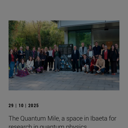
29 | 10 | 2025
The Quantum Mile, a space in Ibaeta for
research in quantum physics