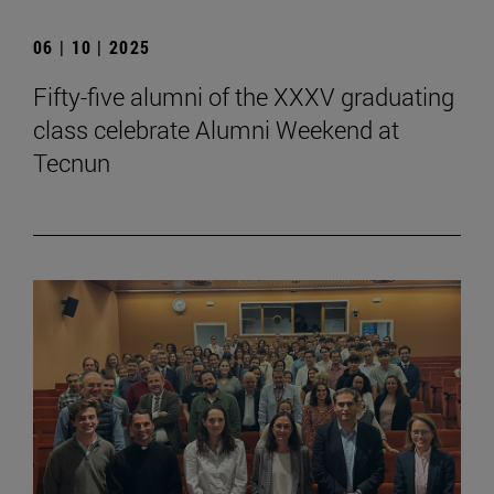
06 | 10 | 2025
Fifty-five alumni of the XXXV graduating
class celebrate Alumni Weekend at
Tecnun