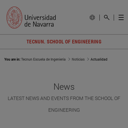
TECNUN. SCHOOL OF ENGINEERING
You are in:
Tecnun Escuela de Ingeniería
Noticias
Actualidad
News
LATEST NEWS AND EVENTS FROM THE SCHOOL OF
ENGINEERING