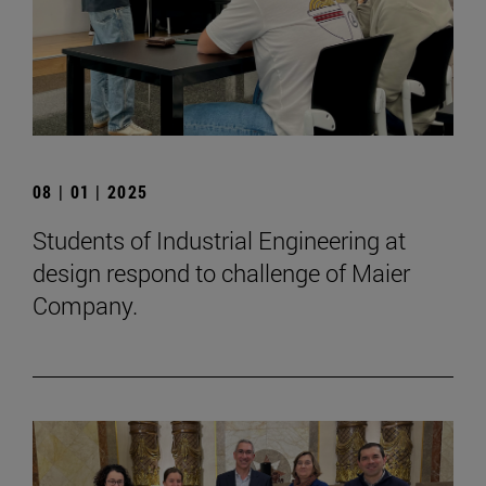
08 | 01 | 2025
Students of Industrial Engineering at
design respond to challenge of Maier
Company.