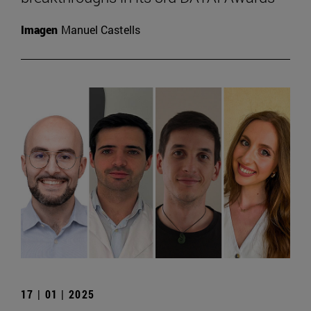
Imagen
Manuel Castells
17 | 01 | 2025