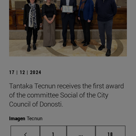
17 | 12 | 2024
Tantaka Tecnun receives the first award
of the committee Social of the City
Council of Donosti.
Imagen
Tecnun
Page
Intermediate pages Use
Page
1
...
18