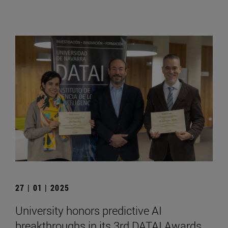
27 | 01 | 2025
University honors predictive AI
breakthroughs in its 3rd DATAI Awards