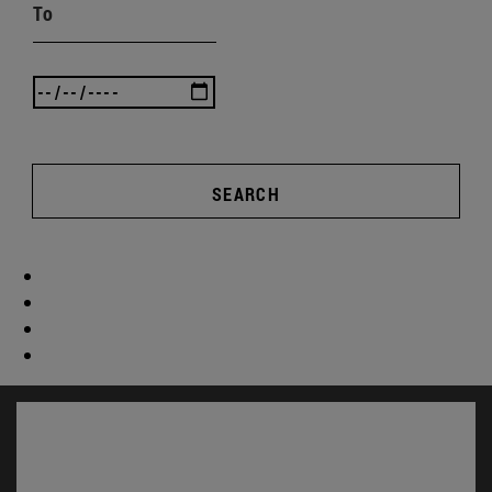
To
SEARCH