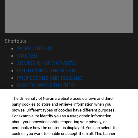
Shortcuts
(opens in new window)
WORK WITH US
(opens in new window)
STUDIES
(opens in new window)
ADMISSION AND GRANTS
(opens in new window)
GET TO KNOW THE SCHOOL
(opens in new window)
PROFESSORS AND RESEARCH
(opens in new window)
CAREER OPPORTUNITIES
(opens in new window)
STUDENTS
The University of Navarra website uses our own and third-
party cookies to store and retrieve information when you
Information
browse. Different types of cookies have different purposes.
TEL. +34 943 21 98 77
For example, to identify you as a user, obtain information
WHAT DEGREE ARE YOU INTERESTED IN?
about your browsing habits respecting your privacy, or
WHAT MASTER'S DEGREE ARE YOU INTERESTED IN?
personalize how the content is displayed. You can select the
cookies you want to enable or accept them all. This banner
© University of Navarra