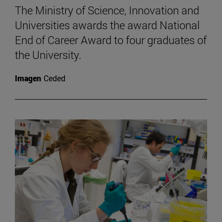
The Ministry of Science, Innovation and
Universities awards the award National
End of Career Award to four graduates of
the University.
Imagen
Ceded