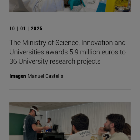
10 | 01 | 2025
The Ministry of Science, Innovation and
Universities awards 5.9 million euros to
36 University research projects
Imagen
Manuel Castells