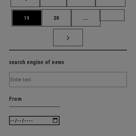
Page
Page
Intermediate pages U
Page 72
19
20
...
search engine of news
From