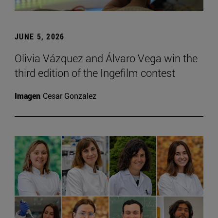
JUNE 5, 2026
Olivia Vázquez and Álvaro Vega win the
third edition of the Ingefilm contest
Imagen
Cesar Gonzalez