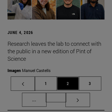
JUNE 4, 2026
Research leaves the lab to connect with
the public in a new edition of Pint of
Science
Imagen
Manuel Castells
Page
Page
Page
1
2
3
Intermediate pages Use TAB to scroll.
Page 72
...