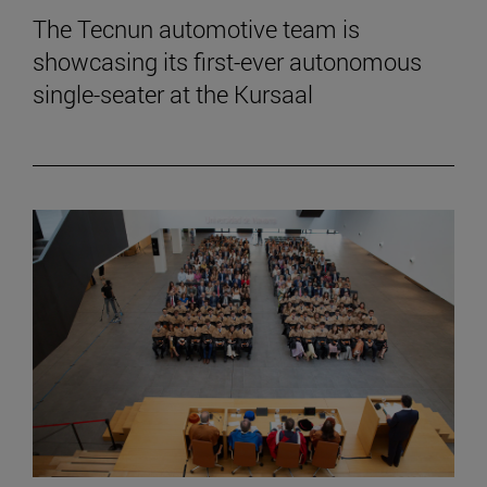
The Tecnun automotive team is
showcasing its first-ever autonomous
single-seater at the Kursaal