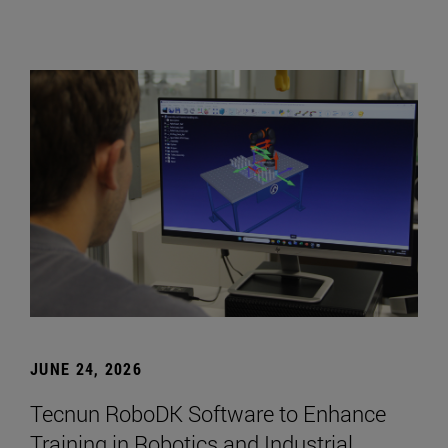
JUNE 24, 2026
Tecnun RoboDK Software to Enhance
Training in Robotics and Industrial