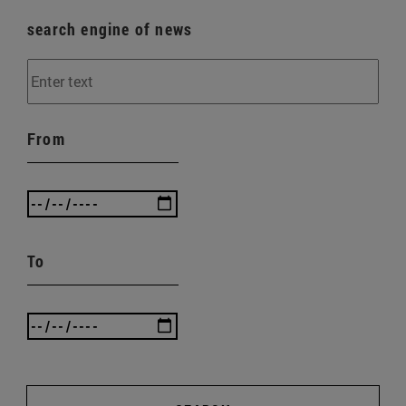
search engine of news
From
To