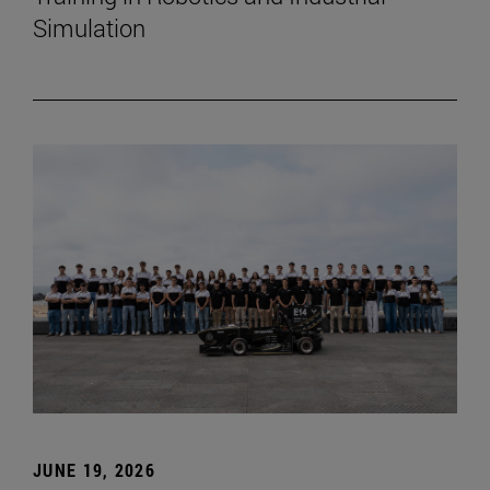
Simulation
JUNE 19, 2026