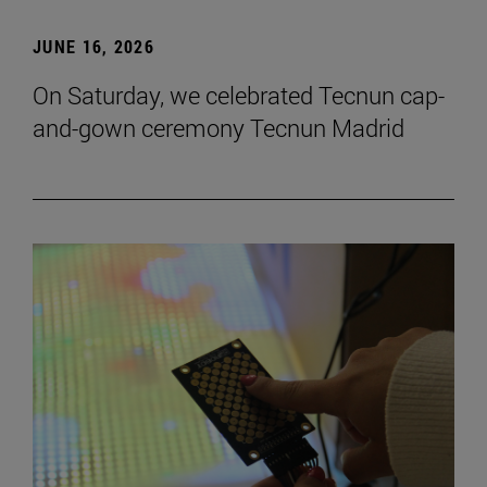
JUNE 16, 2026
On Saturday, we celebrated Tecnun cap-
and-gown ceremony Tecnun Madrid