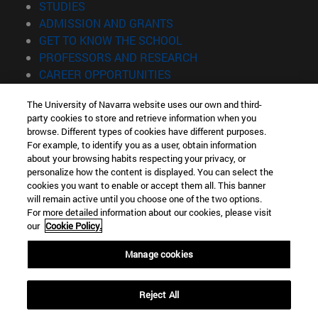
(opens in new window)
STUDIES
(opens in new window)
ADMISSION AND GRANTS
(opens in new window)
GET TO KNOW THE SCHOOL
(opens in new window)
PROFESSORS AND RESEARCH
(opens in new window)
CAREER OPPORTUNITIES
(opens in new window)
STUDENTS
The University of Navarra website uses our own and third-
party cookies to store and retrieve information when you
Information
browse. Different types of cookies have different purposes.
TEL. +34 943 21 98 77
For example, to identify you as a user, obtain information
WHAT DEGREE ARE YOU INTERESTED IN?
about your browsing habits respecting your privacy, or
WHAT MASTER'S DEGREE ARE YOU INTERESTED IN?
personalize how the content is displayed. You can select the
cookies you want to enable or accept them all. This banner
© University of Navarra
will remain active until you choose one of the two options.
For more detailed information about our cookies, please visit
Legal information
our
Cookie Policy.
Accessibility
Cookie settings
Manage cookies
Locator of campus
Reject All