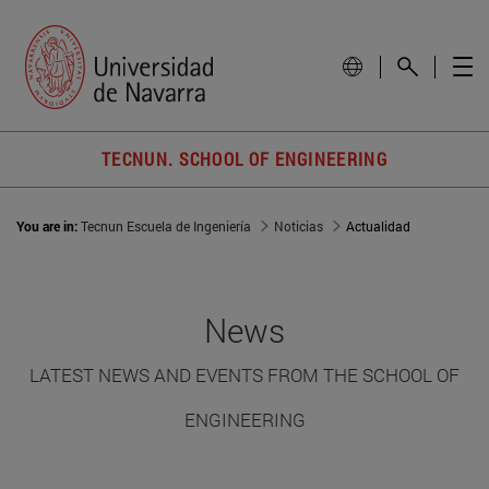
TECNUN. SCHOOL OF ENGINEERING
You are in:
Tecnun Escuela de Ingeniería
Noticias
Actualidad
News
LATEST NEWS AND EVENTS FROM THE SCHOOL OF
ENGINEERING