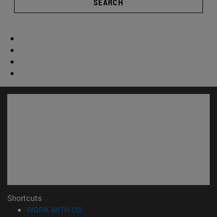
SEARCH
Shortcuts
(opens in new window)
WORK WITH US