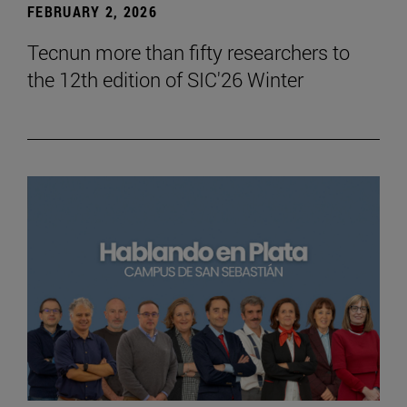
FEBRUARY 2, 2026
Tecnun more than fifty researchers to
the 12th edition of SIC'26 Winter