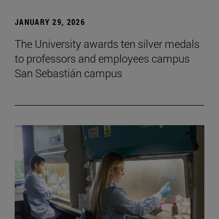
JANUARY 29, 2026
The University awards ten silver medals
to professors and employees campus
San Sebastián campus