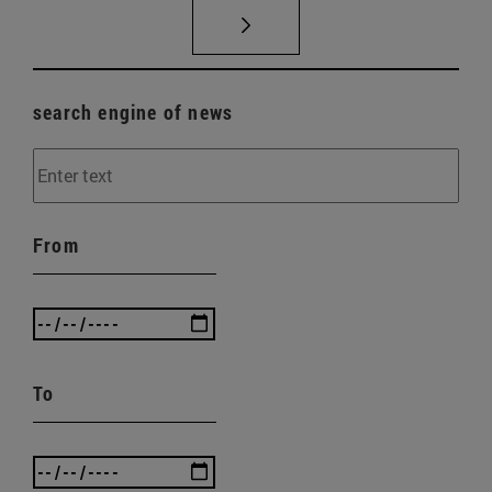
search engine of news
From
To