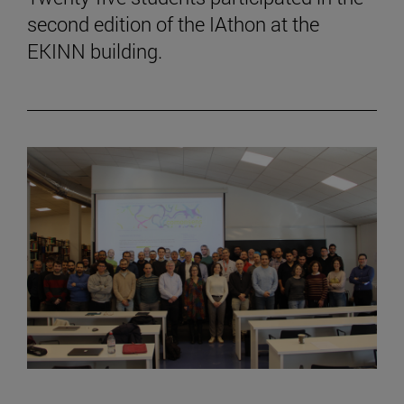
second edition of the IAthon at the
EKINN building.