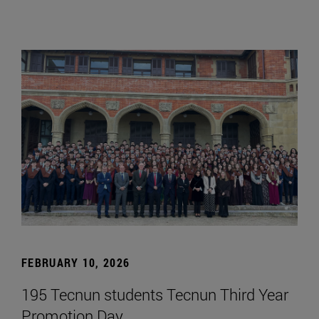
FEBRUARY 10, 2026
195 Tecnun students Tecnun Third Year
Promotion Day