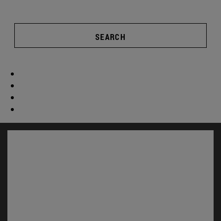
SEARCH