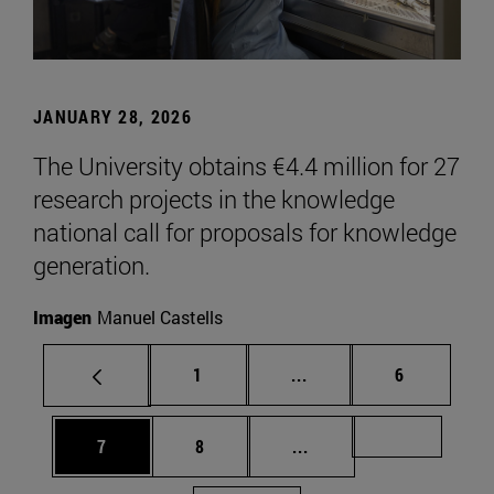
JANUARY 28, 2026
The University obtains €4.4 million for 27
research projects in the knowledge
national call for proposals for knowledge
generation.
Imagen
Manuel Castells
Page
Intermediate pages Use
Page
1
...
6
Page
Page
Intermediate pages Us
Page 72
7
8
...