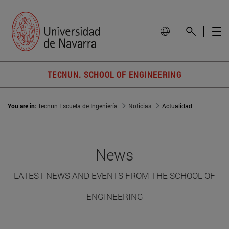
TECNUN. SCHOOL OF ENGINEERING
You are in:
Tecnun Escuela de Ingeniería
Noticias
Actualidad
News
LATEST NEWS AND EVENTS FROM THE SCHOOL OF
ENGINEERING