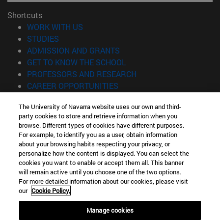
Shortcuts
(opens in new window)
WORK WITH US
(opens in new window)
STUDIES
(opens in new window)
ADMISSION AND GRANTS
(opens in new window)
GET TO KNOW THE SCHOOL
(opens in new window)
PROFESSORS AND RESEARCH
(opens in new window)
CAREER OPPORTUNITIES
(opens in new window)
STUDENTS
The University of Navarra website uses our own and third-
party cookies to store and retrieve information when you
Information
browse. Different types of cookies have different purposes.
TEL. +34 943 21 98 77
For example, to identify you as a user, obtain information
WHAT DEGREE ARE YOU INTERESTED IN?
about your browsing habits respecting your privacy, or
WHAT MASTER'S DEGREE ARE YOU INTERESTED IN?
personalize how the content is displayed. You can select the
cookies you want to enable or accept them all. This banner
© University of Navarra
will remain active until you choose one of the two options.
For more detailed information about our cookies, please visit
Legal information
our
Cookie Policy.
Accessibility
Cookie settings
Manage cookies