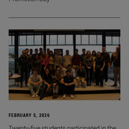
FEBRUARY 5, 2026
Twenty-five students participated in the