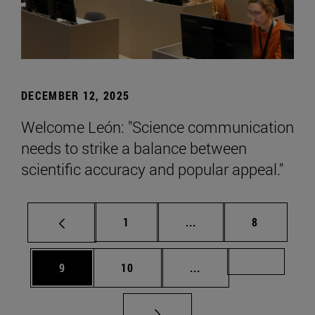
DECEMBER 12, 2025
Welcome León: "Science communication
needs to strike a balance between
scientific accuracy and popular appeal."
Page
Intermediate pages Use
Page
1
...
8
Page
Page
Intermediate pages Us
Page 72
9
10
...