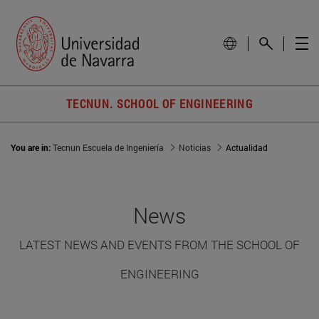
TECNUN. SCHOOL OF ENGINEERING
You are in:
Tecnun Escuela de Ingeniería
Noticias
Actualidad
News
LATEST NEWS AND EVENTS FROM THE SCHOOL OF
ENGINEERING