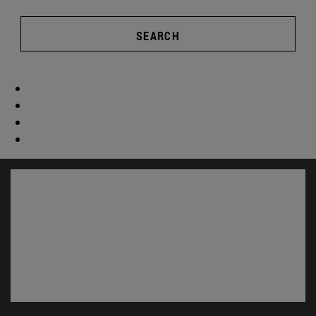
SEARCH