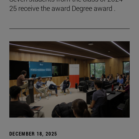
25 receive the award Degree award .
DECEMBER 18, 2025