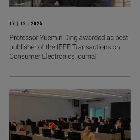
17 | 12 | 2025
Professor Yuemin Ding awarded as best
publisher of the IEEE Transactions on
Consumer Electronics journal