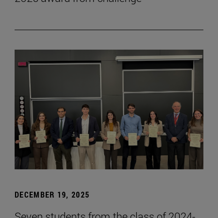
DECEMBER 19, 2025
Seven students from the class of 2024-