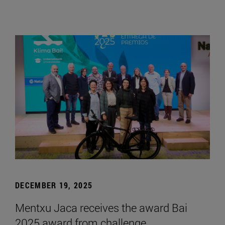
DECEMBER 19, 2025
Mentxu Jaca receives the award Bai
2025 award from challenge