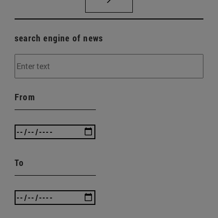
search engine of news
From
To