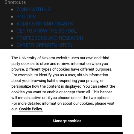
Shortcuts
(opens in new window)
WORK WITH US
(opens in new window)
STUDIES
(opens in new window)
ADMISSION AND GRANTS
(opens in new window)
GET TO KNOW THE SCHOOL
(opens in new window)
PROFESSORS AND RESEARCH
(opens in new window)
CAREER OPPORTUNITIES
(opens in new window)
STUDENTS
The University of Navarra website uses our own and third-
party cookies to store and retrieve information when you
Information
browse. Different types of cookies have different purposes.
TEL. +34 943 21 98 77
For example, to identify you as a user, obtain information
WHAT DEGREE ARE YOU INTERESTED IN?
about your browsing habits respecting your privacy, or
WHAT MASTER'S DEGREE ARE YOU INTERESTED IN?
personalize how the content is displayed. You can select the
cookies you want to enable or accept them all. This banner
© University of Navarra
will remain active until you choose one of the two options.
For more detailed information about our cookies, please visit
Legal information
our
Cookie Policy.
Accessibility
Cookie settings
Manage cookies
Locator of campus