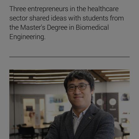
Three entrepreneurs in the healthcare
sector shared ideas with students from
the Master's Degree in Biomedical
Engineering.