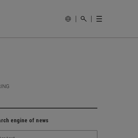
RING
arch engine of news