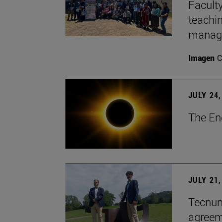
Faculty
teachi
manage
Imagen
C
JULY 24,
The En
JULY 21,
Tecnun 
agree