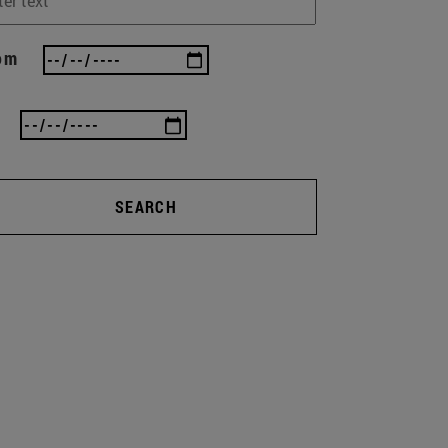
om
SEARCH