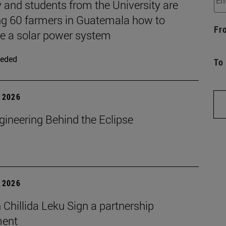
 and students from the University are
ng 60 farmers in Guatemala how to
Fr
 a solar power system
eded
To
 2026
gineering Behind the Eclipse
 2026
Chillida Leku Sign a partnership
ment