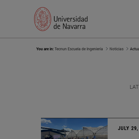
You are in:
Tecnun Escuela de Ingeniería
Noticias
Actu
LAT
JULY 29,