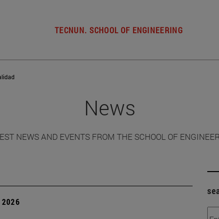
TECNUN. SCHOOL OF ENGINEERING
alidad
News
EST NEWS AND EVENTS FROM THE SCHOOL OF ENGINEE
se
 2026