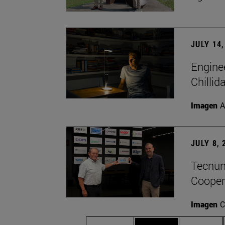
JULY 14,
Engine
Chillid
Imagen
A
JULY 8, 
Tecnun 
Cooper
Imagen
C