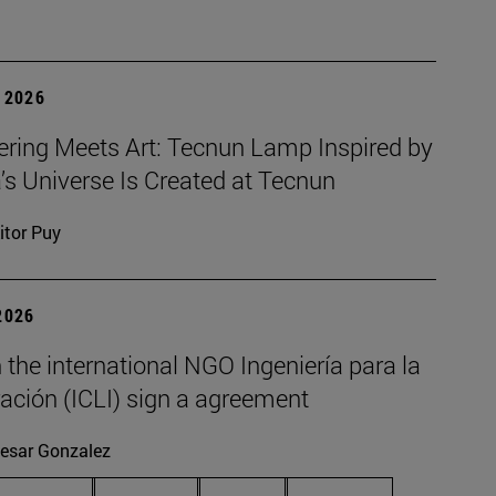
 2026
ering Meets Art: Tecnun Lamp Inspired by
a’s Universe Is Created at Tecnun
itor Puy
2026
the international NGO Ingeniería para la
ación (ICLI) sign a agreement
esar Gonzalez